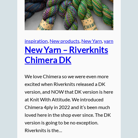
inspiration
, 
New products
, 
New Yarn
, 
yarn
New Yarn – Riverknits
Chimera DK
We love Chimera so we were even more
excited when Riverknits released a DK
version, and NOW that DK version is here
at Knit With Attitude. We introduced
Chimera 4ply in 2022 and it’s been much
loved here in the shop ever since. The DK
version is going to be no exception.
Riverknits is the…