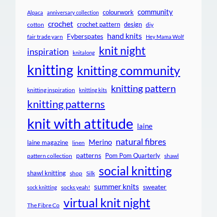
community
colourwork
Alpaca
anniversary collection
crochet
crochet pattern
design
cotton
diy
hand knits
Fyberspates
fair trade yarn
Hey Mama Wolf
knit night
inspiration
knitalong
knitting
knitting community
knitting pattern
knitting inspiration
knitting kits
knitting patterns
knit with attitude
laine
natural fibres
Merino
laine magazine
linen
patterns
Pom Pom Quarterly
pattern collection
shawl
social knitting
shawl knitting
shop
Silk
summer knits
sweater
socks yeah!
sock knitting
virtual knit night
The Fibre Co