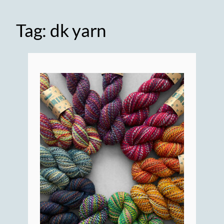
Tag:
dk yarn