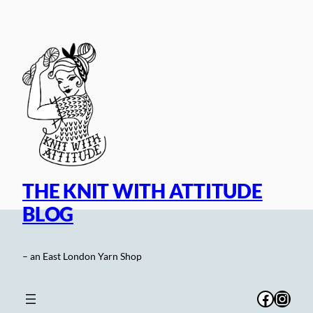
Skip
to
content
THE KNIT WITH ATTITUDE
BLOG
– an East London Yarn Shop
Facebo
Inst