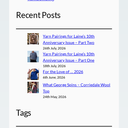
Recent Posts
Yarn Pairings for Laine’s 10th
Anniversary Issue – Part Two
26th July, 2026
Yarn Pairings for Laine’s 10th
Anniversary Issue – Part One
18th July, 2026
For the Love of … 2026
6th June, 2026
What George Spins – Corriedale Wool
Top
24th May, 2026
Tags