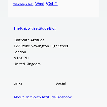
yarn
Wool
What Maya Knits
The Knit with attitude Blog
Knit With Attitude
127 Stoke Newington High Street
London
N16 0PH
United Kingdom
Links
Social
About Knit With Attitude
Facebook