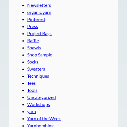
Newsletters
organic yarn
Pinterest
Press
Project Bags
Raffle
Shawls
Shop Sample
Socks
Sweaters
Techniques
Tees
Tools
Uncategorized
Workshops
yarn
Yarn of the Week
Yarnbombing