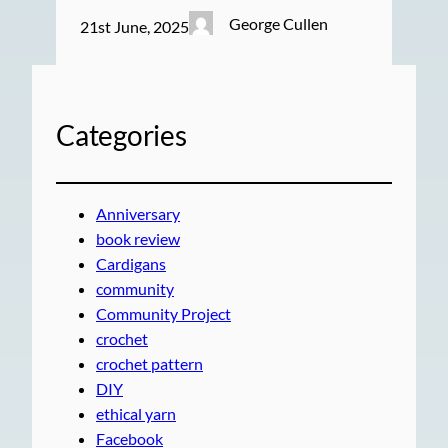
George Cullen
21st June, 2025
Categories
Anniversary
book review
Cardigans
community
Community Project
crochet
crochet pattern
DIY
ethical yarn
Facebook