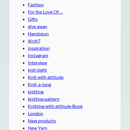
Fashion
For the Love Of …
Gifts
give away
Handspun
iKnit7
inspiration
Instagram
Interview
knit night
Knit with attitude
Knit-a-long
knitting
knitting pattern
Knitting with attitude Book
London
New products
New Yarn