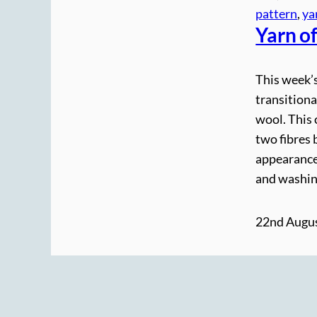
pattern
, 
ya
Yarn o
This week’s
transitiona
wool. This 
two fibres 
appearance 
and washin
22nd Augus