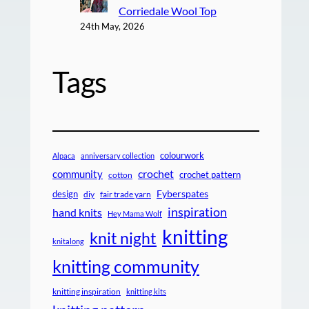
Corriedale Wool Top
24th May, 2026
Tags
colourwork
Alpaca
anniversary collection
crochet
community
crochet pattern
cotton
design
Fyberspates
diy
fair trade yarn
inspiration
hand knits
Hey Mama Wolf
knitting
knit night
knitalong
knitting community
knitting inspiration
knitting kits