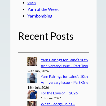
yarn
Yarn of the Week
Yarnbombing
Recent Posts
Yarn Pairings for Laine’s 10th
Anniversary Issue – Part Two
26th July, 2026
Yarn Pairings for Laine’s 10th
Anniversary Issue – Part One
18th July, 2026
For the Love of … 2026
6th June, 2026
What George Spins –