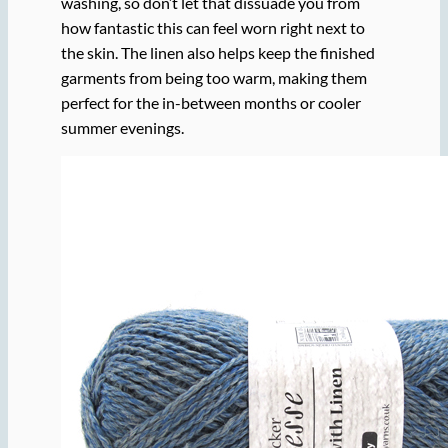
washing, so don’t let that dissuade you from
how fantastic this can feel worn right next to
the skin. The linen also helps keep the finished
garments from being too warm, making them
perfect for the in-between months or cooler
summer evenings.