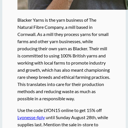
Blacker Yarns is the yarn business of The
Natural Fibre Company, a mill based in
Cornwall. As a mill they process yarns for small
farms and other yarn businesses, while
producing their own yarn as Blacker. Their mill
is committed to using 100% British yarns and
working with local farms to promote industry
and growth, which has also meant championing
rare sheep breeds and ethical farming practices.
This translates into care for their production
methods and reducing waste as much as
possible in a responsible way.
Use the code LYON15 online to get 15% off
Lyonesse 4ply
until Sunday August 28th, while
supplies last. Mention the sale in-store to