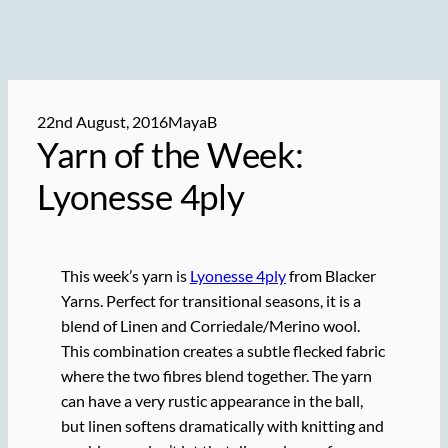
22nd August, 2016
MayaB
Yarn of the Week:
Lyonesse 4ply
This week’s yarn is
Lyonesse 4ply
from Blacker
Yarns. Perfect for transitional seasons, it is a
blend of Linen and Corriedale/Merino wool.
This combination creates a subtle flecked fabric
where the two fibres blend together. The yarn
can have a very rustic appearance in the ball,
but linen softens dramatically with knitting and