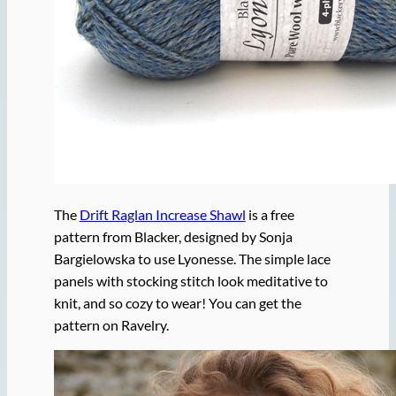
The
Drift Raglan Increase Shawl
is a free
pattern from Blacker, designed by Sonja
Bargielowska to use Lyonesse. The simple lace
panels with stocking stitch look meditative to
knit, and so cozy to wear! You can get the
pattern on Ravelry.