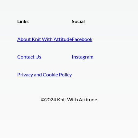
Links
Social
About Knit With Attitude
Facebook
Contact Us
Instagram
Privacy and Cookie Policy
©2024 Knit With Attitude