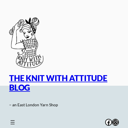
Skip
to
content
THE KNIT WITH ATTITUDE
BLOG
– an East London Yarn Shop
Facebo
Inst