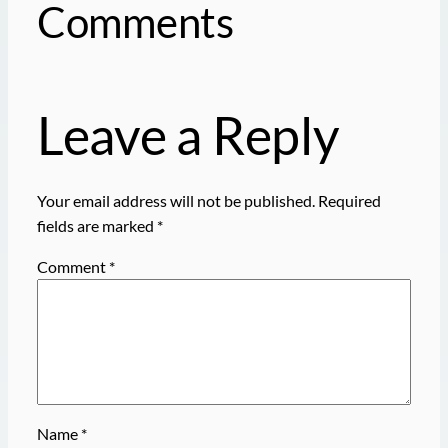
Comments
Leave a Reply
Your email address will not be published.
Required
fields are marked
*
Comment
*
Name
*