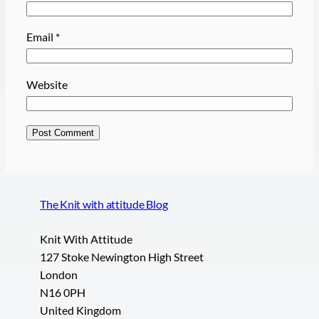
Email
*
Website
The Knit with attitude Blog
Knit With Attitude
127 Stoke Newington High Street
London
N16 0PH
United Kingdom