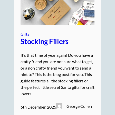
Gifts
Stocking Fillers
It’s that time of year again! Do you have a
crafty friend you are not sure what to get,
or a non crafty friend you want to send a
hint to? This is the blog post for you. This
guide features all the stocking fillers or
the perfect little secret Santa gifts for craft
lovers.…
George Cullen
6th December, 2025