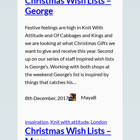
Christmas Wish Lists –
George
Festive feelings are high in Knit With
Attitude and Of Cabbages and Kings and
we are looking at what Christmas Gifts we
want to give and receive this year. Second
up on our series of staff inspired wish lists
is George’s. Working with both shops at
the weekend George’s list is inspired by
things that catches his…
MayaB
8th December, 2017
inspiration
, 
Knit with attitude
, 
London
Christmas Wish Lists –