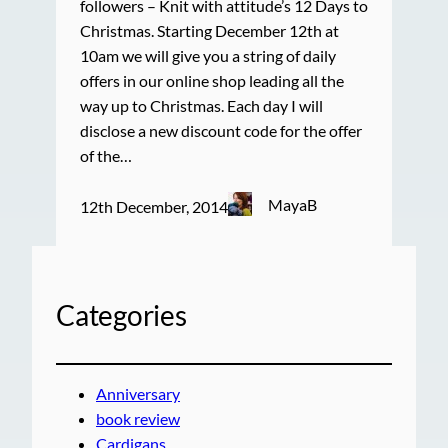
followers – Knit with attitude’s 12 Days to
Christmas. Starting December 12th at
10am we will give you a string of daily
offers in our online shop leading all the
way up to Christmas. Each day I will
disclose a new discount code for the offer
of the…
MayaB
12th December, 2014
Categories
Anniversary
book review
Cardigans