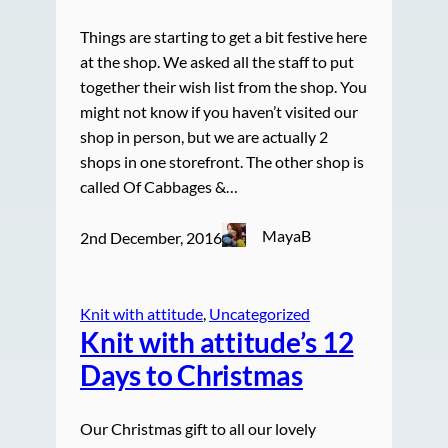
Things are starting to get a bit festive here
at the shop. We asked all the staff to put
together their wish list from the shop. You
might not know if you haven’t visited our
shop in person, but we are actually 2
shops in one storefront. The other shop is
called Of Cabbages &…
MayaB
2nd December, 2016
Knit with attitude
, 
Uncategorized
Knit with attitude’s 12
Days to Christmas
Our Christmas gift to all our lovely