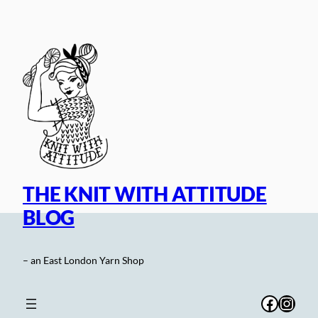
Skip
to
content
THE KNIT WITH ATTITUDE
BLOG
– an East London Yarn Shop
Facebo
Inst