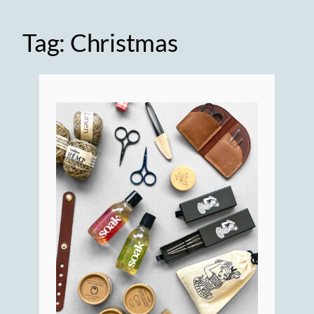
Tag:
Christmas