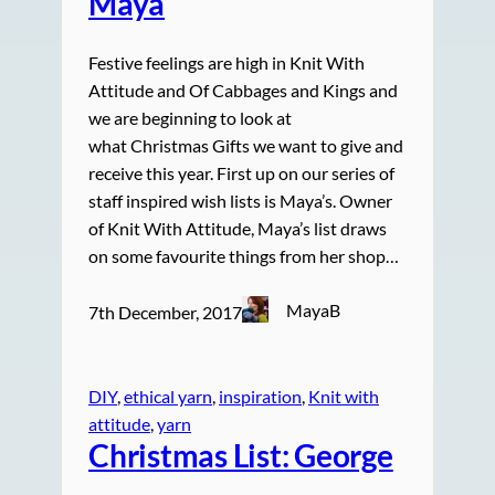
Maya
Festive feelings are high in Knit With
Attitude and Of Cabbages and Kings and
we are beginning to look at
what Christmas Gifts we want to give and
receive this year. First up on our series of
staff inspired wish lists is Maya’s. Owner
of Knit With Attitude, Maya’s list draws
on some favourite things from her shop…
MayaB
7th December, 2017
DIY
, 
ethical yarn
, 
inspiration
, 
Knit with
attitude
, 
yarn
Christmas List: George