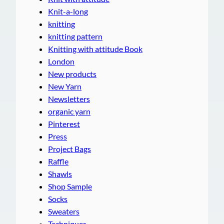
Knit-a-long
knitting
knitting pattern
Knitting with attitude Book
London
New products
New Yarn
Newsletters
organic yarn
Pinterest
Press
Project Bags
Raffle
Shawls
Shop Sample
Socks
Sweaters
Techniques