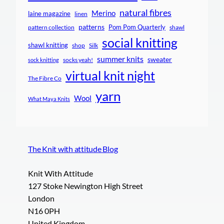
natural fibres
Merino
laine magazine
linen
patterns
Pom Pom Quarterly
pattern collection
shawl
social knitting
shawl knitting
shop
Silk
summer knits
sweater
socks yeah!
sock knitting
virtual knit night
The Fibre Co
yarn
Wool
What Maya Knits
The Knit with attitude Blog
Knit With Attitude
127 Stoke Newington High Street
London
N16 0PH
United Kingdom