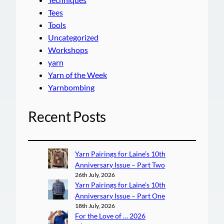
Tees
Tools
Uncategorized
Workshops
yarn
Yarn of the Week
Yarnbombing
Recent Posts
Yarn Pairings for Laine’s 10th
Anniversary Issue – Part Two
26th July, 2026
Yarn Pairings for Laine’s 10th
Anniversary Issue – Part One
18th July, 2026
For the Love of … 2026