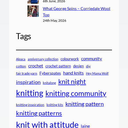
6th June, 2026
What George Spins – Corriedale Wool
Top
24th May, 2026
Tags
community
colourwork
Alpaca
anniversary collection
crochet
crochet pattern
design
cotton
diy
hand knits
Fyberspates
fair trade yarn
Hey Mama Wolf
knit night
inspiration
knitalong
knitting
knitting community
knitting pattern
knitting inspiration
knitting kits
knitting patterns
knit with attitude
laine