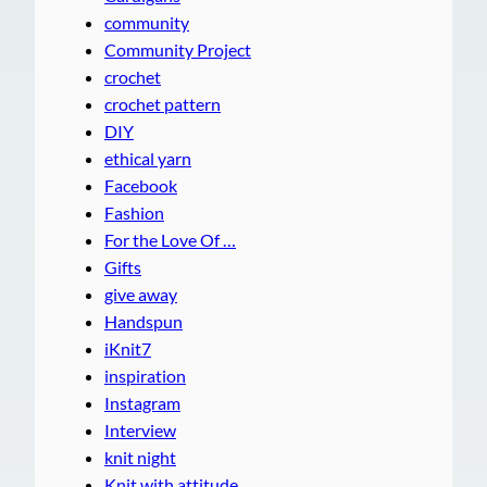
community
Community Project
crochet
crochet pattern
DIY
ethical yarn
Facebook
Fashion
For the Love Of …
Gifts
give away
Handspun
iKnit7
inspiration
Instagram
Interview
knit night
Knit with attitude