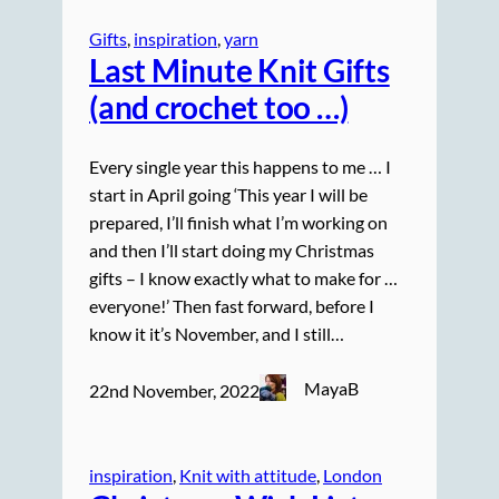
Gifts
, 
inspiration
, 
yarn
Last Minute Knit Gifts
(and crochet too …)
Every single year this happens to me … I
start in April going ‘This year I will be
prepared, I’ll finish what I’m working on
and then I’ll start doing my Christmas
gifts – I know exactly what to make for …
everyone!’ Then fast forward, before I
know it it’s November, and I still…
MayaB
22nd November, 2022
inspiration
, 
Knit with attitude
, 
London