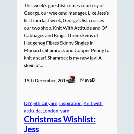
This week’s guestlist comes courtesy of
George, our weekend manager. Like Jess’s
list from last week, George’s list crosses
our two shop, Knit With Attitude and Of
Cabbages and Kings. Three skeins of
Hedgehog Fibres Skinny Singles in
Monarch, Shamrock and Copper Penny to
knit a scarf. Shamrock is my new fav! A
skein of…
MayaB
19th December, 2016
DIY
, 
ethical yarn
, 
inspiration
, 
Knit with
attitude
, 
London
, 
yarn
Christmas Wishlist:
Jess