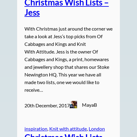
Christmas Wish Lists –
Jess
With Christmas just around the corner we
take a look at Jess’s top picks from Of
Cabbages and Kings and Knit
With Attitude. Jess is the owner Of
Cabbages and Kings, a print, homewares
and jewellery shop that shares our Stoke
Newington HQ. This year we have all
made two lists, one we would like to
receive…
MayaB
20th December, 2017
inspiration
, 
Knit with attitude
, 
London