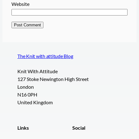
Website
The Knit with attitude Blog
Knit With Attitude
127 Stoke Newington High Street
London
N16 0PH
United Kingdom
Links
Social