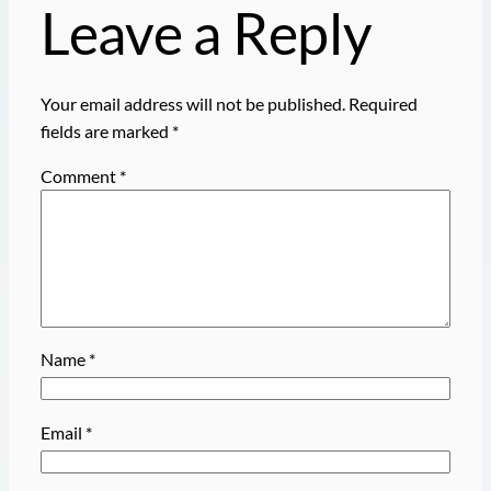
Leave a Reply
Your email address will not be published.
Required
fields are marked
*
Comment
*
Name
*
Email
*