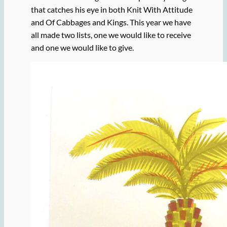
that catches his eye in both Knit With Attitude
and Of Cabbages and Kings. This year we have
all made two lists, one we would like to receive
and one we would like to give.