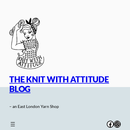
Skip
to
content
THE KNIT WITH ATTITUDE
BLOG
– an East London Yarn Shop
Facebo
Inst