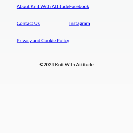
About Knit With Attitude
Facebook
Contact Us
Instagram
Privacy and Cookie Policy
©2024 Knit With Attitude