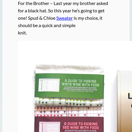
For the Brother – Last year my brother asked
for a black hat. So this year he’s going to get
one! Spud & Chloe
Sweater
is my choice, it
should be a quick and simple
knit.