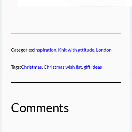
Categories:
inspiration
, 
Knit with attitude
, 
London
Tags:
Christmas
, 
Christmas wish list
, 
gift ideas
Comments