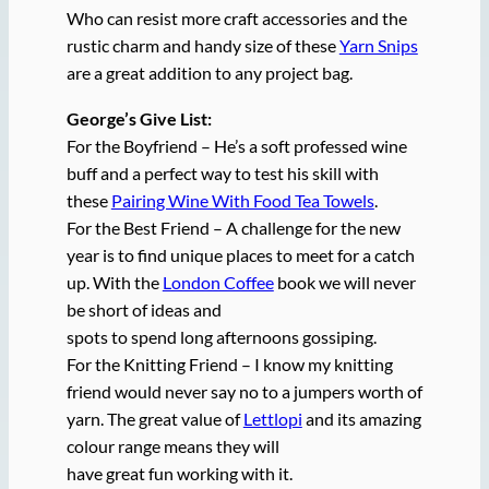
Who can resist more craft accessories and the
rustic charm and handy size of these
Yarn Snips
are a great addition to any project bag.
George’s Give List:
For the Boyfriend – He’s a soft professed wine
buff and a perfect way to test his skill with
these
Pairing Wine With Food Tea Towels
.
For the Best Friend – A challenge for the new
year is to find unique places to meet for a catch
up. With the
London Coffee
book we will never
be short of ideas and
spots to spend long afternoons gossiping.
For the Knitting Friend – I know my knitting
friend would never say no to a jumpers worth of
yarn. The great value of
Lettlopi
and its amazing
colour range means they will
have great fun working with it.