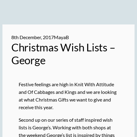
8th December, 2017
MayaB
Christmas Wish Lists –
George
Festive feelings are high in Knit With Attitude
and Of Cabbages and Kings and we are looking
at what Christmas Gifts we want to give and
receive this year.
Second up on our series of staff inspired wish
lists is George’s. Working with both shops at
the weekend George’s list is inspired by things