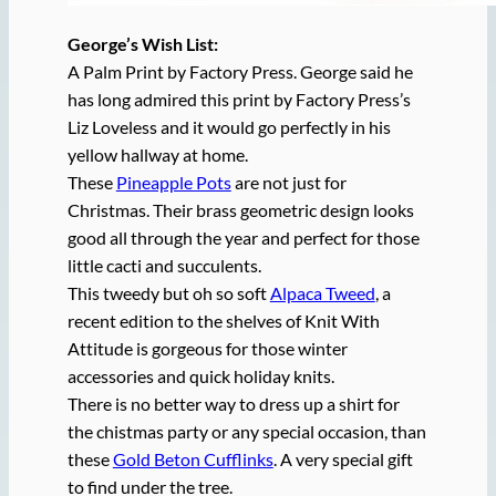
George’s Wish List:
A Palm Print by Factory Press. George said he
has long admired this print by Factory Press’s
Liz Loveless and it would go perfectly in his
yellow hallway at home.
These
Pineapple Pots
are not just for
Christmas. Their brass geometric design looks
good all through the year and perfect for those
little cacti and succulents.
This tweedy but oh so soft
Alpaca Tweed
, a
recent edition to the shelves of Knit With
Attitude is gorgeous for those winter
accessories and quick holiday knits.
There is no better way to dress up a shirt for
the chistmas party or any special occasion, than
these
Gold Beton Cufflinks
. A very special gift
to find under the tree.