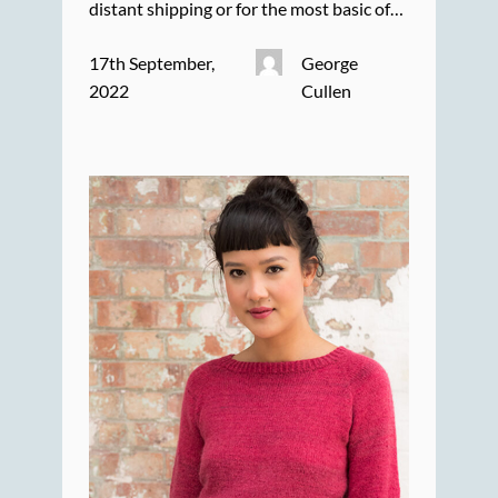
distant shipping or for the most basic of…
17th September,
George
2022
Cullen