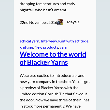
dropping temperatures and early
nightfall, who hasn’t dreamt…
MayaB
22nd November, 2016
ethical yarn
, 
Interview
, 
Knit with attitude
, 
knitting
, 
New products
, 
yarn
Welcome to the world
of Blacker Yarns
We are so excited to introduce a brand
new yarn company in the shop. You all got
a preview of Blacker Yarns with the
limited edition Cornish Tin that flew out
the door. Now we have three of their lines
in stock more permanently. We have