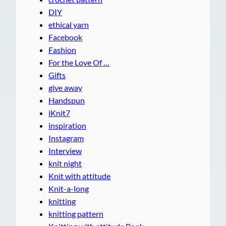
DIY
ethical yarn
Facebook
Fashion
For the Love Of …
Gifts
give away
Handspun
iKnit7
inspiration
Instagram
Interview
knit night
Knit with attitude
Knit-a-long
knitting
knitting pattern