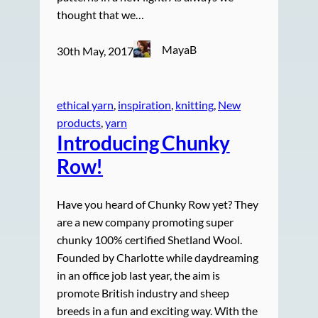
thought that we…
MayaB
30th May, 2017
ethical yarn
, 
inspiration
, 
knitting
, 
New
products
, 
yarn
Introducing Chunky
Row!
Have you heard of Chunky Row yet? They
are a new company promoting super
chunky 100% certified Shetland Wool.
Founded by Charlotte while daydreaming
in an office job last year, the aim is
promote British industry and sheep
breeds in a fun and exciting way. With the