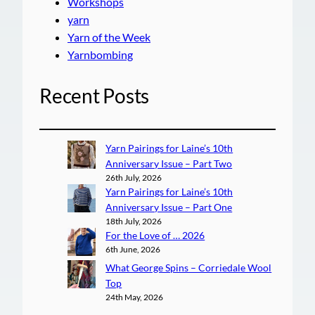
Workshops
yarn
Yarn of the Week
Yarnbombing
Recent Posts
Yarn Pairings for Laine’s 10th
Anniversary Issue – Part Two
26th July, 2026
Yarn Pairings for Laine’s 10th
Anniversary Issue – Part One
18th July, 2026
For the Love of … 2026
6th June, 2026
What George Spins – Corriedale Wool
Top
24th May, 2026