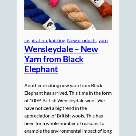
inspiration
, 
knitting
, 
New products
, 
yarn
Wensleydale – New
Yarn from Black
Elephant
Another exciting new yarn from Black
Elephant has arrived. This time in the form
of 100% British Wensleydale wool. We
have noticed a big trend in the
appreciation of British wools. This has
been for a whole number of reasons, for
example the environmental impact of long