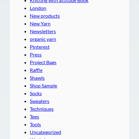
Knitting with attitude Book
London
New products
New Yarn
Newsletters
organic yarn
Pinterest
Press
Project Bags
Raffle
Shawls
Shop Sample
Socks
Sweaters
Techniques
Tees
Tools
Uncategorized