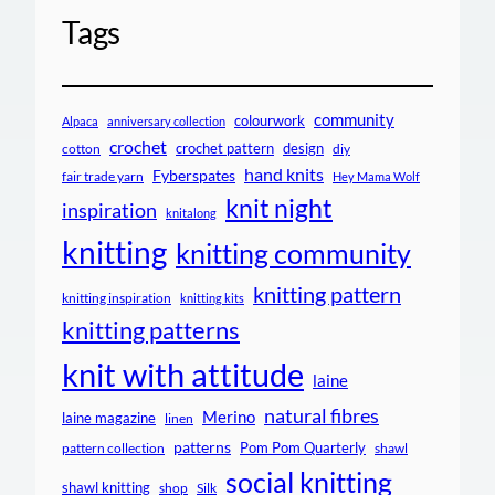
Tags
community
colourwork
Alpaca
anniversary collection
crochet
crochet pattern
design
cotton
diy
hand knits
Fyberspates
fair trade yarn
Hey Mama Wolf
knit night
inspiration
knitalong
knitting
knitting community
knitting pattern
knitting inspiration
knitting kits
knitting patterns
knit with attitude
laine
natural fibres
Merino
laine magazine
linen
patterns
Pom Pom Quarterly
pattern collection
shawl
social knitting
shawl knitting
shop
Silk