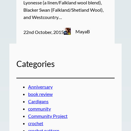
Lyonesse (a linen/Falkland wool blend),
Blacker Swan (Falkland/Shetland Wool),
and Westcountry…
MayaB
22nd October, 2015
Categories
Anniversary
book review
Cardigans
community
Community Project
crochet
crochet pattern