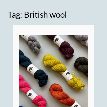
Tag:
British wool