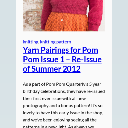
knitting
, 
knitting pattern
Yarn Pairings for Pom
Pom Issue 1 – Re-Issue
of Summer 2012
As a part of Pom Pom Quarterly’s 5 year
birthday celebrations, they have re-issued
their first ever issue with all new
photography and a bonus pattern! It’s so
lovely to have this early issue in the shop,
and we’ve been enjoying seeing all the
patterns in a new light. As always we