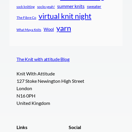
summer knits
sweater
socks yeah!
sock knitting
virtual knit night
The Fibre Co
yarn
Wool
What Maya Knits
The Knit with attitude Blog
Knit With Attitude
127 Stoke Newington High Street
London
N16 0PH
United Kingdom
Links
Social