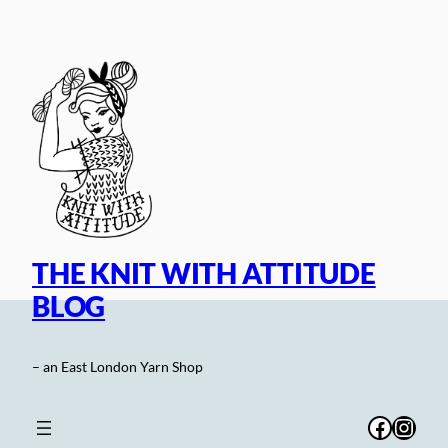
Skip
to
content
THE KNIT WITH ATTITUDE
BLOG
– an East London Yarn Shop
Facebo
Inst