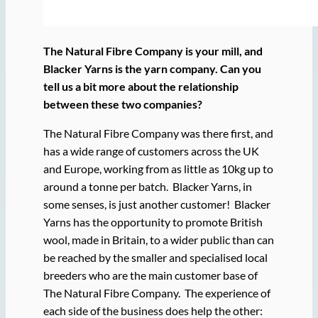
The Natural Fibre Company is your mill, and
Blacker Yarns is the yarn company. Can you
tell us a bit more about the relationship
between these two companies?
The Natural Fibre Company was there first, and
has a wide range of customers across the UK
and Europe, working from as little as 10kg up to
around a tonne per batch. Blacker Yarns, in
some senses, is just another customer! Blacker
Yarns has the opportunity to promote British
wool, made in Britain, to a wider public than can
be reached by the smaller and specialised local
breeders who are the main customer base of
The Natural Fibre Company. The experience of
each side of the business does help the other: