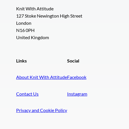
Knit With Attitude
127 Stoke Newington High Street
London
N16 0PH
United Kingdom
Links
Social
About Knit With Attitude
Facebook
Contact Us
Instagram
Privacy and Cookie Policy