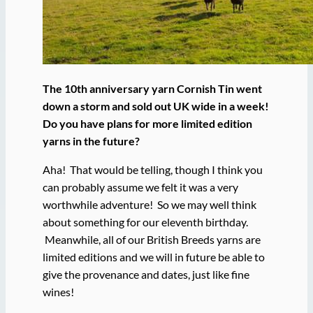
The 10th anniversary yarn Cornish Tin went
down a storm and sold out UK wide in a week!
Do you have plans for more limited edition
yarns in the future?
Aha! That would be telling, though I think you
can probably assume we felt it was a very
worthwhile adventure! So we may well think
about something for our eleventh birthday.
Meanwhile, all of our British Breeds yarns are
limited editions and we will in future be able to
give the provenance and dates, just like fine
wines!