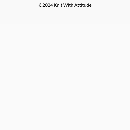
©2024 Knit With Attitude