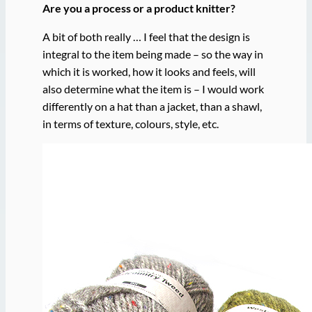
Are you a process or a product knitter?
A bit of both really … I feel that the design is
integral to the item being made – so the way in
which it is worked, how it looks and feels, will
also determine what the item is – I would work
differently on a hat than a jacket, than a shawl,
in terms of texture, colours, style, etc.