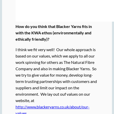
How do you think that Blacker Yarns fits in
with the KWA ethos (environmentally and
ethically friendly)?
I think we fit very well! Our whole approach is
based on our values, which we apply to all our
work spinning for others as The Natural Fibre
Company and also in making Blacker Yarns. So
we try to give value for money, develop long-
term trusting partnerships with customers and
suppliers and limit our impact on the
environment. We lay out ouf values on our
website, at
http://www.blackeryarns.co.uk/about/our-
values