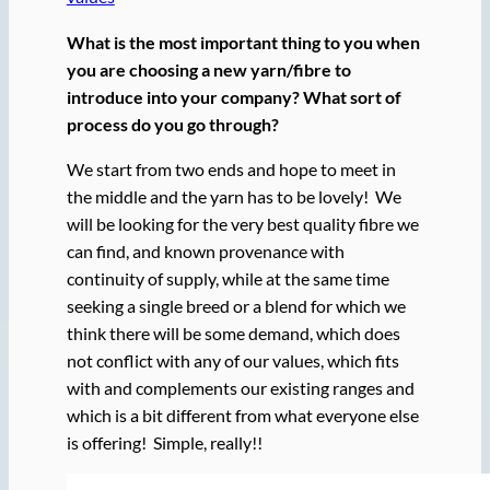
What is the most important thing to you when
you are choosing a new yarn/fibre to
introduce into your company? What sort of
process do you go through?
We start from two ends and hope to meet in
the middle and the yarn has to be lovely! We
will be looking for the very best quality fibre we
can find, and known provenance with
continuity of supply, while at the same time
seeking a single breed or a blend for which we
think there will be some demand, which does
not conflict with any of our values, which fits
with and complements our existing ranges and
which is a bit different from what everyone else
is offering! Simple, really!!