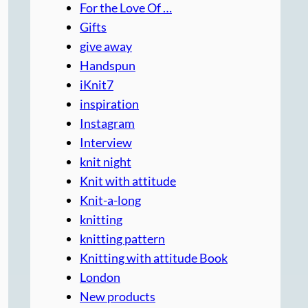
For the Love Of …
Gifts
give away
Handspun
iKnit7
inspiration
Instagram
Interview
knit night
Knit with attitude
Knit-a-long
knitting
knitting pattern
Knitting with attitude Book
London
New products