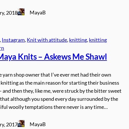
MayaB
ry, 2018
, 
Instagram
, 
Knit with attitude
, 
knitting
, 
knitting
rn
aya Knits – Askews Me Shawl
e yarn shop owner that I’ve ever met had their own
 knitting as the main reason for starting their business
 and then they, like me, were struck by the bitter sweet
n that although you spend every day surrounded by the
iful woolly temptations there never is any time…
MayaB
ry, 2017