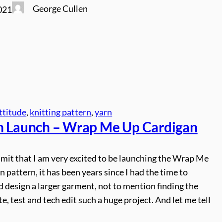
George Cullen
021
ttitude
, 
knitting pattern
, 
yarn
n Launch – Wrap Me Up Cardigan
dmit that I am very excited to be launching the Wrap Me
 pattern, it has been years since I had the time to
 design a larger garment, not to mention finding the
te, test and tech edit such a huge project. And let me tell