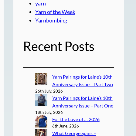
yarn
Yarn of the Week
Yarnbombing
Recent Posts
Yarn Pairings for Laine’s 10th
Anniversary Issue – Part Two
26th July, 2026
Yarn Pairings for Laine’s 10th
Anniversary Issue – Part One
18th July, 2026
For the Love of … 2026
6th June, 2026
What George Spins –