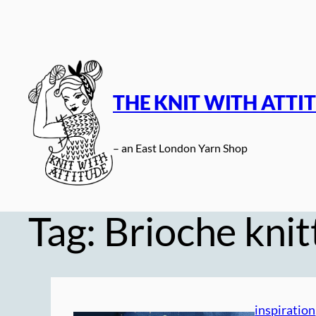
Skip
to
content
THE KNIT WITH ATTI
– an East London Yarn Shop
Tag:
Brioche knit
inspiration