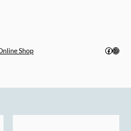
Facebo
Insta
Online Shop