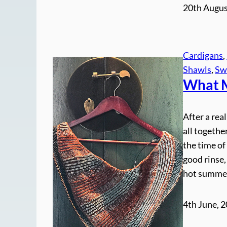
20th Augus
Cardigans
, 
Shawls
, 
Sw
What M
After a rea
all togethe
the time of
good rinse,
hot summe
4th June, 