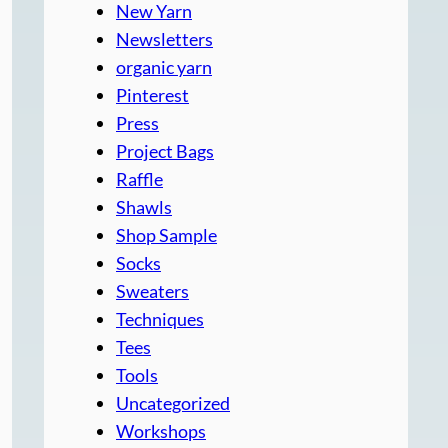
New Yarn
Newsletters
organic yarn
Pinterest
Press
Project Bags
Raffle
Shawls
Shop Sample
Socks
Sweaters
Techniques
Tees
Tools
Uncategorized
Workshops