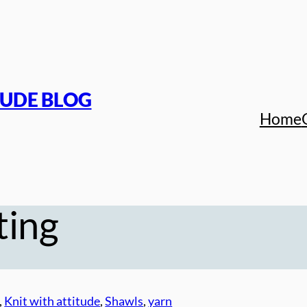
TUDE BLOG
Home
ting
, 
Knit with attitude
, 
Shawls
, 
yarn