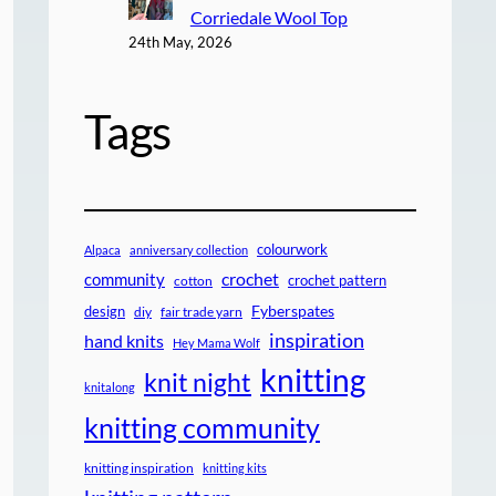
Corriedale Wool Top
24th May, 2026
Tags
colourwork
Alpaca
anniversary collection
crochet
community
crochet pattern
cotton
design
Fyberspates
diy
fair trade yarn
inspiration
hand knits
Hey Mama Wolf
knitting
knit night
knitalong
knitting community
knitting inspiration
knitting kits