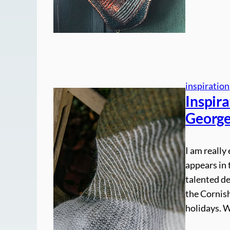
inspiration
Inspira
George
I am really
appears in 
talented de
the Cornis
holidays. W