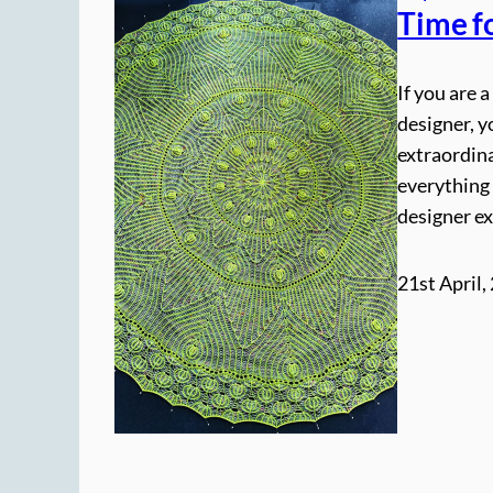
Time f
If you are 
designer, y
extraordina
everything 
designer e
21st April,