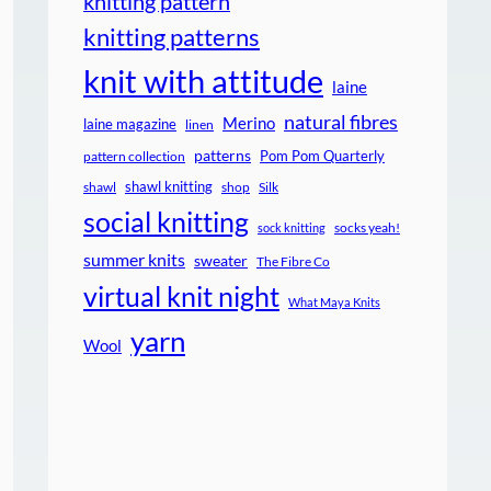
knitting pattern
knitting patterns
knit with attitude
laine
natural fibres
Merino
laine magazine
linen
patterns
Pom Pom Quarterly
pattern collection
shawl knitting
shawl
shop
Silk
social knitting
socks yeah!
sock knitting
summer knits
sweater
The Fibre Co
virtual knit night
What Maya Knits
yarn
Wool