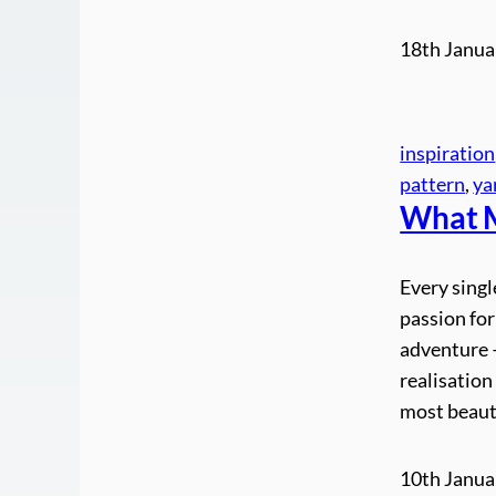
18th Janua
inspiration
pattern
, 
ya
What M
Every singl
passion for
adventure –
realisatio
most beaut
10th Janua