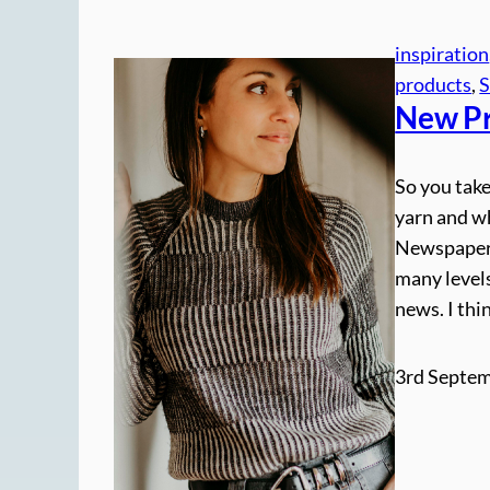
inspiration
products
, 
S
New Pr
So you take
yarn and wh
Newspaper j
many levels
news. I thi
3rd Septem