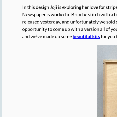
In this design Joji is exploring her love for stri
Newspaper is worked in Brioche stitch with a t
released yesterday, and unfortunately we sold o
opportunity to come up with a version all of yo
and we’ve made up some
beautiful kits
for you 