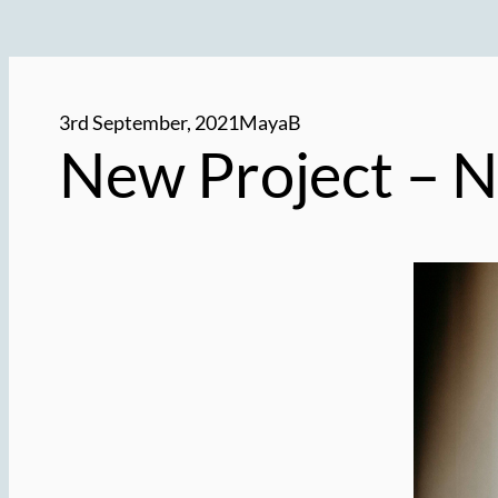
3rd September, 2021
MayaB
New Project –
N