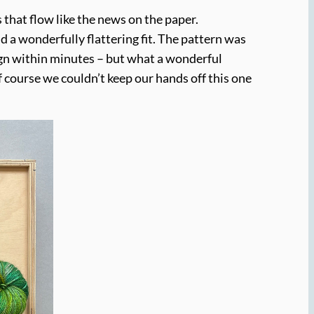
es that flow like the news on the paper.
 a wonderfully flattering fit. The pattern was
sign within minutes – but what a wonderful
 course we couldn’t keep our hands off this one