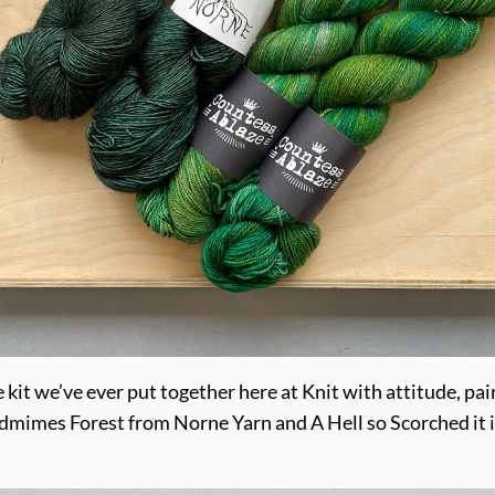
e kit we’ve ever put together here at Knit with attitude, p
dmimes Forest from Norne Yarn and A Hell so Scorched it i