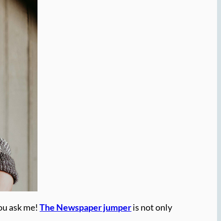
you ask me!
The Newspaper jumper
is not only