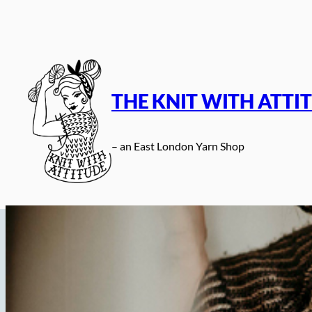
Skip
to
content
THE KNIT WITH ATTI
– an East London Yarn Shop