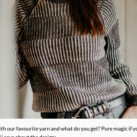
with our favourite yarn and what do you get? Pure magic if 
ji says about the design: