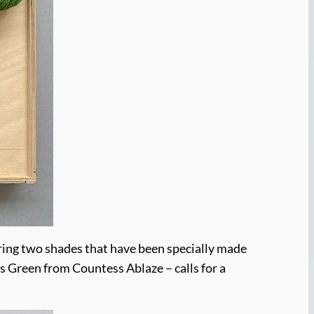
airing two shades that have been specially made
s Green from Countess Ablaze – calls for a