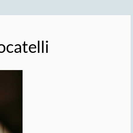
ocatelli