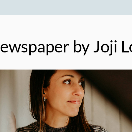
ewspaper
by Joji L