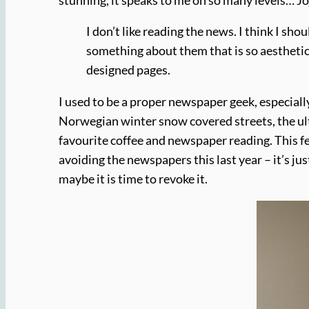
I don’t like reading the news. I think I sh
something about them that is so aesthetical
designed pages.
I used to be a proper newspaper geek, especial
Norwegian winter snow covered streets, the ulti
favourite coffee and newspaper reading. This fee
avoiding the newspapers this last year – it’s j
maybe it is time to revoke it.