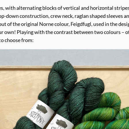
pes, with alternating blocks of vertical and horizontal strip
op-down construction, crew neck, raglan shaped sleeves and
ut of the original Norne colour, Feigdfugl, used in the de
ur own! Playing with the contrast between two colours – of
to choose from: