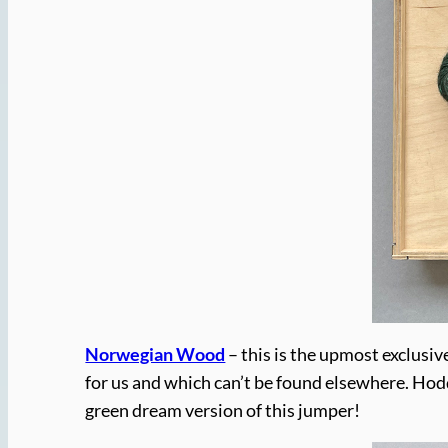
Norwegian Wood
– this is the upmost exclusiv
for us and which can’t be found elsewhere. Hod
green dream version of this jumper!