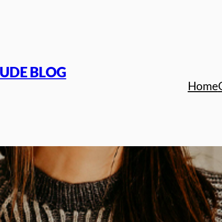
TUDE BLOG
Home