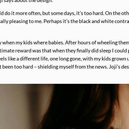
ould do it more often, but some days, it’s too hard. On the ot
ly pleasing to me. Perhaps it’s the black and white contrast
ly when my kids where babies. After hours of wheeling them
mate reward was that when they finally did sleep I could p
ls like a different life, one long gone, with my kids grown 
ust been too hard – shielding myself from the news. Joji’s d