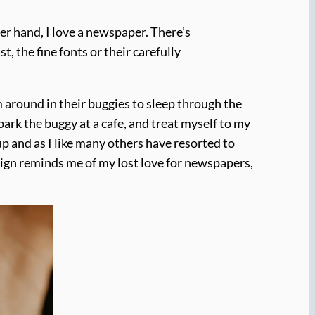
her hand, I love a newspaper. There’s
, the fine fonts or their carefully
 around in their buggies to sleep through the
ark the buggy at a cafe, and treat myself to my
up and as I like many others have resorted to
esign reminds me of my lost love for newspapers,