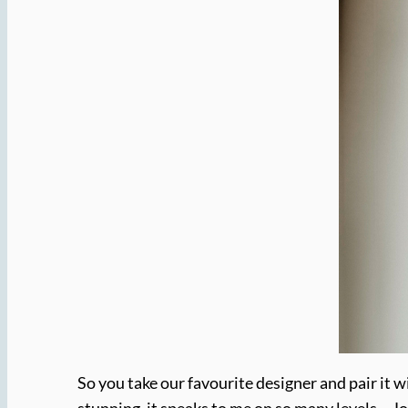
So you take our favourite designer and pair it 
stunning, it speaks to me on so many levels… Jo