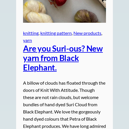
knitting
, 
knitting pattern
, 
New products
, 
yarn
Are you Suri-ous? New
yarn from Black
Elephant.
A billow of clouds has floated through the
doors of Knit With Attitude. Though
these are not rain clouds, but welcome
bundles of hand dyed Suri Cloud from
Black Elephant. We love the gorgeously
hand dyed colours that Petra of Black
Elephant produces. We have long admired