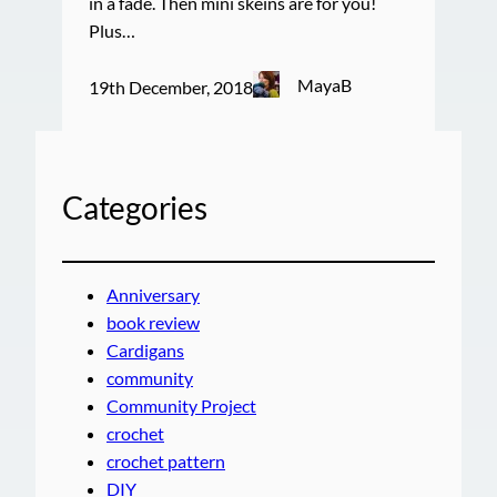
in a fade. Then mini skeins are for you!
Plus…
MayaB
19th December, 2018
Categories
Anniversary
book review
Cardigans
community
Community Project
crochet
crochet pattern
DIY