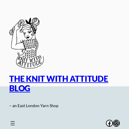
Skip
to
content
THE KNIT WITH ATTITUDE
BLOG
– an East London Yarn Shop
Facebo
Inst