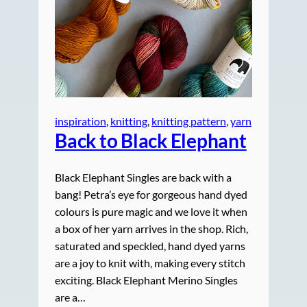
inspiration
, 
knitting
, 
knitting pattern
, 
yarn
Back to Black Elephant
Black Elephant Singles are back with a
bang! Petra’s eye for gorgeous hand dyed
colours is pure magic and we love it when
a box of her yarn arrives in the shop. Rich,
saturated and speckled, hand dyed yarns
are a joy to knit with, making every stitch
exciting. Black Elephant Merino Singles
are a…