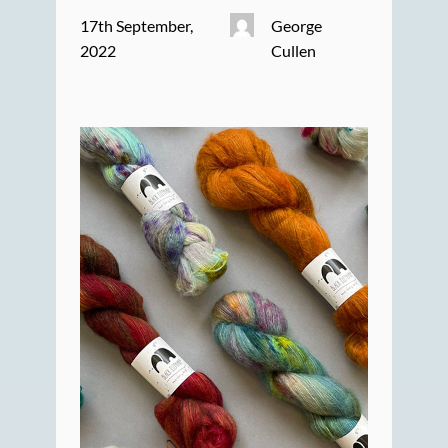
17th September,
George
2022
Cullen