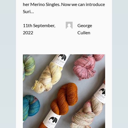
her Merino Singles. Now we can introduce
Suri…
11th September,
George
2022
Cullen