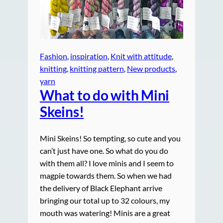
Fashion
, 
inspiration
, 
Knit with attitude
, 
knitting
, 
knitting pattern
, 
New products
, 
yarn
What to do with Mini
Skeins!
Mini Skeins! So tempting, so cute and you
can’t just have one. So what do you do
with them all? I love minis and I seem to
magpie towards them. So when we had
the delivery of Black Elephant arrive
bringing our total up to 32 colours, my
mouth was watering! Minis are a great