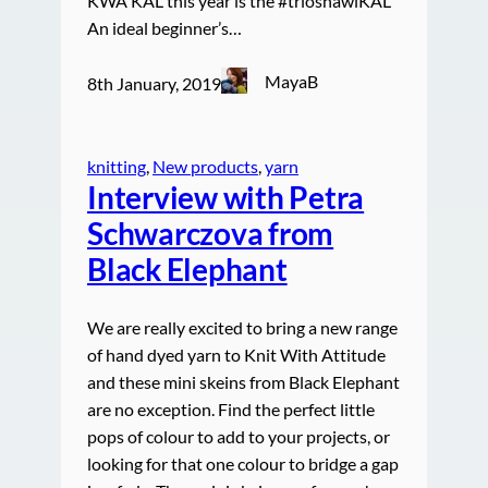
KWA KAL this year is the #trioshawlKAL
An ideal beginner’s…
MayaB
8th January, 2019
knitting
, 
New products
, 
yarn
Interview with Petra
Schwarczova from
Black Elephant
We are really excited to bring a new range
of hand dyed yarn to Knit With Attitude
and these mini skeins from Black Elephant
are no exception. Find the perfect little
pops of colour to add to your projects, or
looking for that one colour to bridge a gap