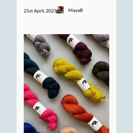
MayaB
21st April, 2023