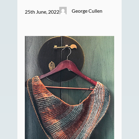
George Cullen
25th June, 2022