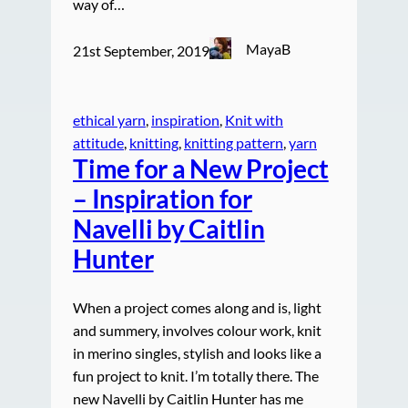
way of…
MayaB
21st September, 2019
ethical yarn
, 
inspiration
, 
Knit with
attitude
, 
knitting
, 
knitting pattern
, 
yarn
Time for a New Project
– Inspiration for
Navelli by Caitlin
Hunter
When a project comes along and is, light
and summery, involves colour work, knit
in merino singles, stylish and looks like a
fun project to knit. I’m totally there. The
new Navelli by Caitlin Hunter has me