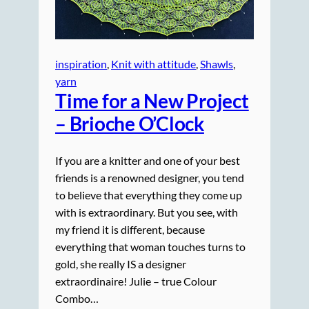
inspiration
, 
Knit with attitude
, 
Shawls
, 
yarn
Time for a New Project
– Brioche O’Clock
If you are a knitter and one of your best
friends is a renowned designer, you tend
to believe that everything they come up
with is extraordinary. But you see, with
my friend it is different, because
everything that woman touches turns to
gold, she really IS a designer
extraordinaire! Julie – true Colour
Combo…