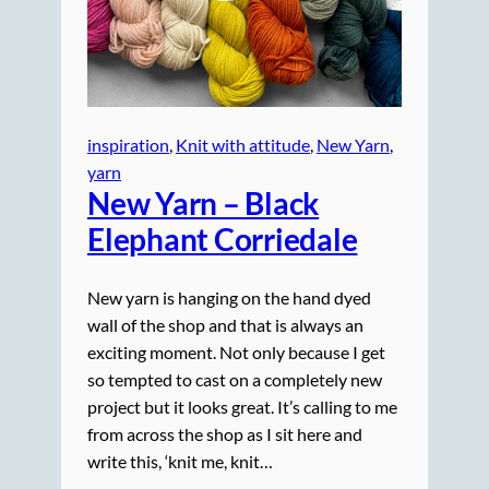
inspiration
, 
Knit with attitude
, 
New Yarn
, 
yarn
New Yarn – Black
Elephant Corriedale
New yarn is hanging on the hand dyed
wall of the shop and that is always an
exciting moment. Not only because I get
so tempted to cast on a completely new
project but it looks great. It’s calling to me
from across the shop as I sit here and
write this, ‘knit me, knit…