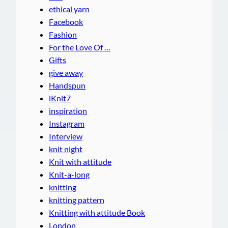
ethical yarn
Facebook
Fashion
For the Love Of …
Gifts
give away
Handspun
iKnit7
inspiration
Instagram
Interview
knit night
Knit with attitude
Knit-a-long
knitting
knitting pattern
Knitting with attitude Book
London