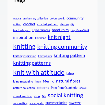
community
colourwork
Alpaca
anniversary collection
crochet
crochet pattern
design
cotton
diy
hand knits
Fyberspates
fair trade yarn
Hey Mama Wolf
knit night
inspiration
knitalong
knitting
knitting community
knitting pattern
knitting inspiration
knitting kits
knitting patterns
knit with attitude
laine
natural fibres
Merino
laine magazine
linen
patterns
Pom Pom Quarterly
pattern collection
shawl
social knitting
shawl knitting
shop
Silk
summer knits
sweater
socks yeah!
sock knitting