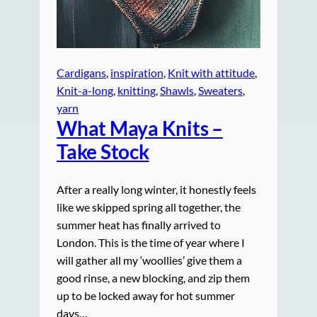
Cardigans
, 
inspiration
, 
Knit with attitude
, 
Knit-a-long
, 
knitting
, 
Shawls
, 
Sweaters
, 
yarn
What Maya Knits –
Take Stock
After a really long winter, it honestly feels
like we skipped spring all together, the
summer heat has finally arrived to
London. This is the time of year where I
will gather all my ‘woollies’ give them a
good rinse, a new blocking, and zip them
up to be locked away for hot summer
days…