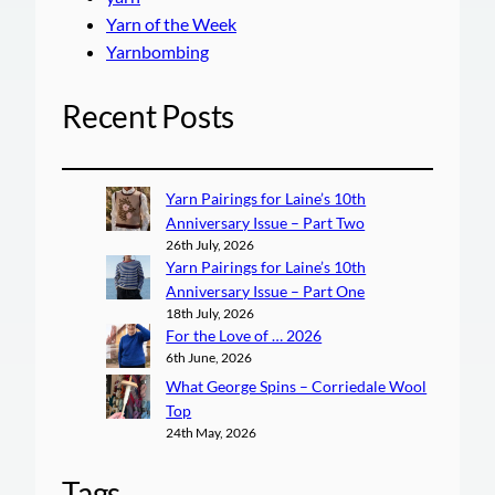
Yarn of the Week
Yarnbombing
Recent Posts
Yarn Pairings for Laine’s 10th
Anniversary Issue – Part Two
26th July, 2026
Yarn Pairings for Laine’s 10th
Anniversary Issue – Part One
18th July, 2026
For the Love of … 2026
6th June, 2026
What George Spins – Corriedale Wool
Top
24th May, 2026
Tags