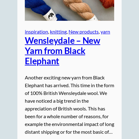
inspiration
, 
knitting
, 
New products
, 
yarn
Wensleydale – New
Yarn from Black
Elephant
Another exciting new yarn from Black
Elephant has arrived. This time in the form
of 100% British Wensleydale wool. We
have noticed a big trend in the
appreciation of British wools. This has
been for a whole number of reasons, for
example the environmental impact of long
distant shipping or for the most basic of…