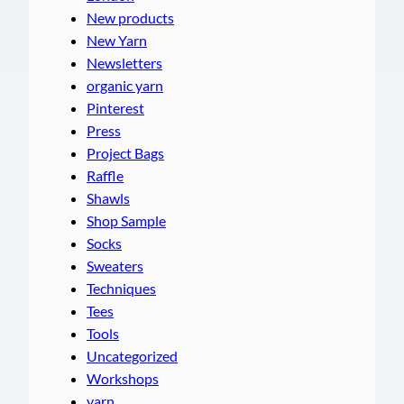
New products
New Yarn
Newsletters
organic yarn
Pinterest
Press
Project Bags
Raffle
Shawls
Shop Sample
Socks
Sweaters
Techniques
Tees
Tools
Uncategorized
Workshops
yarn