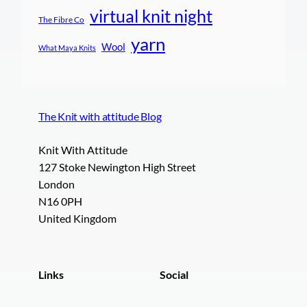
virtual knit night
The Fibre Co
yarn
Wool
What Maya Knits
The Knit with attitude Blog
Knit With Attitude
127 Stoke Newington High Street
London
N16 0PH
United Kingdom
Links
Social