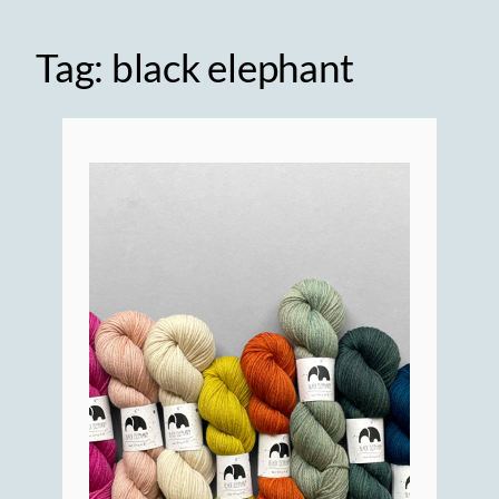
Tag:
black elephant