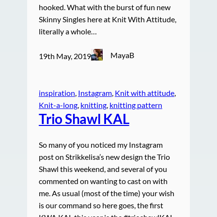
hooked. What with the burst of fun new
Skinny Singles here at Knit With Attitude,
literally a whole…
MayaB
19th May, 2019
inspiration
, 
Instagram
, 
Knit with attitude
, 
Knit-a-long
, 
knitting
, 
knitting pattern
Trio Shawl KAL
So many of you noticed my Instagram
post on Strikkelisa’s new design the Trio
Shawl this weekend, and several of you
commented on wanting to cast on with
me. As usual (most of the time) your wish
is our command so here goes, the first