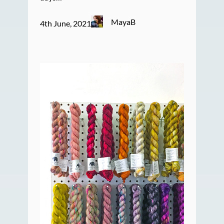
MayaB
4th June, 2021