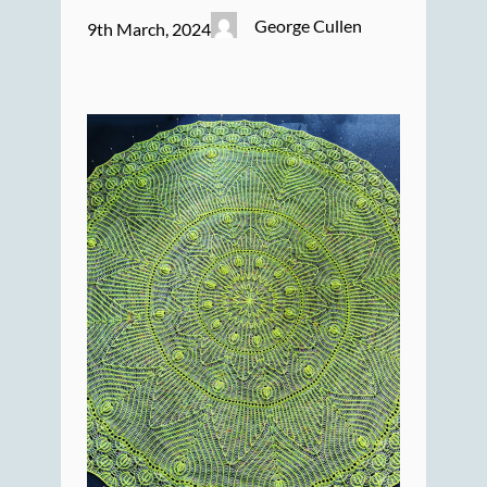
George Cullen
9th March, 2024