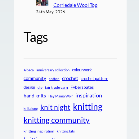
Corriedale Wool Top
24th May, 2026
Tags
colourwork
Alpaca
anniversary collection
crochet
community
crochet pattern
cotton
design
Fyberspates
diy
fair trade yarn
inspiration
hand knits
Hey Mama Wolf
knitting
knit night
knitalong
knitting community
knitting inspiration
knitting kits