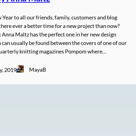
ear to all our friends, family, customers and blog
 there ever a better time for a new project than now?
k Anna Maltz has the perfect one in her new design
 can usually be found between the covers of one of our
quarterly knitting magazines Pompom where…
MayaB
y, 2019