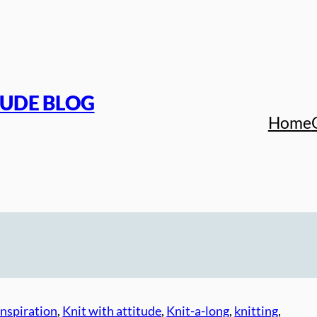
TUDE BLOG
Home
inspiration
, 
Knit with attitude
, 
Knit-a-long
, 
knitting
, 