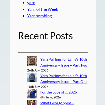
yarn
Yarn of the Week
Yarnbombing
Recent Posts
Yarn Pairings for Laine’s 10th
Anniversary Issue – Part Two
26th July, 2026
Yarn Pairings for Laine’s 10th
Anniversary Issue – Part One
18th July, 2026
For the Love of … 2026
6th June, 2026
What George Spins –