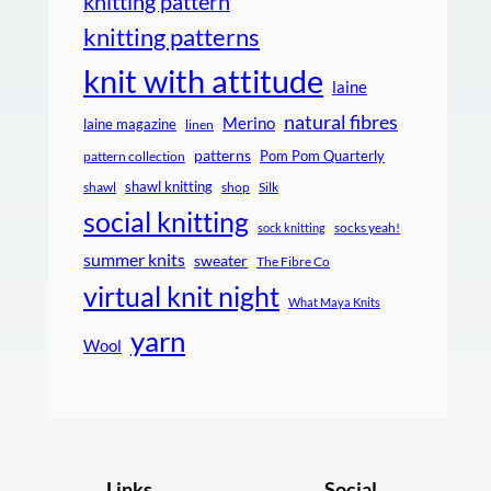
knitting pattern
knitting patterns
knit with attitude
laine
natural fibres
Merino
laine magazine
linen
patterns
Pom Pom Quarterly
pattern collection
shawl knitting
shawl
shop
Silk
social knitting
socks yeah!
sock knitting
summer knits
sweater
The Fibre Co
virtual knit night
What Maya Knits
yarn
Wool
Links
Social