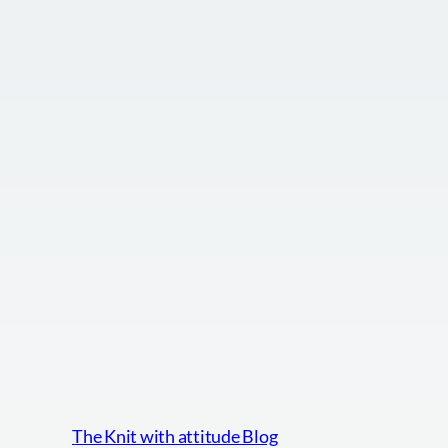
The Knit with attitude Blog