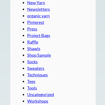
New Yarn
Newsletters
organic yarn
Pinterest
Press
Project Bags
Raffle
Shawls
Shop Sample
Socks
Sweaters
Techniques
Tees
Tools
Uncategorized
Workshops