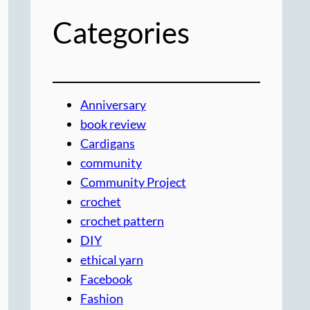
Categories
Anniversary
book review
Cardigans
community
Community Project
crochet
crochet pattern
DIY
ethical yarn
Facebook
Fashion