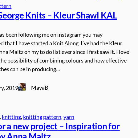
ttern
eorge Knits – Kleur Shawl KAL
has been following me on instagram you may
d that I have started a Knit Along. I’ve had the Kleur
na Maltz on my to do list ever since I first saw it. I love
the possibility of combining colours and how effective
ches can be in producing…
MayaB
ry, 2019
, 
knitting
, 
knitting pattern
, 
yarn
r a new project – Inspiration for
by Anna Maltz