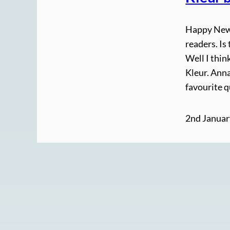
Happy New Y
readers. Is
Well I thin
Kleur. Anna
favourite 
2nd Januar