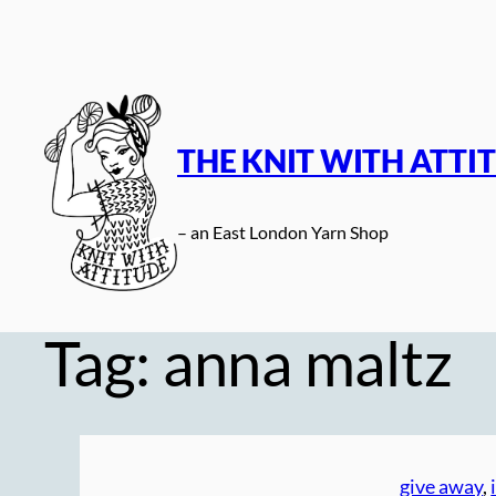
Skip
to
content
THE KNIT WITH ATTI
– an East London Yarn Shop
Tag:
anna maltz
give away
, 