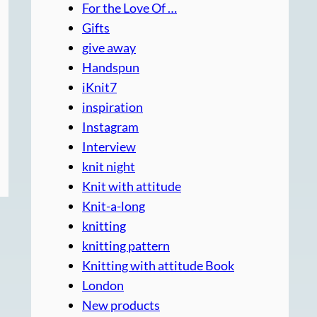
For the Love Of …
Gifts
give away
Handspun
iKnit7
inspiration
Instagram
Interview
knit night
Knit with attitude
Knit-a-long
knitting
knitting pattern
Knitting with attitude Book
London
New products