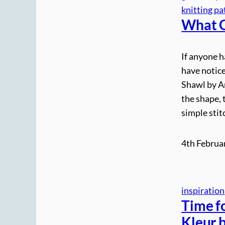
knitting pa
What G
If anyone 
have notice
Shawl by An
the shape, 
simple stit
4th Februa
inspiration
Time fo
Kleur 