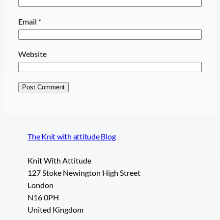
Email
*
Website
The Knit with attitude Blog
Knit With Attitude
127 Stoke Newington High Street
London
N16 0PH
United Kingdom