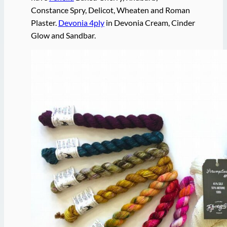
Constance Spry, Delicot, Wheaten and Roman
Plaster.
Devonia 4ply
in Devonia Cream, Cinder
Glow and Sandbar.