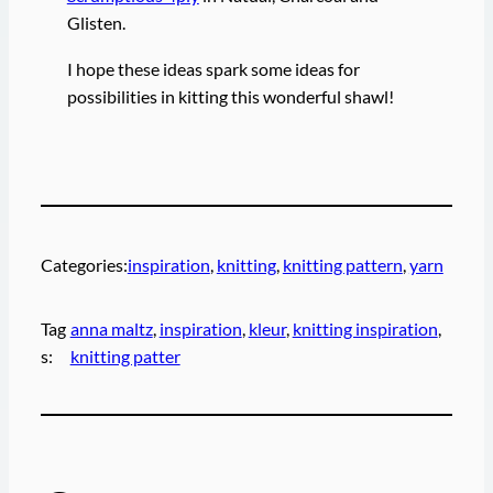
Glisten.
I hope these ideas spark some ideas for
possibilities in kitting this wonderful shawl!
Categories:
inspiration
, 
knitting
, 
knitting pattern
, 
yarn
Tag
anna maltz
, 
inspiration
, 
kleur
, 
knitting inspiration
, 
s:
knitting patter