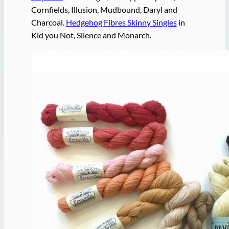
Cornfields, Illusion, Mudbound, Daryl and
Charcoal.
Hedgehog Fibres Skinny Singles
in
Kid you Not, Silence and Monarch.