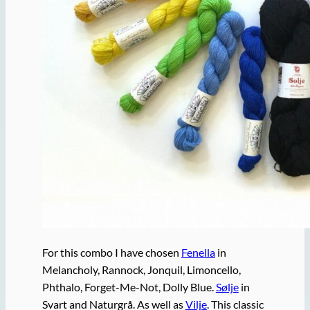
For this combo I have chosen
Fenella
in
Melancholy, Rannock, Jonquil, Limoncello,
Phthalo, Forget-Me-Not, Dolly Blue.
Sølje
in
Svart and Naturgrå. As well as
Vilje
. This classic