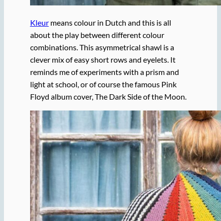
Kleur
means colour in Dutch and this is all
about the play between different colour
combinations. This asymmetrical shawl is a
clever mix of easy short rows and eyelets. It
reminds me of experiments with a prism and
light at school, or of course the famous Pink
Floyd album cover, The Dark Side of the Moon.