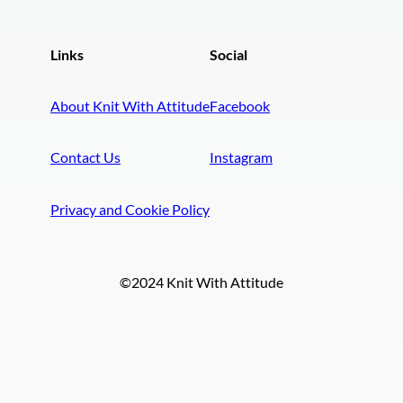
Links
Social
About Knit With Attitude
Facebook
Contact Us
Instagram
Privacy and Cookie Policy
©2024 Knit With Attitude