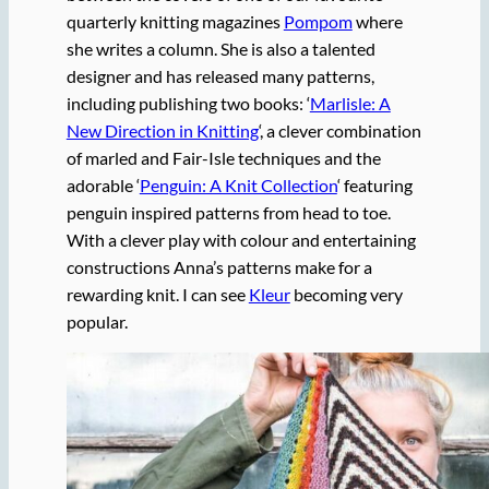
quarterly knitting magazines
Pompom
where
she writes a column. She is also a talented
designer and has released many patterns,
including publishing two books: ‘
Marlisle: A
New Direction in Knitting
‘, a clever combination
of marled and Fair-Isle techniques and the
adorable ‘
Penguin: A Knit Collection
‘ featuring
penguin inspired patterns from head to toe.
With a clever play with colour and entertaining
constructions Anna’s patterns make for a
rewarding knit. I can see
Kleur
becoming very
popular.