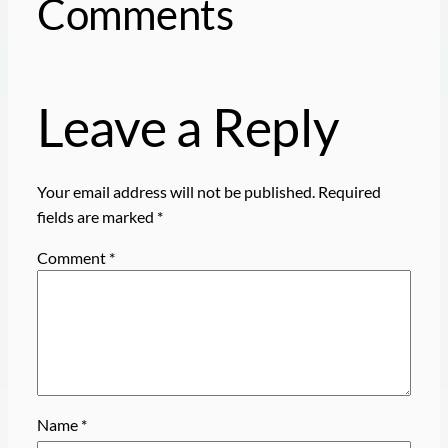
Comments
Leave a Reply
Your email address will not be published.
Required
fields are marked
*
Comment
*
Name
*