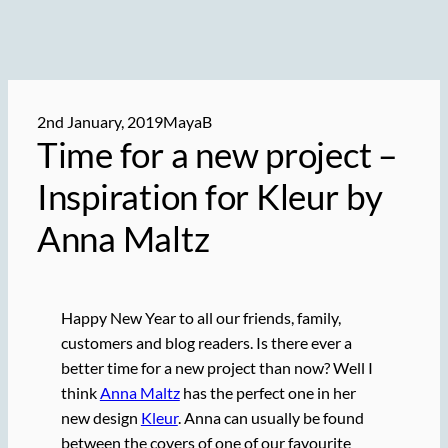
2nd January, 2019
MayaB
Time for a new project –
Inspiration for Kleur by
Anna Maltz
Happy New Year to all our friends, family,
customers and blog readers. Is there ever a
better time for a new project than now? Well I
think
Anna Maltz
has the perfect one in her
new design
Kleur
. Anna can usually be found
between the covers of one of our favourite