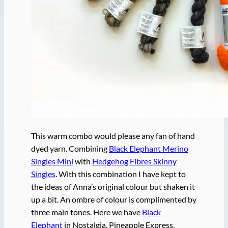
This warm combo would please any fan of hand
dyed yarn. Combining
Black Elephant Merino
Singles Mini
with
Hedgehog Fibres Skinny
Singles
. With this combination I have kept to
the ideas of Anna’s original colour but shaken it
up a bit. An ombre of colour is complimented by
three main tones. Here we have
Black
Elephant
in Nostalgia, Pineapple Express,