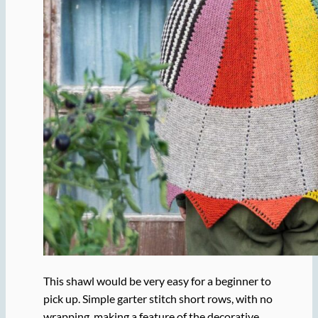
This shawl would be very easy for a beginner to
pick up. Simple garter stitch short rows, with no
wrapping, making a feature of the decorative