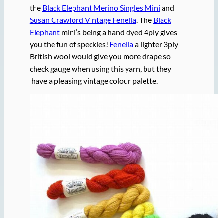
the
Black Elephant Merino Singles Mini
and
Susan Crawford Vintage Fenella
. The
Black
Elephant
mini’s being a hand dyed 4ply gives
you the fun of speckles!
Fenella
a lighter 3ply
British wool would give you more drape so
check gauge when using this yarn, but they
have a pleasing vintage colour palette.