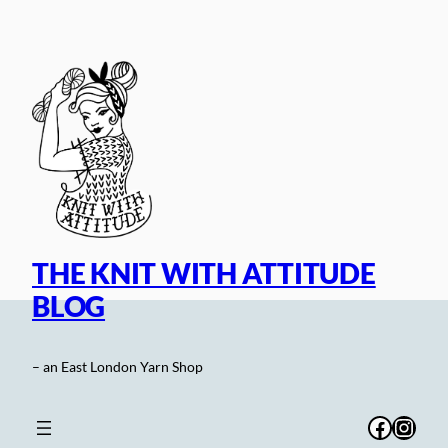
Skip
to
content
THE KNIT WITH ATTITUDE
BLOG
– an East London Yarn Shop
Facebo
Inst