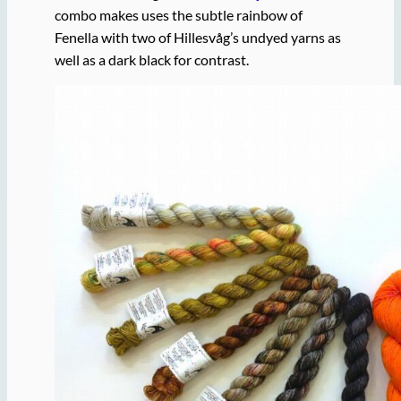
combo makes uses the subtle rainbow of
Fenella with two of Hillesvåg’s undyed yarns as
well as a dark black for contrast.