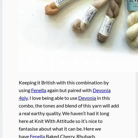
Keeping it British with this combination by
using
Fenella
again but paired with
Devonia
4ply
. I love being able to use
Devonia
in this
combo, the tones and blend of this yarn will add
a real earthy quality. We haven’t had it long
here at Knit With Attitude so it’s nice to
fantasise about what it can be. Here we
have
Fenella
Baked Cherry, Rhubarb,