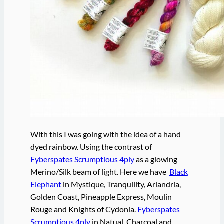
With this I was going with the idea of a hand
dyed rainbow. Using the contrast of
Fyberspates Scrumptious 4ply
as a glowing
Merino/Silk beam of light. Here we have
Black
Elephant
in Mystique, Tranquility, Arlandria,
Golden Coast, Pineapple Express, Moulin
Rouge and Knights of Cydonia.
Fyberspates
Scrumptious 4ply
in Natual, Charcoal and