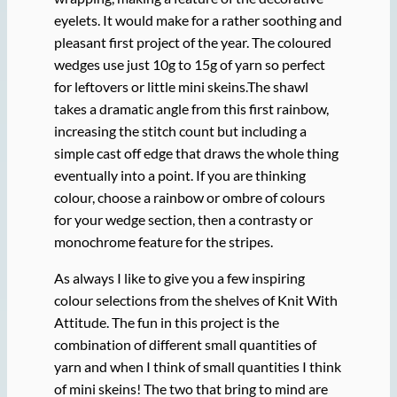
eyelets. It would make for a rather soothing and
pleasant first project of the year. The coloured
wedges use just 10g to 15g of yarn so perfect
for leftovers or little mini skeins.The shawl
takes a dramatic angle from this first rainbow,
increasing the stitch count but including a
simple cast off edge that draws the whole thing
eventually into a point. If you are thinking
colour, choose a rainbow or ombre of colours
for your wedge section, then a contrasty or
monochrome feature for the stripes.
As always I like to give you a few inspiring
colour selections from the shelves of Knit With
Attitude. The fun in this project is the
combination of different small quantities of
yarn and when I think of small quantities I think
of mini skeins! The two that bring to mind are