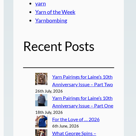
yarn
Yarn of the Week
Yarnbombing
Recent Posts
Yarn Pairings for Laine’s 10th
Anniversary Issue – Part Two
26th July, 2026
Yarn Pairings for Laine’s 10th
Anniversary Issue – Part One
18th July, 2026
For the Love of … 2026
6th June, 2026
What George Spins –