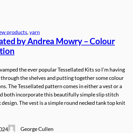
ew products
, 
yarn
lated by Andrea Mowry – Colour
tion
vamped the ever popular Tessellated Kits so I’m having
through the shelves and putting together some colour
s. The Tessellated pattern comes in either a vest or a
d both incorporate this beautifully simple slip stitch
design. The vest is a simple round necked tank top knit
George Cullen
2024