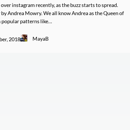
over instagram recently, as the buzz starts to spread.
y by Andrea Mowry. We all know Andrea as the Queen of
 popular patterns like…
MayaB
ber, 2018