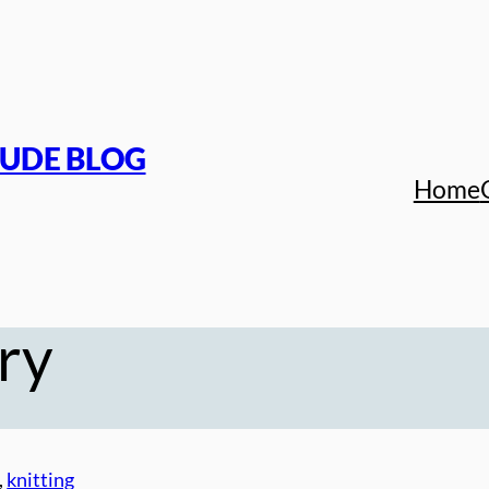
TUDE BLOG
Home
ry
, 
knitting