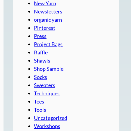
New Yarn
Newsletters
organic yarn
Pinterest
Press
Project Bags
Raffle
Shawls
Shop Sample
Socks
Sweaters
Techniques
Tees
Tools
Uncategorized
Workshops