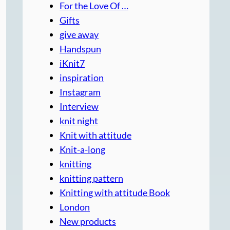
For the Love Of …
Gifts
give away
Handspun
iKnit7
inspiration
Instagram
Interview
knit night
Knit with attitude
Knit-a-long
knitting
knitting pattern
Knitting with attitude Book
London
New products