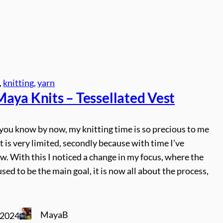
, 
knitting
, 
yarn
aya Knits – Tessellated Vest
you know by now, my knitting time is so precious to me
 it is very limited, secondly because with time I’ve
. With this I noticed a change in my focus, where the
used to be the main goal, it is now all about the process,
MayaB
 2024