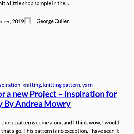
nit a little shop sample in the…
George Cullen
mber, 2019
spiration
, 
knitting
, 
knitting pattern
, 
yarn
r a new Project – Inspiration for
y By Andrea Mowry
those patterns come along and I think wow, I would
 that a go. This pattern is no exception, I have seen it