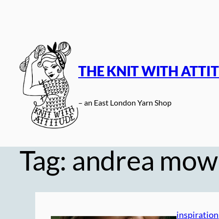
Skip
to
content
THE KNIT WITH ATTI
– an East London Yarn Shop
Tag:
andrea mow
inspiration