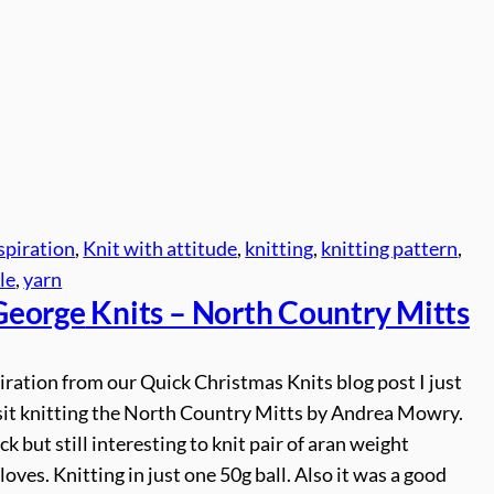
spiration
, 
Knit with attitude
, 
knitting
, 
knitting pattern
, 
le
, 
yarn
George
Knits – North Country Mitts
iration from our Quick Christmas Knits blog post I just
esit knitting the North Country Mitts by Andrea Mowry.
ck but still interesting to knit pair of aran weight
gloves. Knitting in just one 50g ball. Also it was a good