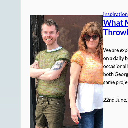
inspiration
What M
Throwb
We are exp
on a daily 
occasionall
both George
same projec
22nd June,