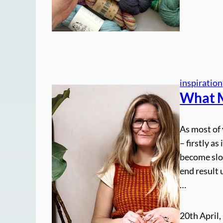
inspiration
What M
As most of 
– firstly as
become slow
end result 
…
20th April,