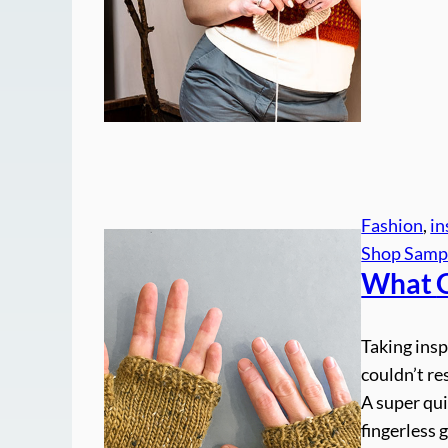
Fashion
, 
in
Shop Samp
What
Taking insp
couldn’t r
A super qui
fingerless 