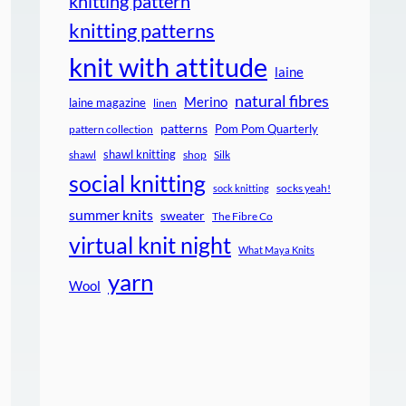
knitting pattern
knitting patterns
knit with attitude
laine
natural fibres
Merino
laine magazine
linen
patterns
Pom Pom Quarterly
pattern collection
shawl knitting
shawl
shop
Silk
social knitting
socks yeah!
sock knitting
summer knits
sweater
The Fibre Co
virtual knit night
What Maya Knits
yarn
Wool