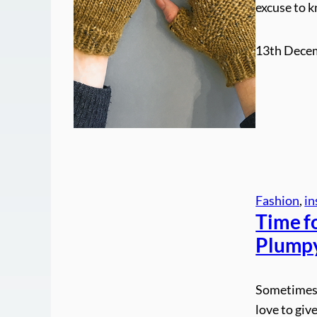
excuse to k
13th Dece
Fashion
, 
in
Time fo
Plump
Sometimes 
love to give