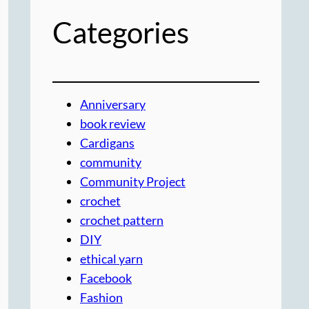
Categories
Anniversary
book review
Cardigans
community
Community Project
crochet
crochet pattern
DIY
ethical yarn
Facebook
Fashion