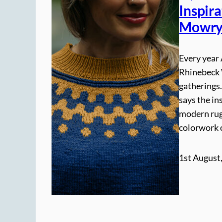
Inspir
Mowr
Every year 
Rhinebeck W
gatherings
says the in
modern rug
colorwork 
1st August