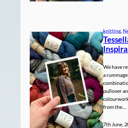
knitting
, 
N
Tessel
Inspira
We have re
a rummage 
combination
pullover an
colourwork 
from the…
7th June, 