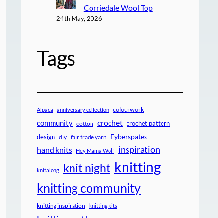
Corriedale Wool Top
24th May, 2026
Tags
colourwork
Alpaca
anniversary collection
crochet
community
crochet pattern
cotton
design
Fyberspates
diy
fair trade yarn
inspiration
hand knits
Hey Mama Wolf
knitting
knit night
knitalong
knitting community
knitting inspiration
knitting kits