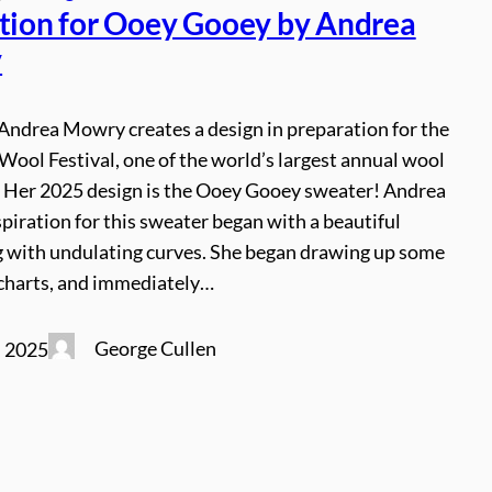
ation for Ooey Gooey by Andrea
y
Andrea Mowry creates a design in preparation for the
ool Festival, one of the world’s largest annual wool
. Her 2025 design is the Ooey Gooey sweater! Andrea
spiration for this sweater began with a beautiful
 with undulating curves. She began drawing up some
charts, and immediately…
George Cullen
, 2025