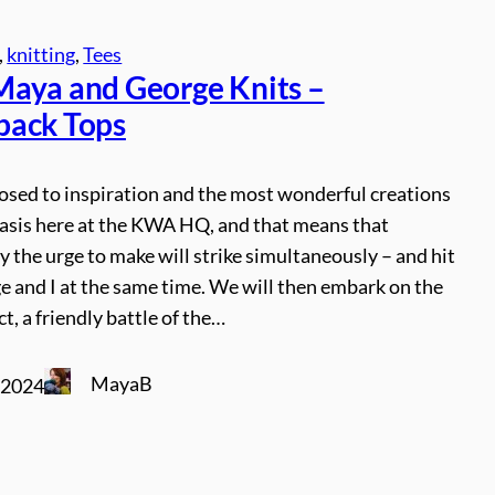
, 
knitting
, 
Tees
aya and George Knits –
ack Tops
osed to inspiration and the most wonderful creations
basis here at the KWA HQ, and that means that
y the urge to make will strike simultaneously – and hit
 and I at the same time. We will then embark on the
t, a friendly battle of the…
MayaB
 2024