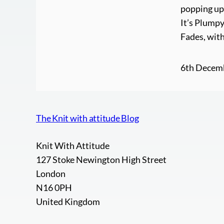
popping up 
It’s Plump
Fades, with
6th Decem
The Knit with attitude Blog
Knit With Attitude
127 Stoke Newington High Street
London
N16 0PH
United Kingdom