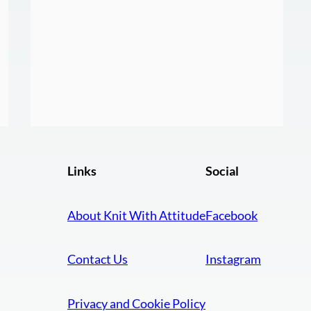
Links
Social
About Knit With Attitude
Facebook
Contact Us
Instagram
Privacy and Cookie Policy