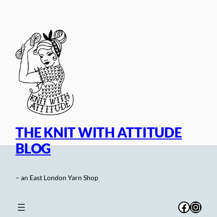
Skip
to
content
THE KNIT WITH ATTITUDE
BLOG
– an East London Yarn Shop
Facebo
Inst