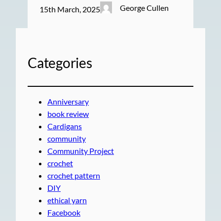
George Cullen
15th March, 2025
Categories
Anniversary
book review
Cardigans
community
Community Project
crochet
crochet pattern
DIY
ethical yarn
Facebook