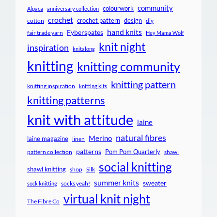
community
colourwork
Alpaca
anniversary collection
crochet
crochet pattern
design
cotton
diy
hand knits
Fyberspates
fair trade yarn
Hey Mama Wolf
knit night
inspiration
knitalong
knitting
knitting community
knitting pattern
knitting inspiration
knitting kits
knitting patterns
knit with attitude
laine
natural fibres
Merino
laine magazine
linen
patterns
Pom Pom Quarterly
pattern collection
shawl
social knitting
shawl knitting
shop
Silk
summer knits
sweater
socks yeah!
sock knitting
virtual knit night
The Fibre Co