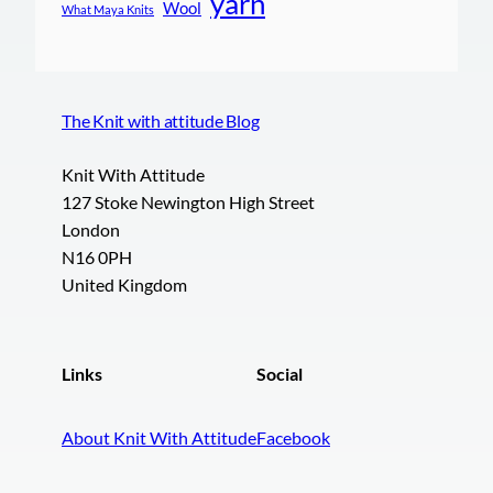
yarn
Wool
What Maya Knits
The Knit with attitude Blog
Knit With Attitude
127 Stoke Newington High Street
London
N16 0PH
United Kingdom
Links
Social
About Knit With Attitude
Facebook