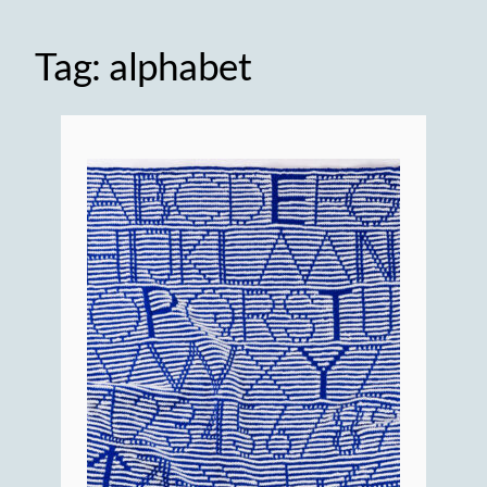
Tag:
alphabet