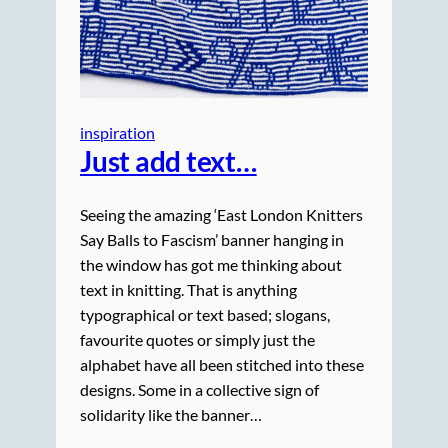
inspiration
Just add text…
Seeing the amazing ‘East London Knitters
Say Balls to Fascism’ banner hanging in
the window has got me thinking about
text in knitting. That is anything
typographical or text based; slogans,
favourite quotes or simply just the
alphabet have all been stitched into these
designs. Some in a collective sign of
solidarity like the banner…