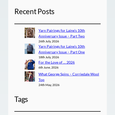
Recent Posts
Yarn Pairings for Laine’s 10th
Anniversary Issue – Part Two
26th July, 2026
Yarn Pairings for Laine’s 10th
Anniversary Issue – Part One
18th July, 2026
For the Love of … 2026
6th June, 2026
What George Spins – Corriedale Wool
Top
24th May, 2026
Tags