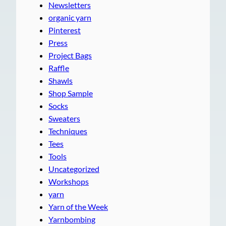
Newsletters
organic yarn
Pinterest
Press
Project Bags
Raffle
Shawls
Shop Sample
Socks
Sweaters
Techniques
Tees
Tools
Uncategorized
Workshops
yarn
Yarn of the Week
Yarnbombing