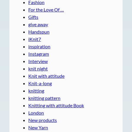
Fashion
For the Love Of …
Gifts
give away
Handspun
iKnit7
inspiration
Instagram
Interview
knit night
Knit with attitude
Knit-a-long
knitting
knitting pattern
Knitting with attitude Book
London
New products
New Yarn