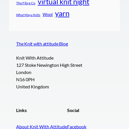
virtual knit night
The Fibre Co
yarn
Wool
What Maya Knits
The Knit with attitude Blog
Knit With Attitude
127 Stoke Newington High Street
London
N16 0PH
United Kingdom
Links
Social
About Knit With Attitude
Facebook