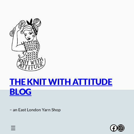
Skip
to
content
THE KNIT WITH ATTITUDE
BLOG
– an East London Yarn Shop
Facebo
Inst