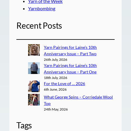
Yarn of the Week
Yarnbombing
Recent Posts
Yarn Pairings for Laine’s 10th
Anniversary Issue – Part Two
26th July, 2026
Yarn Pairings for Laine’s 10th
Anniversary Issue – Part One
18th July, 2026
For the Love of … 2026
6th June, 2026
What George Spins – Corriedale Wool
Top
24th May, 2026
Tags