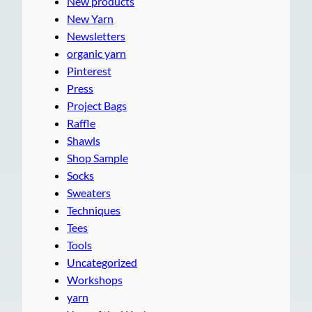
New products
New Yarn
Newsletters
organic yarn
Pinterest
Press
Project Bags
Raffle
Shawls
Shop Sample
Socks
Sweaters
Techniques
Tees
Tools
Uncategorized
Workshops
yarn