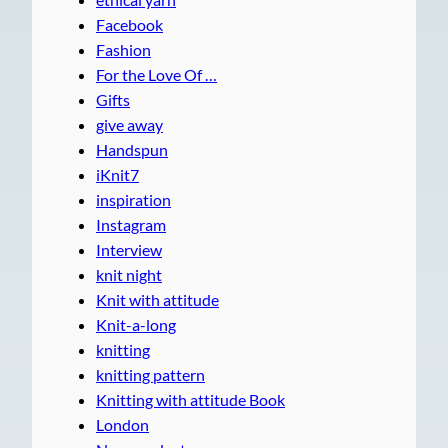
Facebook
Fashion
For the Love Of …
Gifts
give away
Handspun
iKnit7
inspiration
Instagram
Interview
knit night
Knit with attitude
Knit-a-long
knitting
knitting pattern
Knitting with attitude Book
London