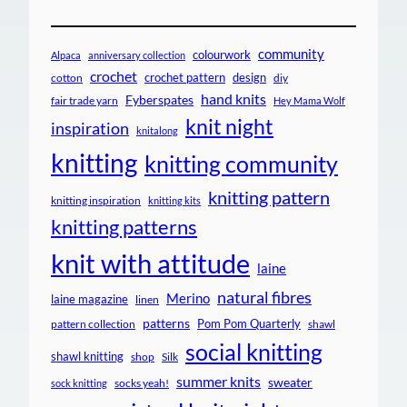
community
colourwork
Alpaca
anniversary collection
crochet
crochet pattern
design
cotton
diy
hand knits
Fyberspates
fair trade yarn
Hey Mama Wolf
knit night
inspiration
knitalong
knitting
knitting community
knitting pattern
knitting inspiration
knitting kits
knitting patterns
knit with attitude
laine
natural fibres
Merino
laine magazine
linen
patterns
Pom Pom Quarterly
pattern collection
shawl
social knitting
shawl knitting
shop
Silk
summer knits
sweater
socks yeah!
sock knitting