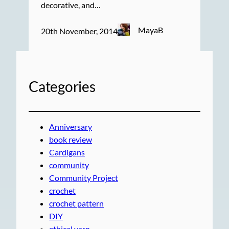
decorative, and…
MayaB
20th November, 2014
Categories
Anniversary
book review
Cardigans
community
Community Project
crochet
crochet pattern
DIY
ethical yarn