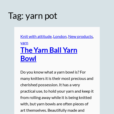
Tag:
yarn pot
Knit with attitude
, 
London
, 
New products
, 
yarn
The Yarn Ball Yarn
Bowl
Do you know what a yarn bowl is? For
many knitters it is their most precious and
cherished possession. It has a very
practical use, to hold your yarn and keep it
from rolling away while it is being knitted
with, but yarn bowls are often pieces of
art themselves. Beautifully made and