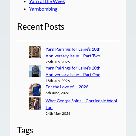
Yarn of the Week
Yarnbombing
Recent Posts
Yarn Pairings for Laine’s 10th
Anniversary Issue – Part Two
26th July, 2026
Yarn Pairings for Laine’s 10th
Anniversary Issue – Part One
18th July, 2026
For the Love of … 2026
6th June, 2026
What George Spins – Corriedale Wool
Top
24th May, 2026
Tags