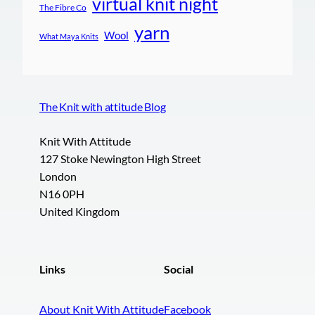
virtual knit night
The Fibre Co
yarn
Wool
What Maya Knits
The Knit with attitude Blog
Knit With Attitude
127 Stoke Newington High Street
London
N16 0PH
United Kingdom
Links
Social
About Knit With Attitude
Facebook