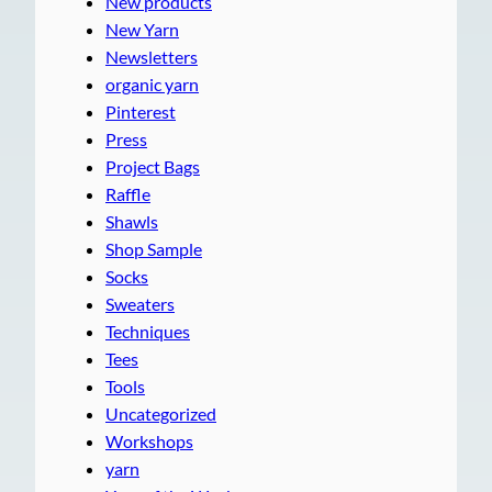
New products
New Yarn
Newsletters
organic yarn
Pinterest
Press
Project Bags
Raffle
Shawls
Shop Sample
Socks
Sweaters
Techniques
Tees
Tools
Uncategorized
Workshops
yarn