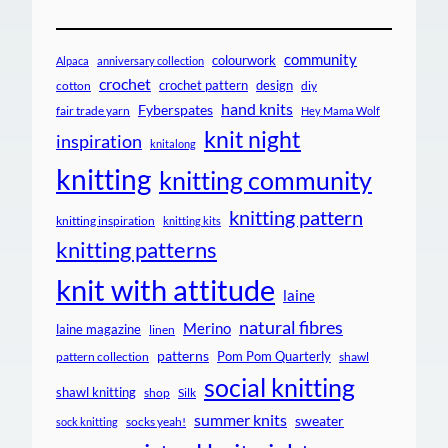
community
colourwork
Alpaca
anniversary collection
crochet
crochet pattern
design
cotton
diy
hand knits
Fyberspates
fair trade yarn
Hey Mama Wolf
knit night
inspiration
knitalong
knitting
knitting community
knitting pattern
knitting inspiration
knitting kits
knitting patterns
knit with attitude
laine
natural fibres
Merino
laine magazine
linen
patterns
Pom Pom Quarterly
pattern collection
shawl
social knitting
shawl knitting
shop
Silk
summer knits
sweater
socks yeah!
sock knitting