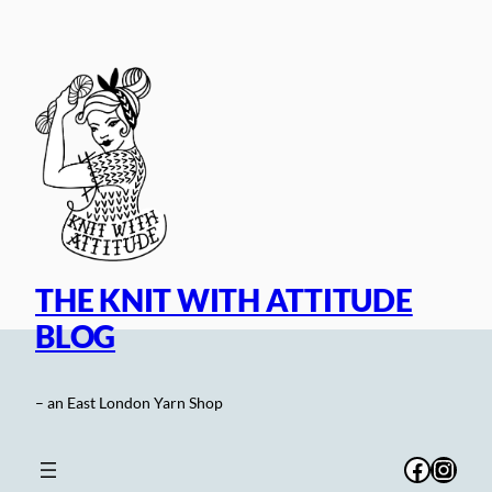
Skip
to
content
THE KNIT WITH ATTITUDE
BLOG
– an East London Yarn Shop
Facebo
Inst