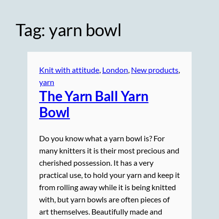
Tag:
yarn bowl
Knit with attitude
, 
London
, 
New products
, 
yarn
The Yarn Ball Yarn
Bowl
Do you know what a yarn bowl is? For
many knitters it is their most precious and
cherished possession. It has a very
practical use, to hold your yarn and keep it
from rolling away while it is being knitted
with, but yarn bowls are often pieces of
art themselves. Beautifully made and