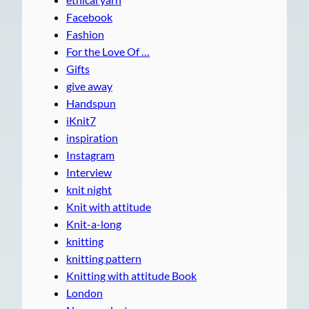
Facebook
Fashion
For the Love Of …
Gifts
give away
Handspun
iKnit7
inspiration
Instagram
Interview
knit night
Knit with attitude
Knit-a-long
knitting
knitting pattern
Knitting with attitude Book
London