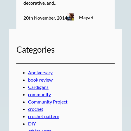
decorative, and…
MayaB
20th November, 2014
Categories
Anniversary
book review
Cardigans
community
Community Project
crochet
crochet pattern
DIY
ethical yarn