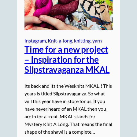
Instagram
, 
Knit-a-long
, 
knitting
, 
yarn
Time for a new project
– Inspiration for the
Slipstravaganza MKAL
Its back and its the Wesknits MKAL!! This
years is titled Slipstravaganza. So what
will this year have in store for us. If you
have never heard of an MKAL then you
are in for a treat. MKAL stands for
Mystery Knit A Long. That means the final
shape of the shawl is a complete…