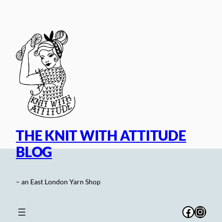
Skip
to
content
THE KNIT WITH ATTITUDE
BLOG
– an East London Yarn Shop
Facebo
Inst