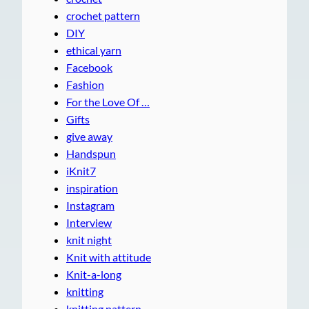
crochet pattern
DIY
ethical yarn
Facebook
Fashion
For the Love Of …
Gifts
give away
Handspun
iKnit7
inspiration
Instagram
Interview
knit night
Knit with attitude
Knit-a-long
knitting
knitting pattern