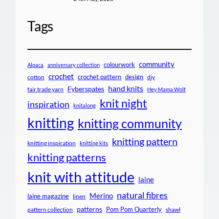
Tags
community
colourwork
Alpaca
anniversary collection
crochet
crochet pattern
design
cotton
diy
hand knits
Fyberspates
fair trade yarn
Hey Mama Wolf
knit night
inspiration
knitalong
knitting
knitting community
knitting pattern
knitting inspiration
knitting kits
knitting patterns
knit with attitude
laine
natural fibres
Merino
laine magazine
linen
patterns
Pom Pom Quarterly
pattern collection
shawl