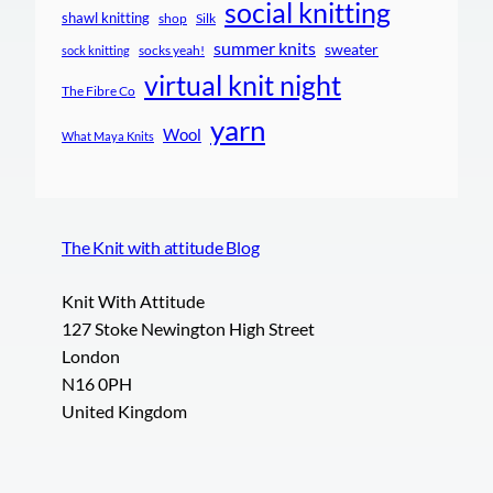
social knitting
shawl knitting
shop
Silk
summer knits
sweater
socks yeah!
sock knitting
virtual knit night
The Fibre Co
yarn
Wool
What Maya Knits
The Knit with attitude Blog
Knit With Attitude
127 Stoke Newington High Street
London
N16 0PH
United Kingdom