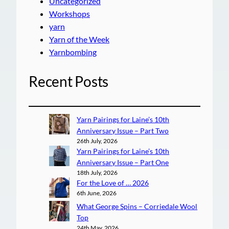
Uncategorized
Workshops
yarn
Yarn of the Week
Yarnbombing
Recent Posts
Yarn Pairings for Laine’s 10th
Anniversary Issue – Part Two
26th July, 2026
Yarn Pairings for Laine’s 10th
Anniversary Issue – Part One
18th July, 2026
For the Love of … 2026
6th June, 2026
What George Spins – Corriedale Wool
Top
24th May, 2026