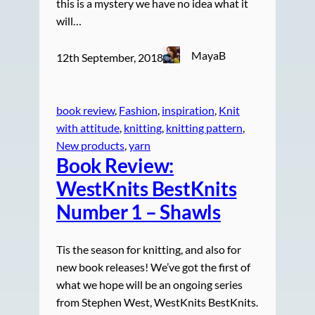
this is a mystery we have no idea what it
will…
MayaB
12th September, 2018
book review
, 
Fashion
, 
inspiration
, 
Knit
with attitude
, 
knitting
, 
knitting pattern
, 
New products
, 
yarn
Book Review:
WestKnits BestKnits
Number 1 – Shawls
Tis the season for knitting, and also for
new book releases! We’ve got the first of
what we hope will be an ongoing series
from Stephen West, WestKnits BestKnits.