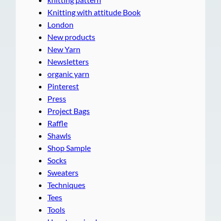
Knitting with attitude Book
London
New products
New Yarn
Newsletters
organic yarn
Pinterest
Press
Project Bags
Raffle
Shawls
Shop Sample
Socks
Sweaters
Techniques
Tees
Tools