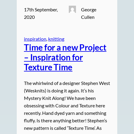
17th September,
George
2020
Cullen
inspiration
, 
knitting
Time for a new Project
– Inspiration for
Texture Time
The whirlwind of a designer Stephen West
(Wesknits) is doing it again. It’s his
Mystery Knit Along! We have been
obsessing with Colour and Texture here
recently. Hand dyed yarn and something
fluffy. Is there anything better! Stephen’s
new pattern is called ‘Texture Time’. As