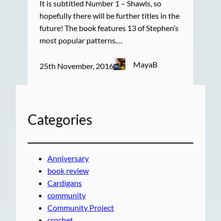
It is subtitled Number 1 – Shawls, so
hopefully there will be further titles in the
future! The book features 13 of Stephen’s
most popular patterns.…
MayaB
25th November, 2016
Categories
Anniversary
book review
Cardigans
community
Community Project
crochet