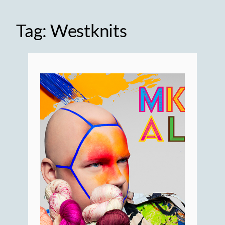
Tag:
Westknits