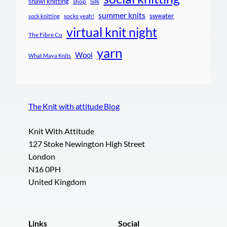
shawl knitting
shop
Silk
summer knits
sweater
socks yeah!
sock knitting
virtual knit night
The Fibre Co
yarn
Wool
What Maya Knits
The Knit with attitude Blog
Knit With Attitude
127 Stoke Newington High Street
London
N16 0PH
United Kingdom
Links
Social