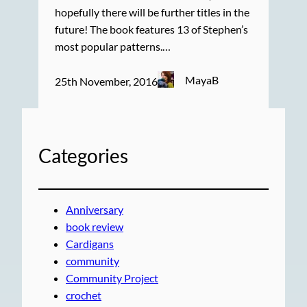
hopefully there will be further titles in the
future! The book features 13 of Stephen’s
most popular patterns.…
MayaB
25th November, 2016
Categories
Anniversary
book review
Cardigans
community
Community Project
crochet