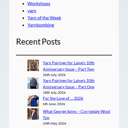
Workshops
yarn
Yarn of the Week
Yarnbombing
Recent Posts
Yarn Pairings for Laine’s 10th
Anniversary Issue – Part Two
26th July, 2026
Yarn Pairings for Laine’s 10th
Anniversary Issue – Part One
18th July, 2026
For the Love of … 2026
6th June, 2026
What George Spins – Corriedale Wool
Top
24th May, 2026