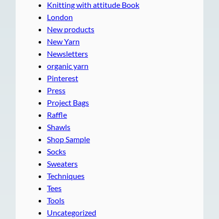
Knitting with attitude Book
London
New products
New Yarn
Newsletters
organic yarn
Pinterest
Press
Project Bags
Raffle
Shawls
Shop Sample
Socks
Sweaters
Techniques
Tees
Tools
Uncategorized