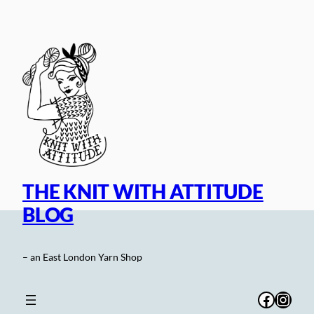
Skip
to
content
THE KNIT WITH ATTITUDE
BLOG
– an East London Yarn Shop
Facebo
Inst