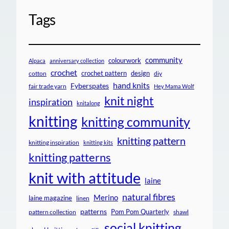
Tags
community
colourwork
Alpaca
anniversary collection
crochet
crochet pattern
design
cotton
diy
hand knits
Fyberspates
fair trade yarn
Hey Mama Wolf
knit night
inspiration
knitalong
knitting
knitting community
knitting pattern
knitting inspiration
knitting kits
knitting patterns
knit with attitude
laine
natural fibres
Merino
laine magazine
linen
patterns
Pom Pom Quarterly
pattern collection
shawl
social knitting