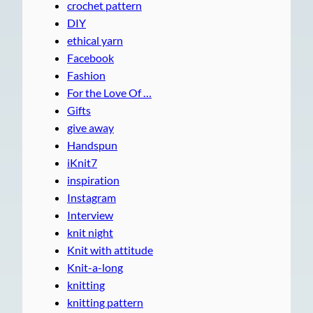
crochet pattern
DIY
ethical yarn
Facebook
Fashion
For the Love Of …
Gifts
give away
Handspun
iKnit7
inspiration
Instagram
Interview
knit night
Knit with attitude
Knit-a-long
knitting
knitting pattern