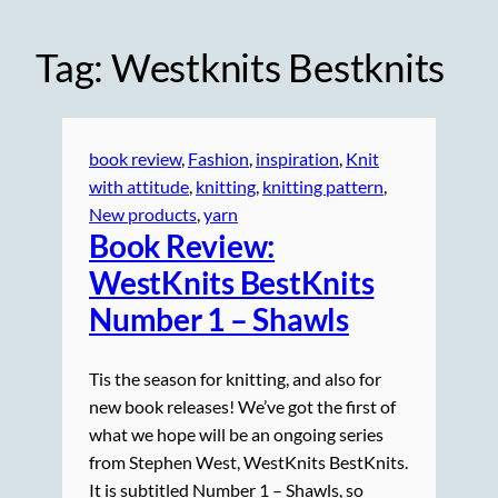
Tag:
Westknits Bestknits
book review
, 
Fashion
, 
inspiration
, 
Knit
with attitude
, 
knitting
, 
knitting pattern
, 
New products
, 
yarn
Book Review:
WestKnits BestKnits
Number 1 – Shawls
Tis the season for knitting, and also for
new book releases! We’ve got the first of
what we hope will be an ongoing series
from Stephen West, WestKnits BestKnits.
It is subtitled Number 1 – Shawls, so