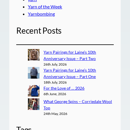
Yarn of the Week
Yarnbombing
Recent Posts
Yarn Pairings for Laine’s 10th
Anniversary Issue – Part Two
26th July, 2026
Yarn Pairings for Laine’s 10th
Anniversary Issue – Part One
18th July, 2026
For the Love of … 2026
6th June, 2026
What George Spins – Corriedale Wool
Top
24th May, 2026
Tags