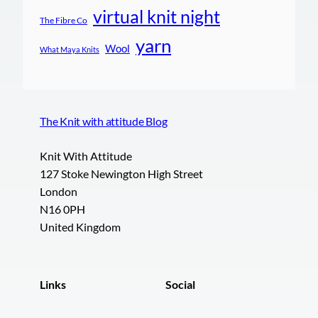
virtual knit night
The Fibre Co
yarn
Wool
What Maya Knits
The Knit with attitude Blog
Knit With Attitude
127 Stoke Newington High Street
London
N16 0PH
United Kingdom
Links
Social