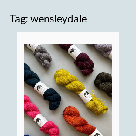
Tag:
wensleydale