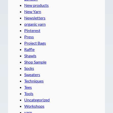
New products
New Yarn
Newsletters
organic yarn
Pinterest
Press
Project Bags
Raffle
Shawls
Shop Sample
Socks
Sweaters
Techniques
Tees
Tools
Uncategorized
Workshops
yarn