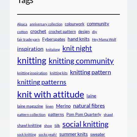
community
colourwork
Alpaca
anniversary collection
crochet
crochet pattern
design
cotton
diy
hand knits
Fyberspates
fair trade yarn
Hey Mama Wolf
knit night
inspiration
knitalong
knitting
knitting community
knitting pattern
knitting inspiration
knitting kits
knitting patterns
knit with attitude
laine
natural fibres
Merino
laine magazine
linen
patterns
Pom Pom Quarterly
pattern collection
shawl
social knitting
shawl knitting
shop
Silk
summer knits
sweater
socks yeah!
sock knitting