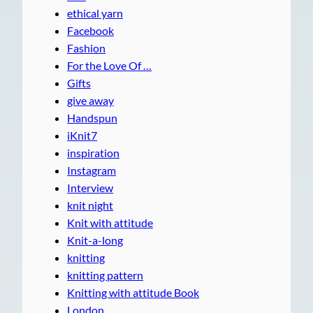
ethical yarn
Facebook
Fashion
For the Love Of …
Gifts
give away
Handspun
iKnit7
inspiration
Instagram
Interview
knit night
Knit with attitude
Knit-a-long
knitting
knitting pattern
Knitting with attitude Book
London