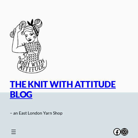
Skip
to
content
THE KNIT WITH ATTITUDE
BLOG
– an East London Yarn Shop
Facebo
Inst