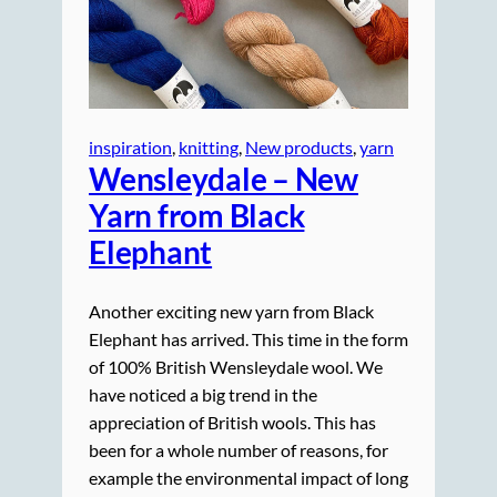
inspiration
, 
knitting
, 
New products
, 
yarn
Wensleydale – New
Yarn from Black
Elephant
Another exciting new yarn from Black
Elephant has arrived. This time in the form
of 100% British Wensleydale wool. We
have noticed a big trend in the
appreciation of British wools. This has
been for a whole number of reasons, for
example the environmental impact of long