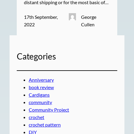
distant shipping or for the most basic of…
17th September,
George
2022
Cullen
Categories
Anniversary
book review
Cardigans
community
Community Project
crochet
crochet pattern
DIY