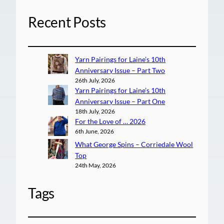
Recent Posts
Yarn Pairings for Laine’s 10th
Anniversary Issue – Part Two
26th July, 2026
Yarn Pairings for Laine’s 10th
Anniversary Issue – Part One
18th July, 2026
For the Love of … 2026
6th June, 2026
What George Spins – Corriedale Wool
Top
24th May, 2026
Tags