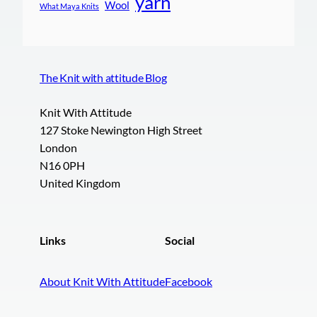
yarn
Wool
What Maya Knits
The Knit with attitude Blog
Knit With Attitude
127 Stoke Newington High Street
London
N16 0PH
United Kingdom
Links
Social
About Knit With Attitude
Facebook