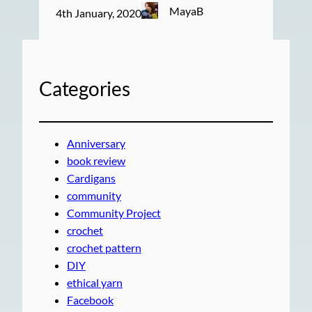
MayaB
4th January, 2020
Categories
Anniversary
book review
Cardigans
community
Community Project
crochet
crochet pattern
DIY
ethical yarn
Facebook