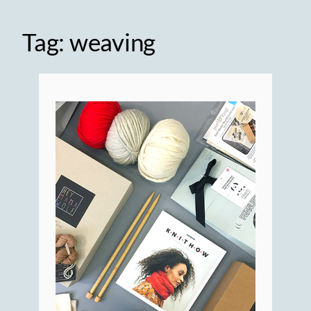
Tag:
weaving