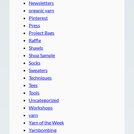
Newsletters
organic yarn
Pinterest
Press
Project Bags
Raffle
Shawls
Shop Sample
Socks
Sweaters
Techniques
Tees
Tools
Uncategorized
Workshops
yarn
Yarn of the Week
Yarnbombing