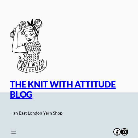
Skip
to
content
THE KNIT WITH ATTITUDE
BLOG
– an East London Yarn Shop
Facebo
Inst