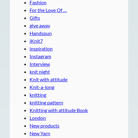
Fashion
For the Love Of …
Gifts
give away
Handspun
iKnit7
inspiration
Instagram
Interview
knit night
Knit with attitude
Knit-a-long
knitting
knitting pattern
Knitting with attitude Book
London
New products
New Yarn