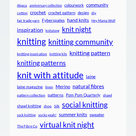
community
colourwork
Alpaca
anniversary collection
crochet
crochet pattern
design
cotton
diy
hand knits
Fyberspates
fair trade yarn
Hey Mama Wolf
knit night
inspiration
knitalong
knitting
knitting community
knitting pattern
knitting inspiration
knitting kits
knitting patterns
knit with attitude
laine
natural fibres
Merino
laine magazine
linen
patterns
Pom Pom Quarterly
pattern collection
shawl
social knitting
shawl knitting
shop
Silk
summer knits
sweater
socks yeah!
sock knitting
virtual knit night
The Fibre Co