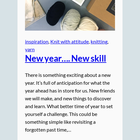
inspiration
, 
Knit with attitude
, 
knitting
, 
yarn
New year…. New skill
There is something exciting about a new
year. It’s full of anticipation for what the
year ahead has in store for us. New friends
we will make, and new things to discover
and learn. What better time of year to set
yourself a challenge. This could be
something simple like revisiting a
forgotten past time,…