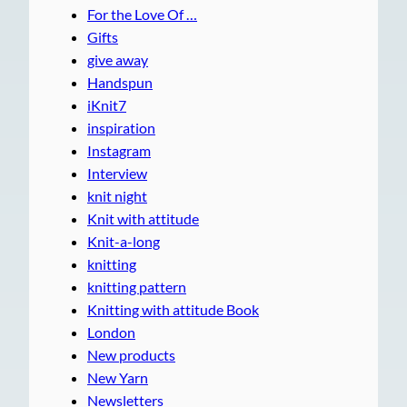
For the Love Of …
Gifts
give away
Handspun
iKnit7
inspiration
Instagram
Interview
knit night
Knit with attitude
Knit-a-long
knitting
knitting pattern
Knitting with attitude Book
London
New products
New Yarn
Newsletters