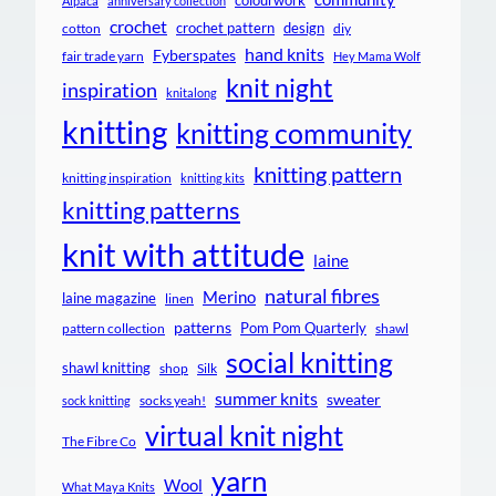
colourwork
Alpaca
anniversary collection
crochet
crochet pattern
design
cotton
diy
hand knits
Fyberspates
fair trade yarn
Hey Mama Wolf
knit night
inspiration
knitalong
knitting
knitting community
knitting pattern
knitting inspiration
knitting kits
knitting patterns
knit with attitude
laine
natural fibres
Merino
laine magazine
linen
patterns
Pom Pom Quarterly
pattern collection
shawl
social knitting
shawl knitting
shop
Silk
summer knits
sweater
socks yeah!
sock knitting
virtual knit night
The Fibre Co
yarn
Wool
What Maya Knits