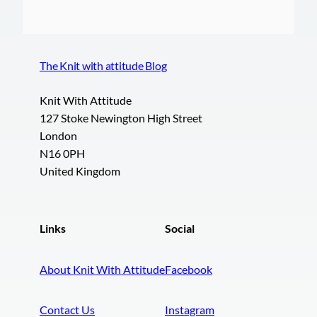
The Knit with attitude Blog
Knit With Attitude
127 Stoke Newington High Street
London
N16 0PH
United Kingdom
Links
Social
About Knit With Attitude
Facebook
Contact Us
Instagram