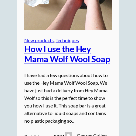
New products
, 
Techniques
How I use the Hey
Mama Wolf
Wool Soap
I have had a few questions about how to
use the Hey Mama Wolf Wool Soap. We
have just had a delivery from Hey Mama
Wolf so this is the perfect time to show
you how I use it. This soap bar is a great
alternative to liquid soaps and contains
no plastic packaging so…
George Cullen