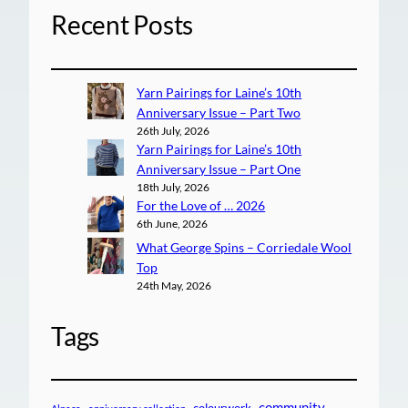
Recent Posts
Yarn Pairings for Laine’s 10th
Anniversary Issue – Part Two
26th July, 2026
Yarn Pairings for Laine’s 10th
Anniversary Issue – Part One
18th July, 2026
For the Love of … 2026
6th June, 2026
What George Spins – Corriedale Wool
Top
24th May, 2026
Tags
community