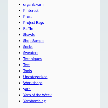
organic yarn
Pinterest
Press
Project Bags
Raffle
Shawls
Shop Sample
Socks
Sweaters
Techniques
Tees
Tools
Uncategorized
Workshops
yarn
Yarn of the Week
Yarnbombing