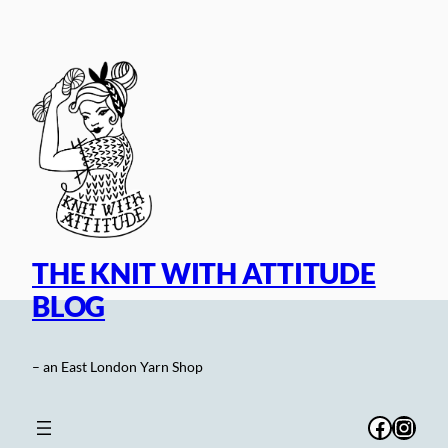
Skip
to
content
THE KNIT WITH ATTITUDE
BLOG
– an East London Yarn Shop
Facebo
Inst