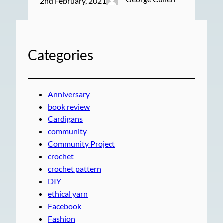
2nd February, 2021
Categories
Anniversary
book review
Cardigans
community
Community Project
crochet
crochet pattern
DIY
ethical yarn
Facebook
Fashion