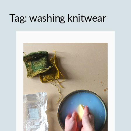
Tag:
washing knitwear