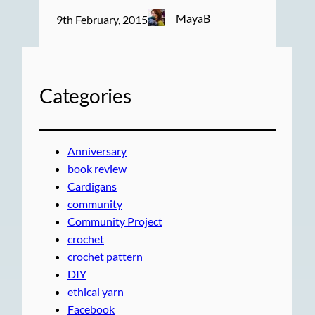
MayaB
9th February, 2015
Categories
Anniversary
book review
Cardigans
community
Community Project
crochet
crochet pattern
DIY
ethical yarn
Facebook