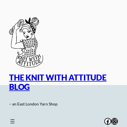
Skip
to
content
THE KNIT WITH ATTITUDE
BLOG
– an East London Yarn Shop
Facebo
Inst