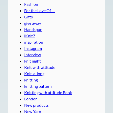
Fashion
For the Love Of …
Gifts
give away
Handspun
iKnit7
inspiration
Instagram
Interview
knit night
Knit with attitude
Knit-a-long
knitting
knitting pattern
Knitting with attitude Book
London
New products
New Yarn