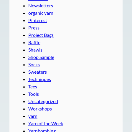
Newsletters
organic yarn
Pinterest
Press
Project Bags
Raffle
Shawls
Shop Sample
Socks
Sweaters
Techniques
Tees
Tools
Uncategorized
Workshops
yarn
Yarn of the Week
Yarnbombing