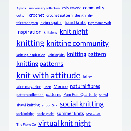
community
colourwork
Alpaca
anniversary collection
crochet
crochet pattern
design
cotton
diy
hand knits
Fyberspates
fair trade yarn
Hey Mama Wolf
knit night
inspiration
knitalong
knitting
knitting community
knitting pattern
knitting inspiration
knitting kits
knitting patterns
knit with attitude
laine
natural fibres
Merino
laine magazine
linen
patterns
Pom Pom Quarterly
pattern collection
shawl
social knitting
shawl knitting
shop
Silk
summer knits
sweater
socks yeah!
sock knitting
virtual knit night
The Fibre Co