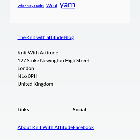
yarn
Wool
What Maya Knits
The Knit with attitude Blog
Knit With Attitude
127 Stoke Newington High Street
London
N16 0PH
United Kingdom
Links
Social
About Knit With Attitude
Facebook