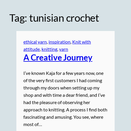
Tag:
tunisian crochet
ethical yarn
, 
inspiration
, 
Knit with
attitude
, 
knitting
, 
yarn
A Creative Journey
I’ve known Kaja for a few years now, one
of the very first customers I had coming
through my doors when setting up my
shop and with time a dear friend, and I’ve
had the pleasure of observing her
approach to knitting. A process I find both
fascinating and amusing. You see, where
most of…