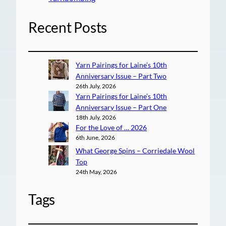
Recent Posts
Yarn Pairings for Laine’s 10th
Anniversary Issue – Part Two
26th July, 2026
Yarn Pairings for Laine’s 10th
Anniversary Issue – Part One
18th July, 2026
For the Love of … 2026
6th June, 2026
What George Spins – Corriedale Wool
Top
24th May, 2026
Tags