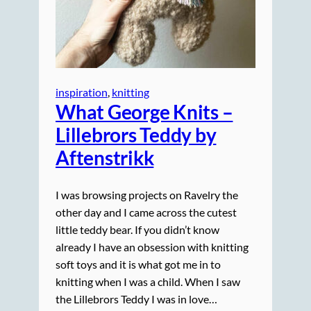
inspiration
, 
knitting
What George Knits –
Lillebrors Teddy by
Aftenstrikk
I was browsing projects on Ravelry the
other day and I came across the cutest
little teddy bear. If you didn’t know
already I have an obsession with knitting
soft toys and it is what got me in to
knitting when I was a child. When I saw
the Lillebrors Teddy I was in love…