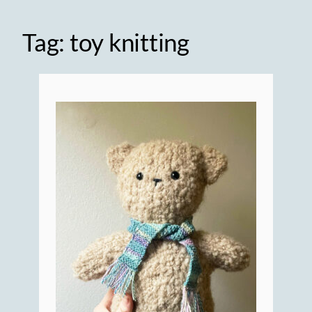
Tag:
toy knitting