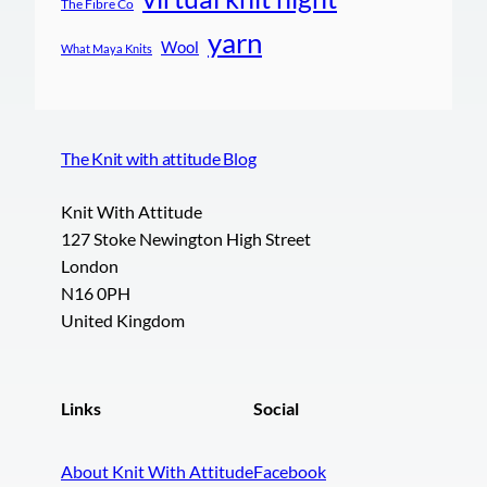
The Fibre Co
yarn
Wool
What Maya Knits
The Knit with attitude Blog
Knit With Attitude
127 Stoke Newington High Street
London
N16 0PH
United Kingdom
Links
Social
About Knit With Attitude
Facebook