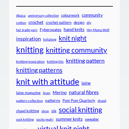
community
colourwork
Alpaca
anniversary collection
crochet
crochet pattern
design
cotton
diy
hand knits
Fyberspates
fair trade yarn
Hey Mama Wolf
knit night
inspiration
knitalong
knitting
knitting community
knitting pattern
knitting inspiration
knitting kits
knitting patterns
knit with attitude
laine
natural fibres
Merino
laine magazine
linen
patterns
Pom Pom Quarterly
pattern collection
shawl
social knitting
shawl knitting
shop
Silk
summer knits
sweater
socks yeah!
sock knitting
virtual knit night