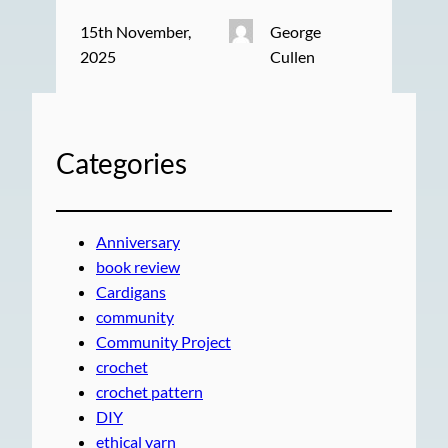
15th November,
George
2025
Cullen
Categories
Anniversary
book review
Cardigans
community
Community Project
crochet
crochet pattern
DIY
ethical yarn