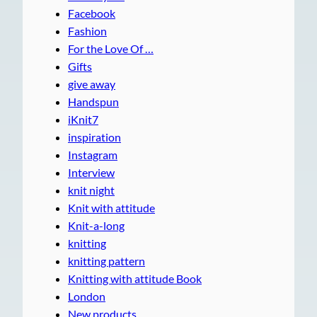
Facebook
Fashion
For the Love Of …
Gifts
give away
Handspun
iKnit7
inspiration
Instagram
Interview
knit night
Knit with attitude
Knit-a-long
knitting
knitting pattern
Knitting with attitude Book
London
New products