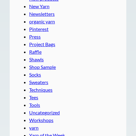
New Yarn
Newsletters
organic yarn
Pinterest
Press
Project Bags
Raffle
Shawls
Shop Sample
Socks
Sweaters
Techniques
Tees
Tools
Uncategorized
Workshops
yarn
Yarn of the Week