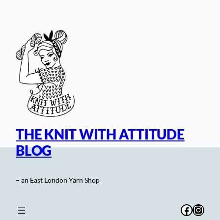
Skip
to
content
THE KNIT WITH ATTITUDE
BLOG
– an East London Yarn Shop
Facebo
Inst