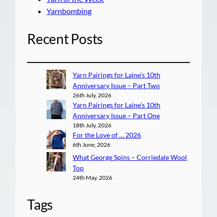
Yarnbombing
Recent Posts
Yarn Pairings for Laine’s 10th
Anniversary Issue – Part Two
26th July, 2026
Yarn Pairings for Laine’s 10th
Anniversary Issue – Part One
18th July, 2026
For the Love of … 2026
6th June, 2026
What George Spins – Corriedale Wool
Top
24th May, 2026
Tags