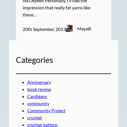
via Dezeen Personally, I’v had the
impression that really fat yarns like
these…
MayaB
20th September, 2013
Categories
Anniversary
book review
Cardigans
community
Community Project
crochet
crochet pattern