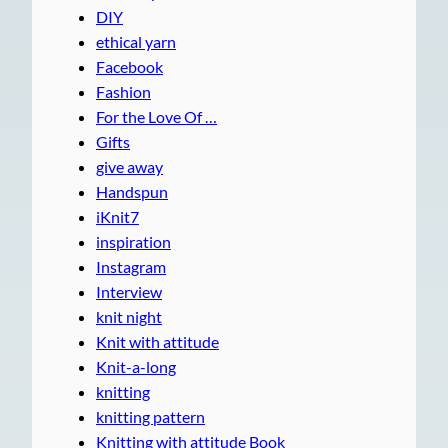
DIY
ethical yarn
Facebook
Fashion
For the Love Of …
Gifts
give away
Handspun
iKnit7
inspiration
Instagram
Interview
knit night
Knit with attitude
Knit-a-long
knitting
knitting pattern
Knitting with attitude Book