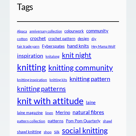
Tags
community
colourwork
Alpaca
anniversary collection
crochet
crochet pattern
design
cotton
diy
hand knits
Fyberspates
fair trade yarn
Hey Mama Wolf
knit night
inspiration
knitalong
knitting
knitting community
knitting pattern
knitting inspiration
knitting kits
knitting patterns
knit with attitude
laine
natural fibres
Merino
laine magazine
linen
patterns
Pom Pom Quarterly
pattern collection
shawl
social knitting
shawl knitting
shop
Silk