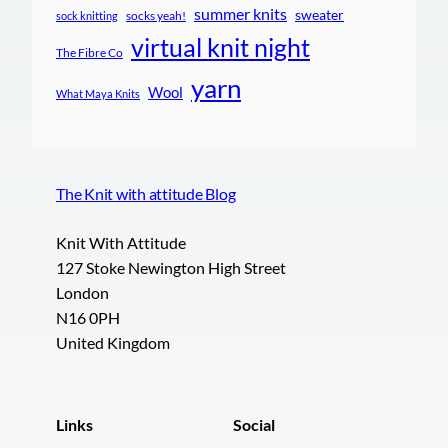
summer knits
sweater
socks yeah!
sock knitting
virtual knit night
The Fibre Co
yarn
Wool
What Maya Knits
The Knit with attitude Blog
Knit With Attitude
127 Stoke Newington High Street
London
N16 0PH
United Kingdom
Links
Social