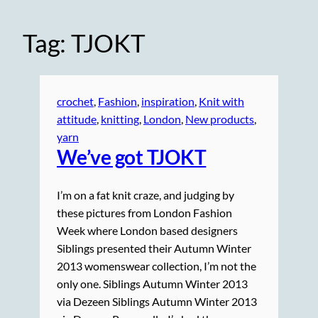
Tag:
TJOKT
crochet
, 
Fashion
, 
inspiration
, 
Knit with
attitude
, 
knitting
, 
London
, 
New products
, 
yarn
We’ve got TJOKT
I’m on a fat knit craze, and judging by
these pictures from London Fashion
Week where London based designers
Siblings presented their Autumn Winter
2013 womenswear collection, I’m not the
only one. Siblings Autumn Winter 2013
via Dezeen Siblings Autumn Winter 2013