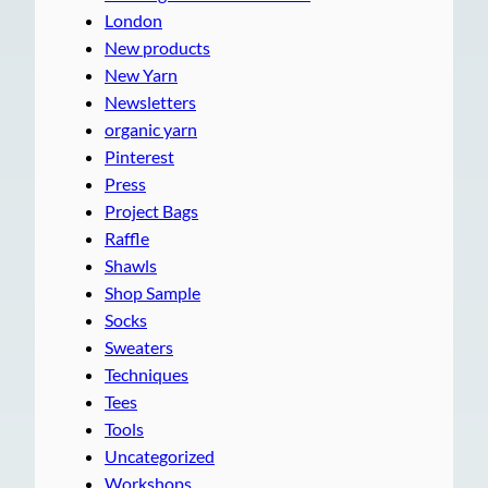
London
New products
New Yarn
Newsletters
organic yarn
Pinterest
Press
Project Bags
Raffle
Shawls
Shop Sample
Socks
Sweaters
Techniques
Tees
Tools
Uncategorized
Workshops