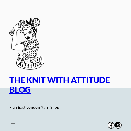
Skip
to
content
THE KNIT WITH ATTITUDE
BLOG
– an East London Yarn Shop
Facebo
Inst