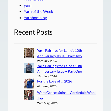
yarn
Yarn of the Week
Yarnbombing
Recent Posts
Yarn Pairings for Laine’s 10th
Anniversary Issue – Part Two
26th July, 2026
Yarn Pairings for Laine’s 10th
Anniversary Issue – Part One
18th July, 2026
For the Love of … 2026
6th June, 2026
What George Spins – Corriedale Wool
Top
24th May, 2026