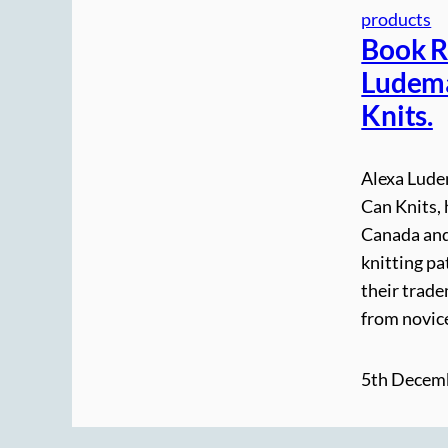
products
Book R
Ludema
Knits.
Alexa Lude
Can Knits, 
Canada and
knitting pa
their trade
from novic
5th Decem