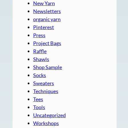
New Yarn
Newsletters
organic yarn
Pinterest
Press
Project Bags
Raffle
Shawls
Shop Sample
Socks
Sweaters
Techniques
Tees
Tools
Uncategorized
Workshops