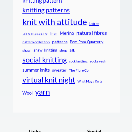
knitting pattern
knitting patterns
knit with attitude
laine
natural fibres
Merino
laine magazine
linen
patterns
Pom Pom Quarterly
pattern collection
shawl knitting
shawl
shop
Silk
social knitting
socks yeah!
sock knitting
summer knits
sweater
The Fibre Co
virtual knit night
What Maya Knits
yarn
Wool
Links
Social