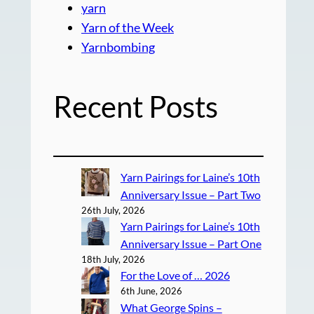
yarn
Yarn of the Week
Yarnbombing
Recent Posts
Yarn Pairings for Laine’s 10th
Anniversary Issue – Part Two
26th July, 2026
Yarn Pairings for Laine’s 10th
Anniversary Issue – Part One
18th July, 2026
For the Love of … 2026
6th June, 2026
What George Spins –