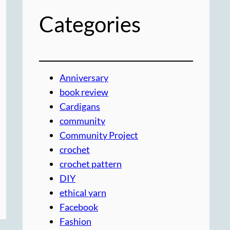
Categories
Anniversary
book review
Cardigans
community
Community Project
crochet
crochet pattern
DIY
ethical yarn
Facebook
Fashion