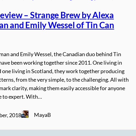
eview – Strange Brew by Alexa
n and Emily Wessel of Tin Can
man and Emily Wessel, the Canadian duo behind Tin
have been working together since 2011. One living in
 one living in Scotland, they work together producing
tterns, from the very simple, to the challenging. All with
mark clarity, making them easily accessible for anyone
e to expert. With…
MayaB
ber, 2018