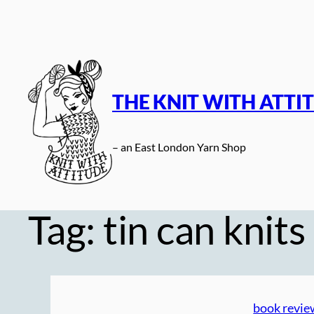
Skip
to
content
THE KNIT WITH ATTI
– an East London Yarn Shop
Tag:
tin can knits
book revie