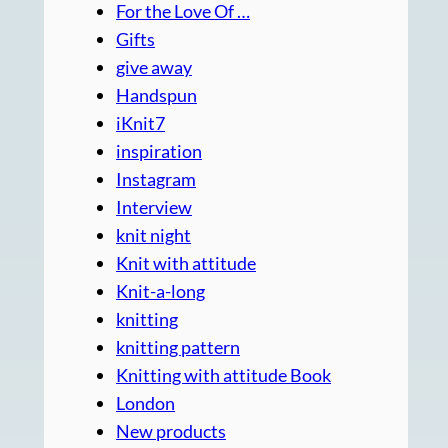
For the Love Of …
Gifts
give away
Handspun
iKnit7
inspiration
Instagram
Interview
knit night
Knit with attitude
Knit-a-long
knitting
knitting pattern
Knitting with attitude Book
London
New products