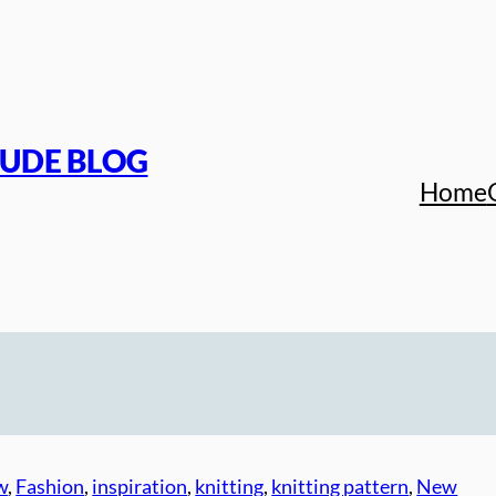
TUDE BLOG
Home
w
, 
Fashion
, 
inspiration
, 
knitting
, 
knitting pattern
, 
New