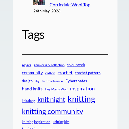
Corriedale Wool Top
24th May, 2026
Tags
colourwork
Alpaca
anniversary collection
crochet
community
crochet pattern
cotton
design
Fyberspates
diy
fair trade yarn
inspiration
hand knits
Hey Mama Wolf
knitting
knit night
knitalong
knitting community
knitting inspiration
knitting kits