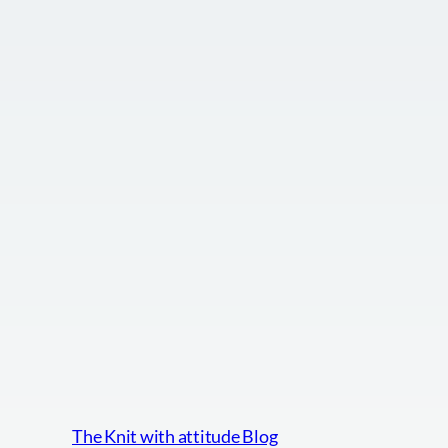
The Knit with attitude Blog