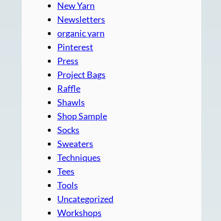
New Yarn
Newsletters
organic yarn
Pinterest
Press
Project Bags
Raffle
Shawls
Shop Sample
Socks
Sweaters
Techniques
Tees
Tools
Uncategorized
Workshops