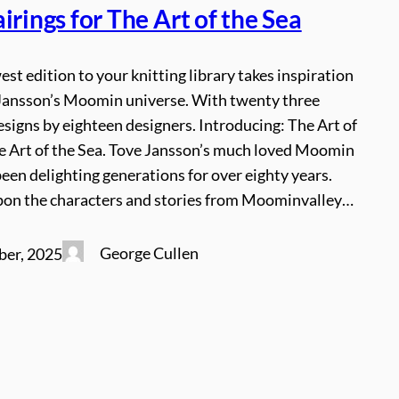
irings for The Art of the Sea
est edition to your knitting library takes inspiration
Jansson’s Moomin universe. With twenty three
signs by eighteen designers. Introducing: The Art of
he Art of the Sea. Tove Jansson’s much loved Moomin
een delighting generations for over eighty years.
on the characters and stories from Moominvalley…
George Cullen
ber, 2025