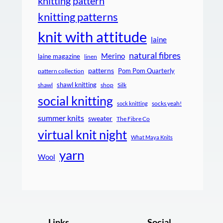
knitting pattern
knitting patterns
knit with attitude
laine
natural fibres
Merino
laine magazine
linen
patterns
Pom Pom Quarterly
pattern collection
shawl knitting
shawl
shop
Silk
social knitting
socks yeah!
sock knitting
summer knits
sweater
The Fibre Co
virtual knit night
What Maya Knits
yarn
Wool
Links
Social