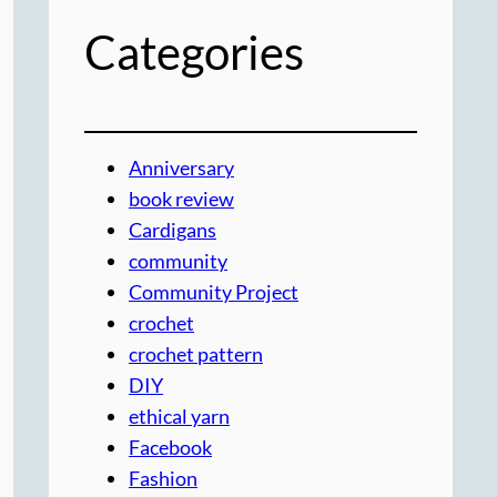
Categories
Anniversary
book review
Cardigans
community
Community Project
crochet
crochet pattern
DIY
ethical yarn
Facebook
Fashion