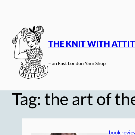
Skip
to
content
THE KNIT WITH ATTI
– an East London Yarn Shop
Tag:
the art of th
book revie