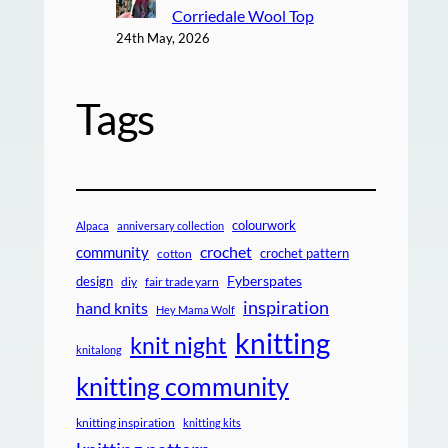
Corriedale Wool Top
24th May, 2026
Tags
colourwork
Alpaca
anniversary collection
crochet
community
crochet pattern
cotton
design
Fyberspates
diy
fair trade yarn
inspiration
hand knits
Hey Mama Wolf
knitting
knit night
knitalong
knitting community
knitting inspiration
knitting kits