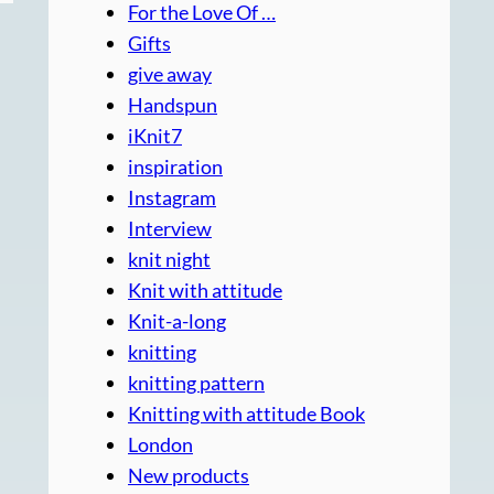
For the Love Of …
Gifts
give away
Handspun
iKnit7
inspiration
Instagram
Interview
knit night
Knit with attitude
Knit-a-long
knitting
knitting pattern
Knitting with attitude Book
London
New products