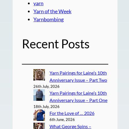
yarn
Yarn of the Week
Yarnbombing
Recent Posts
Yarn Pairings for Laine’s 10th
Anniversary Issue – Part Two
26th July, 2026
Yarn Pairings for Laine’s 10th
Anniversary Issue – Part One
18th July, 2026
For the Love of … 2026
6th June, 2026
What George Spins –