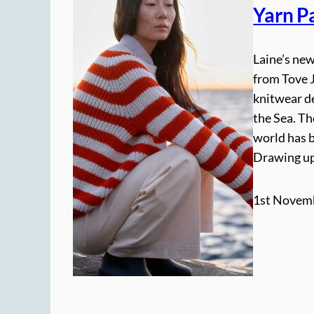
Yarn Pa
Laine’s new
from Tove 
knitwear de
the Sea. T
world has b
Drawing up
1st Novem