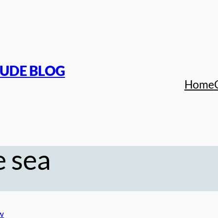
TUDE BLOG
Home
e sea
w