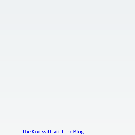
The Knit with attitude Blog