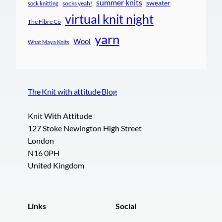
summer knits
sweater
socks yeah!
sock knitting
virtual knit night
The Fibre Co
yarn
Wool
What Maya Knits
The Knit with attitude Blog
Knit With Attitude
127 Stoke Newington High Street
London
N16 0PH
United Kingdom
Links
Social