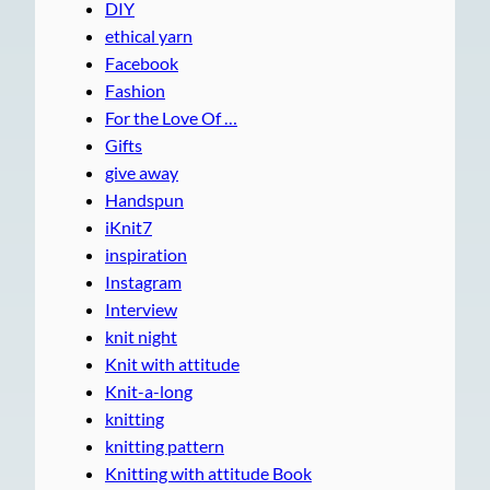
DIY
ethical yarn
Facebook
Fashion
For the Love Of …
Gifts
give away
Handspun
iKnit7
inspiration
Instagram
Interview
knit night
Knit with attitude
Knit-a-long
knitting
knitting pattern
Knitting with attitude Book