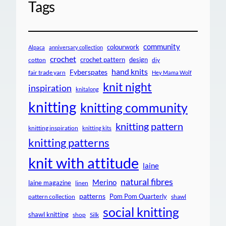
Tags
community
colourwork
Alpaca
anniversary collection
crochet
crochet pattern
design
cotton
diy
hand knits
Fyberspates
fair trade yarn
Hey Mama Wolf
knit night
inspiration
knitalong
knitting
knitting community
knitting pattern
knitting inspiration
knitting kits
knitting patterns
knit with attitude
laine
natural fibres
Merino
laine magazine
linen
patterns
Pom Pom Quarterly
pattern collection
shawl
social knitting
shawl knitting
shop
Silk