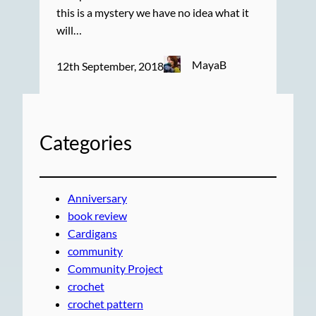
this is a mystery we have no idea what it
will…
MayaB
12th September, 2018
Categories
Anniversary
book review
Cardigans
community
Community Project
crochet
crochet pattern