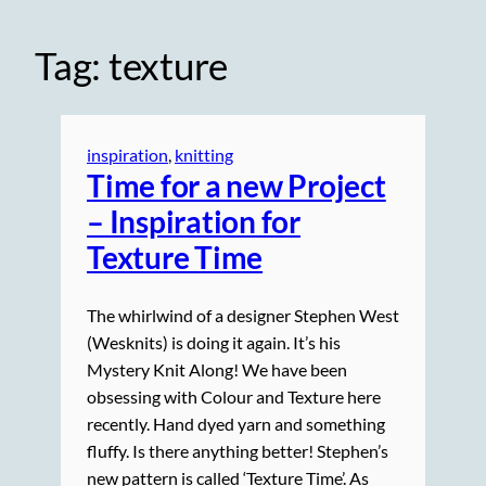
Tag:
texture
inspiration
, 
knitting
Time for a new Project
– Inspiration for
Texture Time
The whirlwind of a designer Stephen West
(Wesknits) is doing it again. It’s his
Mystery Knit Along! We have been
obsessing with Colour and Texture here
recently. Hand dyed yarn and something
fluffy. Is there anything better! Stephen’s
new pattern is called ‘Texture Time’. As