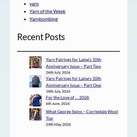
yarn
Yarn of the Week
Yarnbombing
Recent Posts
Yarn Pairings for Laine’s 10th
Anniversary Issue – Part Two
26th July, 2026
Yarn Pairings for Laine’s 10th
Anniversary Issue – Part One
18th July, 2026
For the Love of … 2026
6th June, 2026
What George Spins – Corriedale Wool
Top
24th May, 2026