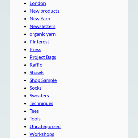
London
New products
New Yarn
Newsletters
organic yarn
Pinterest
Press
Project Bags
Raffle
Shawls
Shop Sample
Socks
Sweaters
Techniques
Tees
Tools
Uncategorized
Workshops