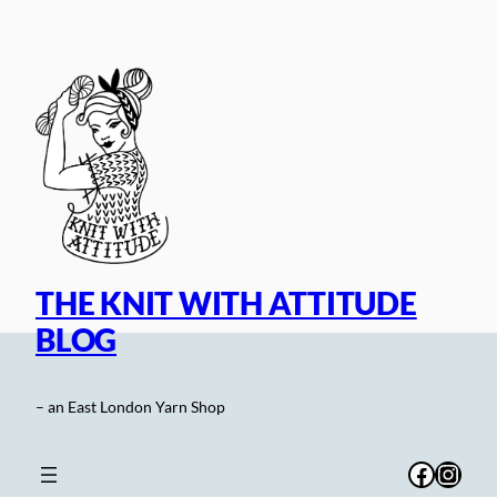
Skip
to
content
THE KNIT WITH ATTITUDE
BLOG
– an East London Yarn Shop
Facebo
Inst