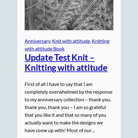
Anniversary
, 
Knit with attitude
, 
Knitting
with attitude Book
Update Test Knit –
Knitting with attitude
First of all I have to say that I am
completely overwhelmed by the response
to my anniversary collection – thank you,
thank you, thank you – I am so grateful
that you like it and that so many of you
actually want to make the designs we
have come up with! Most of our…