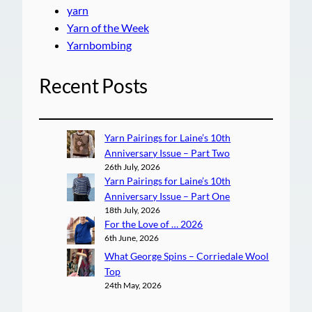
yarn
Yarn of the Week
Yarnbombing
Recent Posts
Yarn Pairings for Laine’s 10th
Anniversary Issue – Part Two
26th July, 2026
Yarn Pairings for Laine’s 10th
Anniversary Issue – Part One
18th July, 2026
For the Love of … 2026
6th June, 2026
What George Spins – Corriedale Wool
Top
24th May, 2026