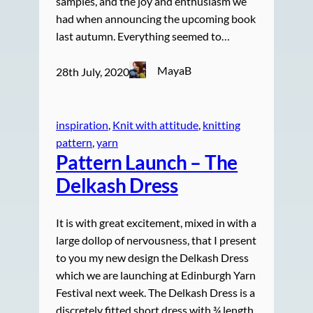
samples, and the joy and enthusiasm we
had when announcing the upcoming book
last autumn. Everything seemed to…
MayaB
28th July, 2020
inspiration
, 
Knit with attitude
, 
knitting
pattern
, 
yarn
Pattern Launch – The
Delkash Dress
It is with great excitement, mixed in with a
large dollop of nervousness, that I present
to you my new design the Delkash Dress
which we are launching at Edinburgh Yarn
Festival next week. The Delkash Dress is a
discretely fitted short dress with ¾ length