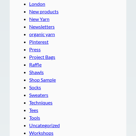
London
New products
New Yarn
Newsletters
organic yarn
Pinterest
Press
Project Bags
Raffle
Shawls
Shop Sample
Socks
Sweaters
Techniques
Tees
Tools
Uncategorized
Workshops