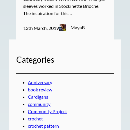
sleeves worked in Stockinette Brioche.
The inspiration for this…
MayaB
13th March, 2019
Categories
Anniversary
book review
Cardigans
community
Community Project
crochet
crochet pattern