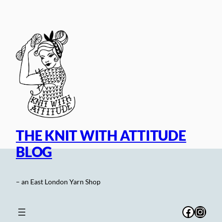
Skip
to
content
THE KNIT WITH ATTITUDE
BLOG
– an East London Yarn Shop
Facebo
Inst