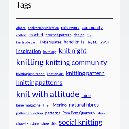
Tags
community
colourwork
Alpaca
anniversary collection
crochet
crochet pattern
design
cotton
diy
hand knits
Fyberspates
fair trade yarn
Hey Mama Wolf
knit night
inspiration
knitalong
knitting
knitting community
knitting pattern
knitting inspiration
knitting kits
knitting patterns
knit with attitude
laine
natural fibres
Merino
laine magazine
linen
patterns
Pom Pom Quarterly
pattern collection
shawl
social knitting
shawl knitting
shop
Silk