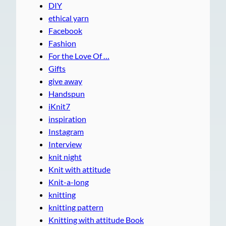
DIY
ethical yarn
Facebook
Fashion
For the Love Of …
Gifts
give away
Handspun
iKnit7
inspiration
Instagram
Interview
knit night
Knit with attitude
Knit-a-long
knitting
knitting pattern
Knitting with attitude Book