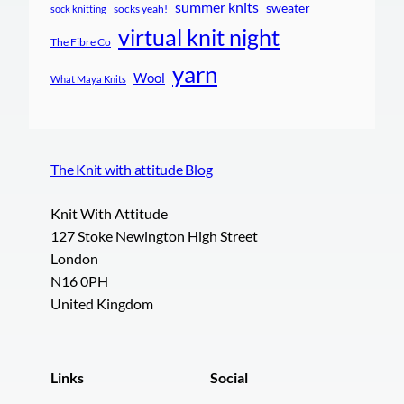
summer knits
sweater
socks yeah!
sock knitting
virtual knit night
The Fibre Co
yarn
Wool
What Maya Knits
The Knit with attitude Blog
Knit With Attitude
127 Stoke Newington High Street
London
N16 0PH
United Kingdom
Links
Social