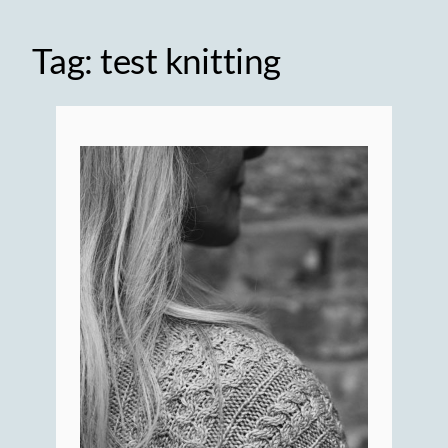
Tag:
test knitting