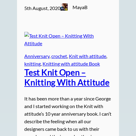
MayaB
5th August, 2020
Anniversary
, 
crochet
, 
Knit with attitude
, 
knitting
, 
Knitting with attitude Book
Test Knit
Open –
Knitting With Attitude
It has been more than a year since George
and I started working on the Knit with
attitude’s 10 year anniversary book. I can’t
describe the feeling when all our
designers came back to us with their