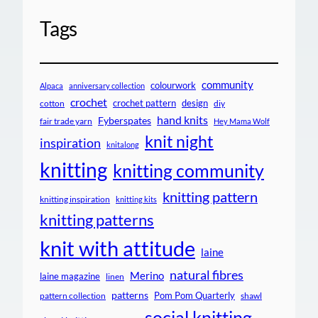
Tags
community
colourwork
Alpaca
anniversary collection
crochet
crochet pattern
design
cotton
diy
hand knits
Fyberspates
fair trade yarn
Hey Mama Wolf
knit night
inspiration
knitalong
knitting
knitting community
knitting pattern
knitting inspiration
knitting kits
knitting patterns
knit with attitude
laine
natural fibres
Merino
laine magazine
linen
patterns
Pom Pom Quarterly
pattern collection
shawl
social knitting