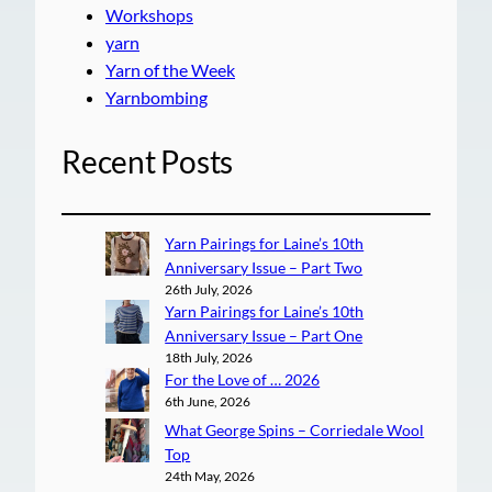
Workshops
yarn
Yarn of the Week
Yarnbombing
Recent Posts
Yarn Pairings for Laine’s 10th
Anniversary Issue – Part Two
26th July, 2026
Yarn Pairings for Laine’s 10th
Anniversary Issue – Part One
18th July, 2026
For the Love of … 2026
6th June, 2026
What George Spins – Corriedale Wool
Top
24th May, 2026