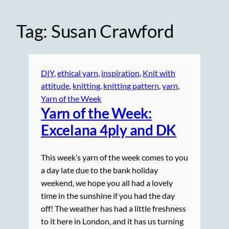
Tag:
Susan Crawford
DIY
, 
ethical yarn
, 
inspiration
, 
Knit with
attitude
, 
knitting
, 
knitting pattern
, 
yarn
, 
Yarn of the Week
Yarn of the Week:
Excelana 4ply and DK
This week’s yarn of the week comes to you
a day late due to the bank holiday
weekend, we hope you all had a lovely
time in the sunshine if you had the day
off! The weather has had a little freshness
to it here in London, and it has us turning