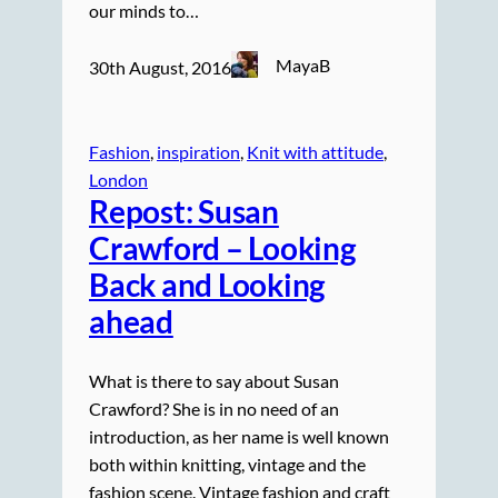
our minds to…
MayaB
30th August, 2016
Fashion
, 
inspiration
, 
Knit with attitude
, 
London
Repost: Susan
Crawford – Looking
Back and Looking
ahead
What is there to say about Susan
Crawford? She is in no need of an
introduction, as her name is well known
both within knitting, vintage and the
fashion scene. Vintage fashion and craft