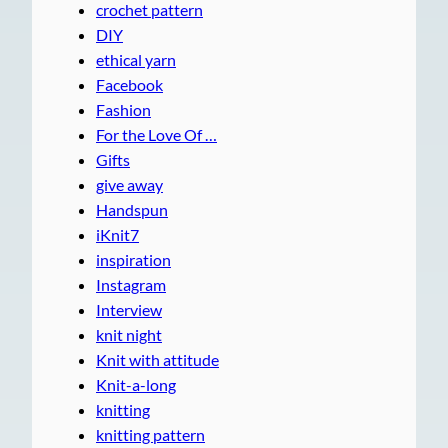
crochet pattern
DIY
ethical yarn
Facebook
Fashion
For the Love Of …
Gifts
give away
Handspun
iKnit7
inspiration
Instagram
Interview
knit night
Knit with attitude
Knit-a-long
knitting
knitting pattern