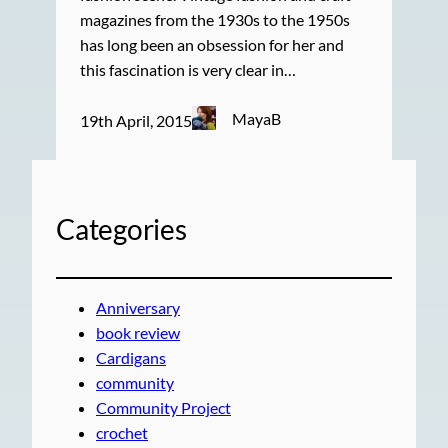
magazines from the 1930s to the 1950s
has long been an obsession for her and
this fascination is very clear in…
MayaB
19th April, 2015
Categories
Anniversary
book review
Cardigans
community
Community Project
crochet