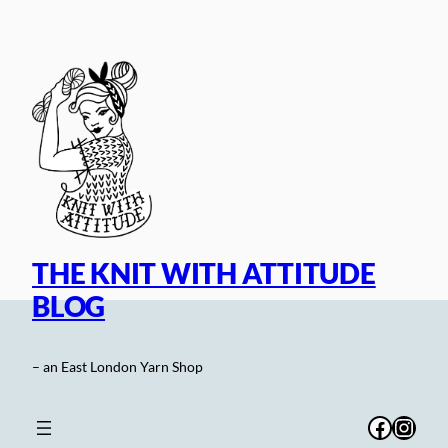
Skip
to
content
THE KNIT WITH ATTITUDE
BLOG
– an East London Yarn Shop
Facebo
Inst