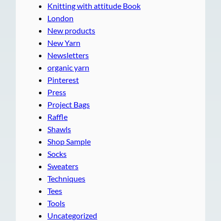
Knitting with attitude Book
London
New products
New Yarn
Newsletters
organic yarn
Pinterest
Press
Project Bags
Raffle
Shawls
Shop Sample
Socks
Sweaters
Techniques
Tees
Tools
Uncategorized