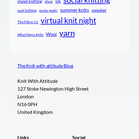
shawl knitting
shop
Silk
summer knits
sweater
socks yeah!
sock knitting
virtual knit night
The Fibre Co
yarn
Wool
What Maya Knits
The Knit with attitude Blog
Knit With Attitude
127 Stoke Newington High Street
London
N16 0PH
United Kingdom
Links
Social