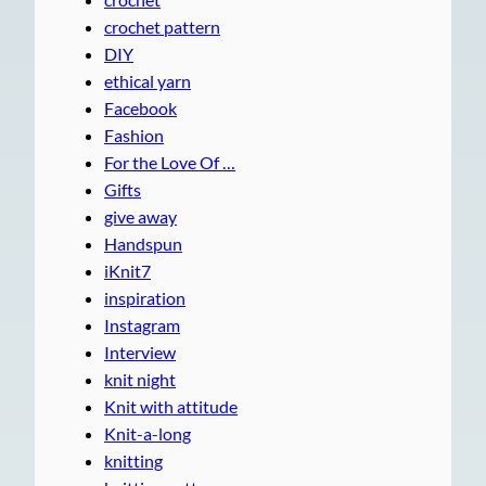
crochet pattern
DIY
ethical yarn
Facebook
Fashion
For the Love Of …
Gifts
give away
Handspun
iKnit7
inspiration
Instagram
Interview
knit night
Knit with attitude
Knit-a-long
knitting