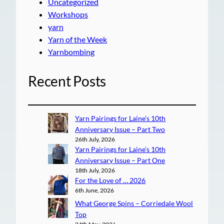
Uncategorized
Workshops
yarn
Yarn of the Week
Yarnbombing
Recent Posts
Yarn Pairings for Laine’s 10th
Anniversary Issue – Part Two
26th July, 2026
Yarn Pairings for Laine’s 10th
Anniversary Issue – Part One
18th July, 2026
For the Love of … 2026
6th June, 2026
What George Spins – Corriedale Wool
Top