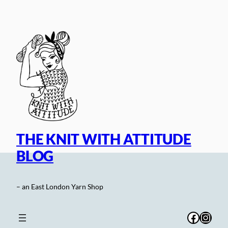
Skip
to
content
THE KNIT WITH ATTITUDE
BLOG
– an East London Yarn Shop
Facebo
Inst