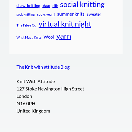
social knitting
shawl knitting
shop
Silk
summer knits
sweater
socks yeah!
sock knitting
virtual knit night
The Fibre Co
yarn
Wool
What Maya Knits
The Knit with attitude Blog
Knit With Attitude
127 Stoke Newington High Street
London
N16 0PH
United Kingdom