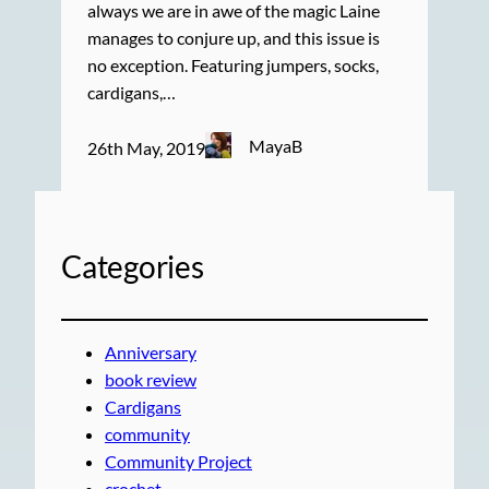
always we are in awe of the magic Laine
manages to conjure up, and this issue is
no exception. Featuring jumpers, socks,
cardigans,…
MayaB
26th May, 2019
Categories
Anniversary
book review
Cardigans
community
Community Project
crochet