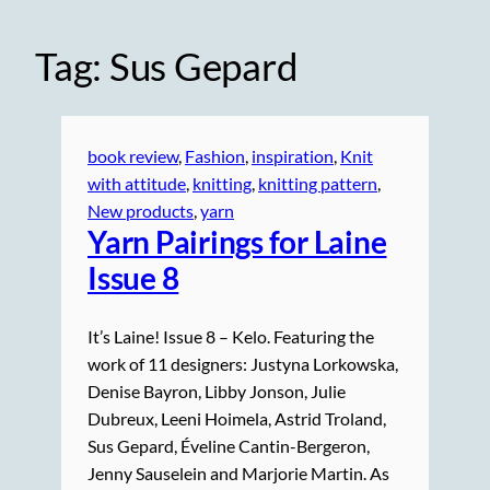
Tag:
Sus Gepard
book review
, 
Fashion
, 
inspiration
, 
Knit
with attitude
, 
knitting
, 
knitting pattern
, 
New products
, 
yarn
Yarn Pairings for Laine
Issue 8
It’s Laine! Issue 8 – Kelo. Featuring the
work of 11 designers: Justyna Lorkowska,
Denise Bayron, Libby Jonson, Julie
Dubreux, Leeni Hoimela, Astrid Troland,
Sus Gepard, Éveline Cantin-Bergeron,
Jenny Sauselein and Marjorie Martin. As