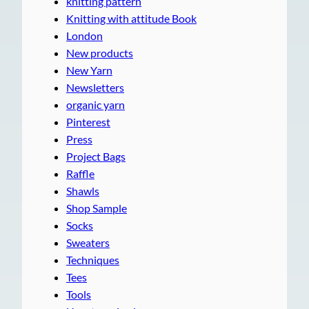
knitting pattern
Knitting with attitude Book
London
New products
New Yarn
Newsletters
organic yarn
Pinterest
Press
Project Bags
Raffle
Shawls
Shop Sample
Socks
Sweaters
Techniques
Tees
Tools