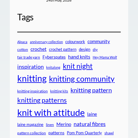
24th May, 2026
Tags
community
colourwork
Alpaca
anniversary collection
crochet
crochet pattern
design
cotton
diy
hand knits
Fyberspates
fair trade yarn
Hey Mama Wolf
knit night
inspiration
knitalong
knitting
knitting community
knitting pattern
knitting inspiration
knitting kits
knitting patterns
knit with attitude
laine
natural fibres
Merino
laine magazine
linen
patterns
Pom Pom Quarterly
pattern collection
shawl