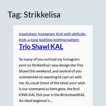
Tag:
Strikkelisa
inspiration
, 
Instagram
, 
Knit with attitude
, 
Knit-a-long
, 
knitting
, 
knitting pattern
Trio Shawl KAL
So many of you noticed my Instagram
post on Strikkelisa’s new design the Trio
Shawl this weekend, and several of you
commented on wanting to cast on with
me. As usual (most of the time) your wish
is our command so here goes, the first
KWA KAL this year is the #trioshawlKAL
An ideal beginner’s…