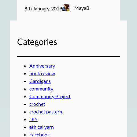
MayaB
8th January, 2019
Categories
Anniversary
book review
Cardigans
community
Community Project
crochet
crochet pattern
DIY
ethical yarn
Facebook