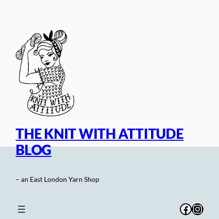
Skip
to
content
THE KNIT WITH ATTITUDE
BLOG
– an East London Yarn Shop
Facebo
Inst