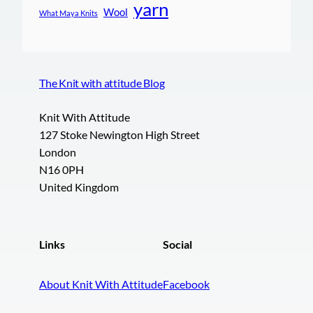
yarn
Wool
What Maya Knits
The Knit with attitude Blog
Knit With Attitude
127 Stoke Newington High Street
London
N16 0PH
United Kingdom
Links
Social
About Knit With Attitude
Facebook