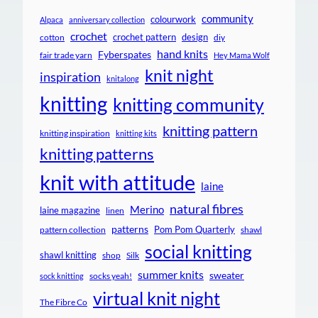
community
colourwork
Alpaca
anniversary collection
crochet
crochet pattern
design
cotton
diy
hand knits
Fyberspates
fair trade yarn
Hey Mama Wolf
knit night
inspiration
knitalong
knitting
knitting community
knitting pattern
knitting inspiration
knitting kits
knitting patterns
knit with attitude
laine
natural fibres
Merino
laine magazine
linen
patterns
Pom Pom Quarterly
pattern collection
shawl
social knitting
shawl knitting
shop
Silk
summer knits
sweater
socks yeah!
sock knitting
virtual knit night
The Fibre Co