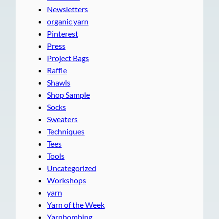
Newsletters
organic yarn
Pinterest
Press
Project Bags
Raffle
Shawls
Shop Sample
Socks
Sweaters
Techniques
Tees
Tools
Uncategorized
Workshops
yarn
Yarn of the Week
Yarnbombing