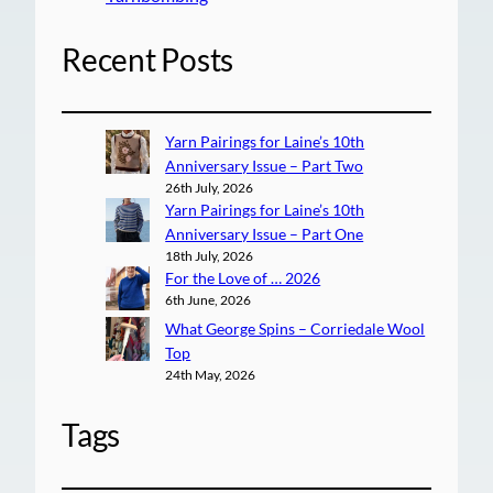
Recent Posts
Yarn Pairings for Laine’s 10th
Anniversary Issue – Part Two
26th July, 2026
Yarn Pairings for Laine’s 10th
Anniversary Issue – Part One
18th July, 2026
For the Love of … 2026
6th June, 2026
What George Spins – Corriedale Wool
Top
24th May, 2026
Tags