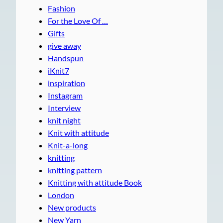
Fashion
For the Love Of …
Gifts
give away
Handspun
iKnit7
inspiration
Instagram
Interview
knit night
Knit with attitude
Knit-a-long
knitting
knitting pattern
Knitting with attitude Book
London
New products
New Yarn