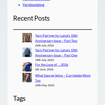
Yarnbombing
Recent Posts
Yarn Pairings for Laine’s 10th
Anniversary Issue – Part Two
26th July, 2026
Yarn Pairings for Laine’s 10th
Anniversary Issue – Part One
18th July, 2026
For the Love of … 2026
6th June, 2026
What George Spins – Corriedale Wool
Top
24th May, 2026
Tags