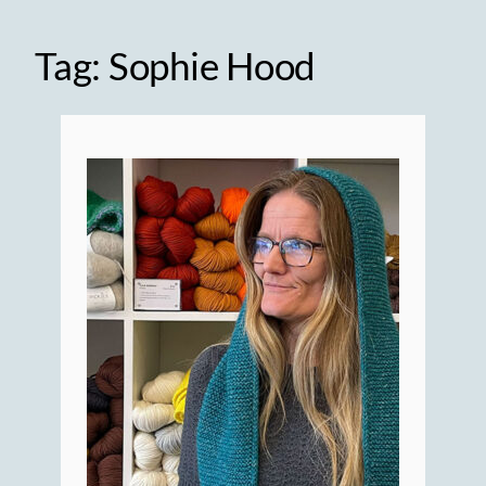
Tag:
Sophie Hood