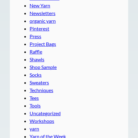
New Yarn
Newsletters
organic yarn
Pinterest
Press
Project Bags
Raffle
Shawls
Shop Sample
Socks
Sweaters
Techniques
Tees
Tools
Uncategorized
Workshops
yarn
Yarn of the Week