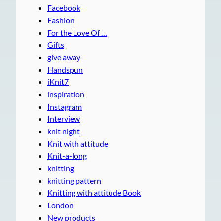
Facebook
Fashion
For the Love Of …
Gifts
give away
Handspun
iKnit7
inspiration
Instagram
Interview
knit night
Knit with attitude
Knit-a-long
knitting
knitting pattern
Knitting with attitude Book
London
New products