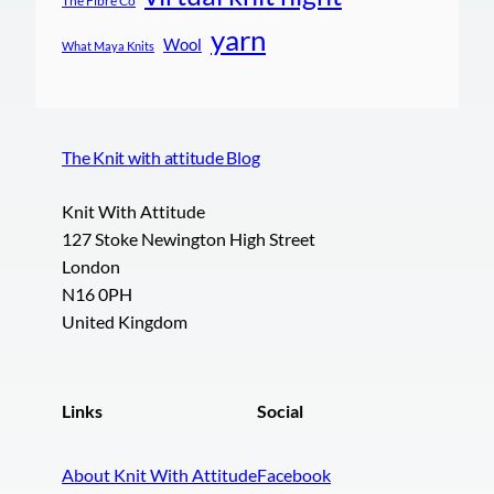
The Fibre Co
yarn
Wool
What Maya Knits
The Knit with attitude Blog
Knit With Attitude
127 Stoke Newington High Street
London
N16 0PH
United Kingdom
Links
Social
About Knit With Attitude
Facebook