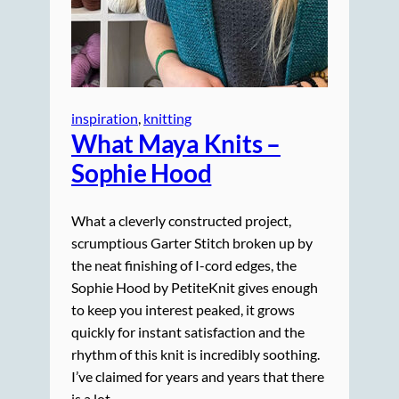
inspiration
, 
knitting
What Maya Knits –
Sophie Hood
What a cleverly constructed project,
scrumptious Garter Stitch broken up by
the neat finishing of I-cord edges, the
Sophie Hood by PetiteKnit gives enough
to keep you interest peaked, it grows
quickly for instant satisfaction and the
rhythm of this knit is incredibly soothing.
I’ve claimed for years and years that there
is a lot…