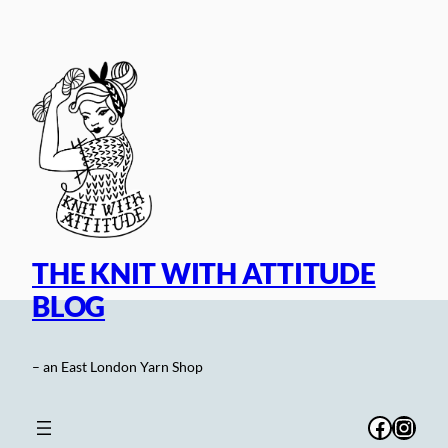
Skip
to
content
THE KNIT WITH ATTITUDE
BLOG
– an East London Yarn Shop
Facebo
Inst