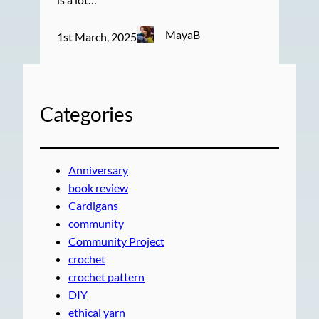
MayaB
1st March, 2025
Categories
Anniversary
book review
Cardigans
community
Community Project
crochet
crochet pattern
DIY
ethical yarn