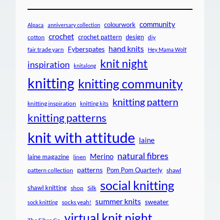
community
colourwork
Alpaca
anniversary collection
crochet
crochet pattern
design
cotton
diy
hand knits
Fyberspates
fair trade yarn
Hey Mama Wolf
knit night
inspiration
knitalong
knitting
knitting community
knitting pattern
knitting inspiration
knitting kits
knitting patterns
knit with attitude
laine
natural fibres
Merino
laine magazine
linen
patterns
Pom Pom Quarterly
pattern collection
shawl
social knitting
shawl knitting
shop
Silk
summer knits
sweater
socks yeah!
sock knitting
virtual knit night