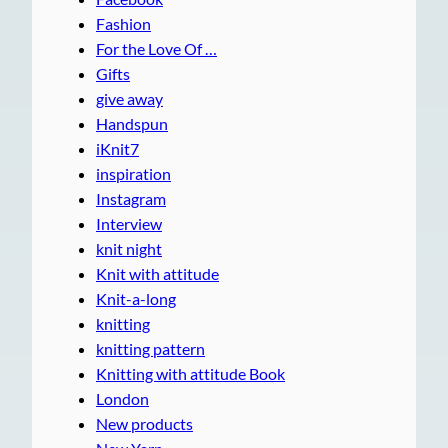
Fashion
For the Love Of …
Gifts
give away
Handspun
iKnit7
inspiration
Instagram
Interview
knit night
Knit with attitude
Knit-a-long
knitting
knitting pattern
Knitting with attitude Book
London
New products