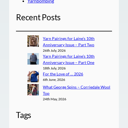
Yarnbombing
Recent Posts
Yarn Pairings for Laine’s 10th
Anniversary Issue – Part Two
26th July, 2026
Yarn Pairings for Laine’s 10th
Anniversary Issue – Part One
18th July, 2026
For the Love of … 2026
6th June, 2026
What George Spins – Corriedale Wool
Top
24th May, 2026
Tags