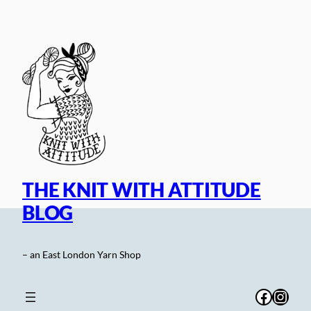
Skip
to
content
THE KNIT WITH ATTITUDE
BLOG
– an East London Yarn Shop
Facebo
Inst