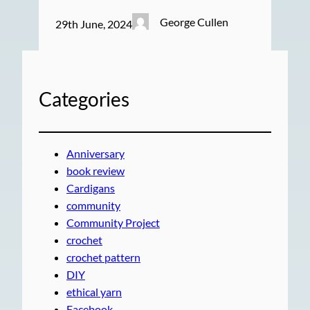
George Cullen
29th June, 2024
Categories
Anniversary
book review
Cardigans
community
Community Project
crochet
crochet pattern
DIY
ethical yarn
Facebook