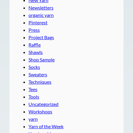
New Yarn
Newsletters
organic yarn
Pinterest
Press
Project Bags
Raffle
Shawls
Shop Sample
Socks
Sweaters
Techniques
Tees
Tools
Uncategorized
Workshops
yarn
Yarn of the Week