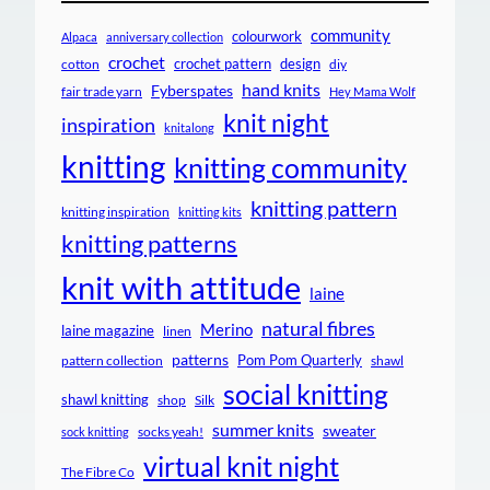
community
colourwork
Alpaca
anniversary collection
crochet
crochet pattern
design
cotton
diy
hand knits
Fyberspates
fair trade yarn
Hey Mama Wolf
knit night
inspiration
knitalong
knitting
knitting community
knitting pattern
knitting inspiration
knitting kits
knitting patterns
knit with attitude
laine
natural fibres
Merino
laine magazine
linen
patterns
Pom Pom Quarterly
pattern collection
shawl
social knitting
shawl knitting
shop
Silk
summer knits
sweater
socks yeah!
sock knitting
virtual knit night
The Fibre Co