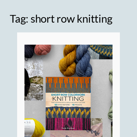
Tag:
short row knitting