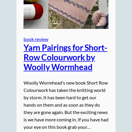
book review
Yarn Pairings for Short-
Row Colourwork by
Woolly Wormhead
Woolly Wormhead’s new book Short Row
Colourwork has taken the knitting world
by storm. It has been hard to get our
hands on them and as soon as they do
they are gone again. But the exciting news
is we have more coming in. If you have had
your eye on this book grab your…