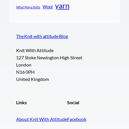
yarn
Wool
What Maya Knits
The Knit with attitude Blog
Knit With Attitude
127 Stoke Newington High Street
London
N16 0PH
United Kingdom
Links
Social
About Knit With Attitude
Facebook