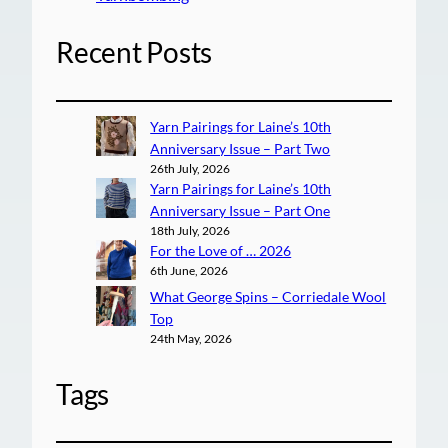
Recent Posts
Yarn Pairings for Laine’s 10th
Anniversary Issue – Part Two
26th July, 2026
Yarn Pairings for Laine’s 10th
Anniversary Issue – Part One
18th July, 2026
For the Love of … 2026
6th June, 2026
What George Spins – Corriedale Wool
Top
24th May, 2026
Tags