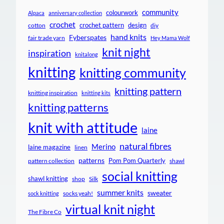
community
colourwork
Alpaca
anniversary collection
crochet
crochet pattern
design
cotton
diy
hand knits
Fyberspates
fair trade yarn
Hey Mama Wolf
knit night
inspiration
knitalong
knitting
knitting community
knitting pattern
knitting inspiration
knitting kits
knitting patterns
knit with attitude
laine
natural fibres
Merino
laine magazine
linen
patterns
Pom Pom Quarterly
pattern collection
shawl
social knitting
shawl knitting
shop
Silk
summer knits
sweater
socks yeah!
sock knitting
virtual knit night
The Fibre Co