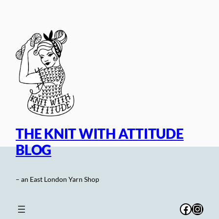
Skip
to
content
THE KNIT WITH ATTITUDE
BLOG
– an East London Yarn Shop
Facebo
Inst