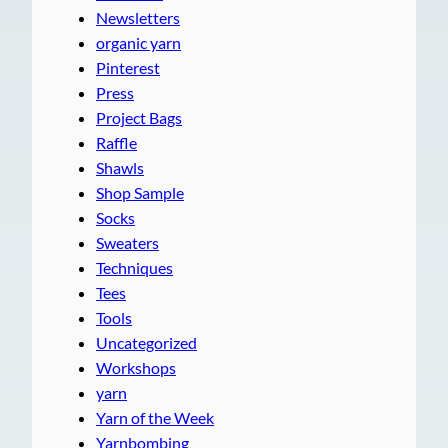
Newsletters
organic yarn
Pinterest
Press
Project Bags
Raffle
Shawls
Shop Sample
Socks
Sweaters
Techniques
Tees
Tools
Uncategorized
Workshops
yarn
Yarn of the Week
Yarnbombing