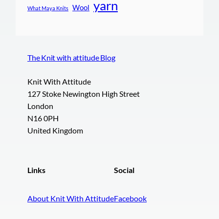
yarn
Wool
What Maya Knits
The Knit with attitude Blog
Knit With Attitude
127 Stoke Newington High Street
London
N16 0PH
United Kingdom
Links
Social
About Knit With Attitude
Facebook