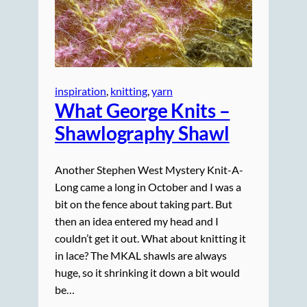
inspiration
, 
knitting
, 
yarn
What George Knits –
Shawlography Shawl
Another Stephen West Mystery Knit-A-
Long came a long in October and I was a
bit on the fence about taking part. But
then an idea entered my head and I
couldn’t get it out. What about knitting it
in lace? The MKAL shawls are always
huge, so it shrinking it down a bit would
be…