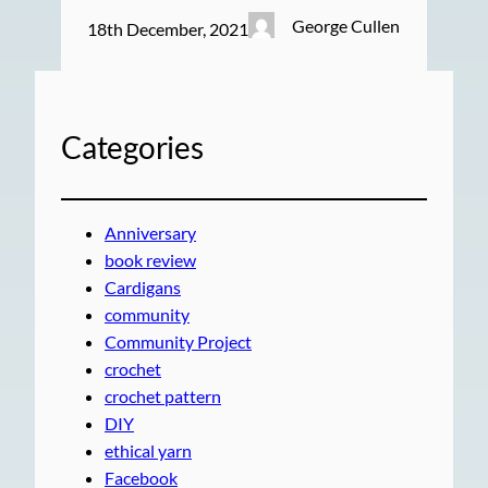
George Cullen
18th December, 2021
Categories
Anniversary
book review
Cardigans
community
Community Project
crochet
crochet pattern
DIY
ethical yarn
Facebook