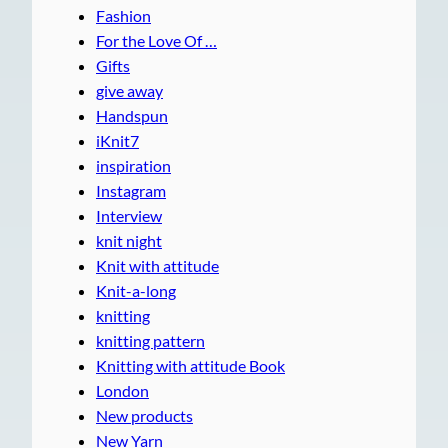
Fashion
For the Love Of …
Gifts
give away
Handspun
iKnit7
inspiration
Instagram
Interview
knit night
Knit with attitude
Knit-a-long
knitting
knitting pattern
Knitting with attitude Book
London
New products
New Yarn