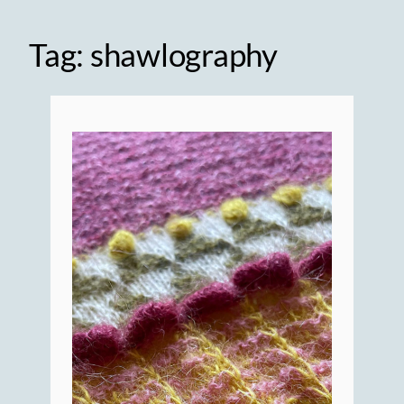
Tag:
shawlography