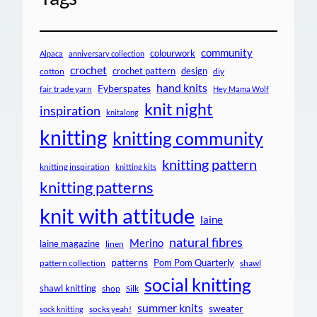
community
colourwork
Alpaca
anniversary collection
crochet
crochet pattern
design
cotton
diy
hand knits
Fyberspates
fair trade yarn
Hey Mama Wolf
knit night
inspiration
knitalong
knitting
knitting community
knitting pattern
knitting inspiration
knitting kits
knitting patterns
knit with attitude
laine
natural fibres
Merino
laine magazine
linen
patterns
Pom Pom Quarterly
pattern collection
shawl
social knitting
shawl knitting
shop
Silk
summer knits
sweater
socks yeah!
sock knitting