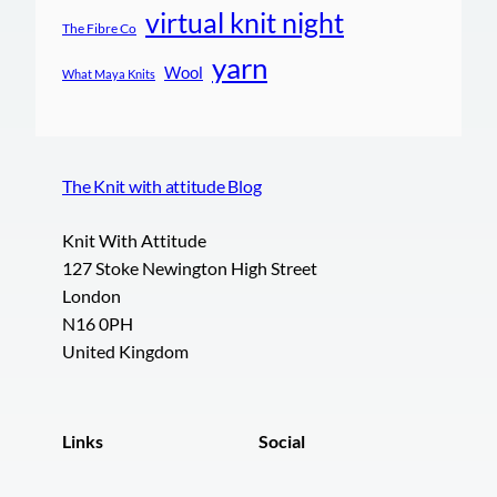
virtual knit night
The Fibre Co
yarn
Wool
What Maya Knits
The Knit with attitude Blog
Knit With Attitude
127 Stoke Newington High Street
London
N16 0PH
United Kingdom
Links
Social