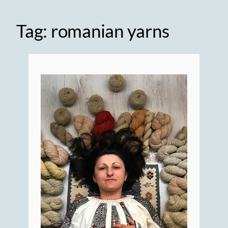
Tag:
romanian yarns