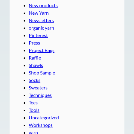
New products
New Yarn
Newsletters
organic yarn
Pinterest
Press
Project Bags
Raffle
Shawls
Shop Sample
Socks
Sweaters
Techniques
Tees
Tools
Uncategorized
Workshops
yarn