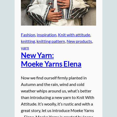
Fashion
, 
inspiration
, 
Knit with attitude
, 
knitting
, 
knitting pattern
, 
New products
, 
yarn
New Yarn:
Moeke Yarns
Elena
Now we find ourself firmly planted in
Autumn and the rain, wind and cold
weather whips around us, what’s better
than introducing a new yarn to Knit With
Attitude. It’s woolly, it’s rustic and with a
great story, let us introduce Moeke Yarns
– Elena. Moeke Yarns is created by Ioana.