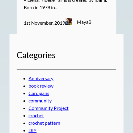
Born in 1978 in…
MayaB
1st November, 2019
Categories
Anniversary
book review
Cardigans
community
Community Project
crochet
crochet pattern
DIY