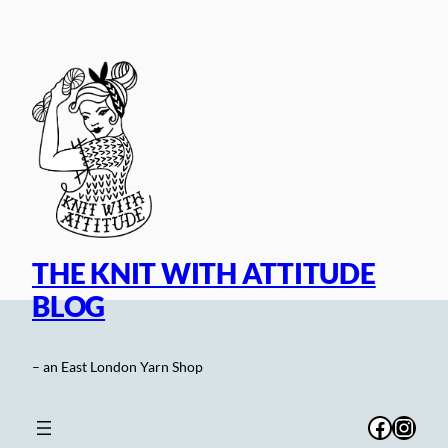
Skip
to
content
THE KNIT WITH ATTITUDE
BLOG
– an East London Yarn Shop
Facebo
Inst