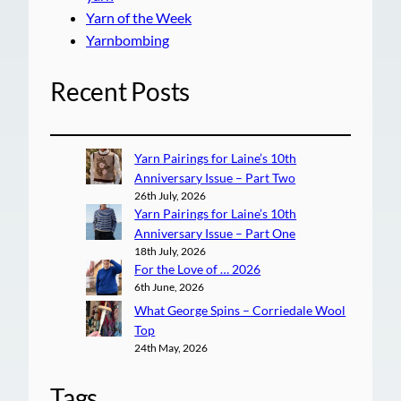
Yarn of the Week
Yarnbombing
Recent Posts
Yarn Pairings for Laine’s 10th
Anniversary Issue – Part Two
26th July, 2026
Yarn Pairings for Laine’s 10th
Anniversary Issue – Part One
18th July, 2026
For the Love of … 2026
6th June, 2026
What George Spins – Corriedale Wool
Top
24th May, 2026
Tags