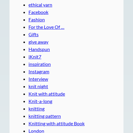
ethical yarn
Facebook
Fashion
For the Love Of …
Gifts
give away
Handspun
iKnit7
inspiration
Instagram
Interview
knit night
Knit with attitude
Knit-a-long
knitting
knitting pattern
Knitting with attitude Book
London