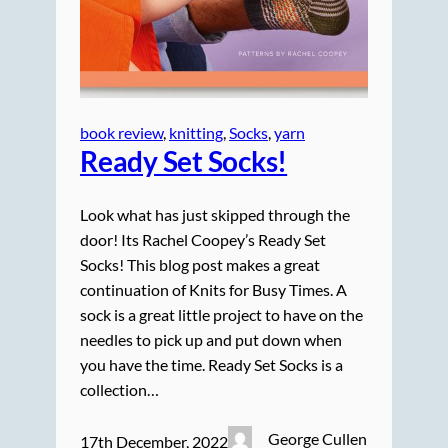
book review
, 
knitting
, 
Socks
, 
yarn
Ready Set Socks!
Look what has just skipped through the
door! Its Rachel Coopey’s Ready Set
Socks! This blog post makes a great
continuation of Knits for Busy Times. A
sock is a great little project to have on the
needles to pick up and put down when
you have the time. Ready Set Socks is a
collection…
George Cullen
17th December, 2022