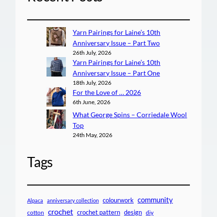
Yarn Pairings for Laine’s 10th
Anniversary Issue – Part Two
26th July, 2026
Yarn Pairings for Laine’s 10th
Anniversary Issue – Part One
18th July, 2026
For the Love of … 2026
6th June, 2026
What George Spins – Corriedale Wool
Top
24th May, 2026
Tags
community
colourwork
Alpaca
anniversary collection
crochet
crochet pattern
design
cotton
diy