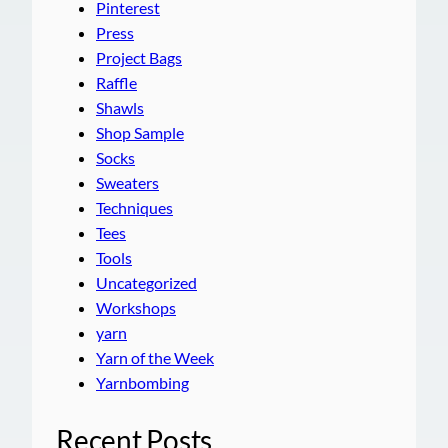
Pinterest
Press
Project Bags
Raffle
Shawls
Shop Sample
Socks
Sweaters
Techniques
Tees
Tools
Uncategorized
Workshops
yarn
Yarn of the Week
Yarnbombing
Recent Posts