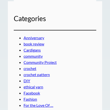
Categories
Anniversary
book review
Cardigans
community
Community Project
crochet
crochet pattern
DIY
ethical yarn
Facebook
Fashion
For the Love Of …