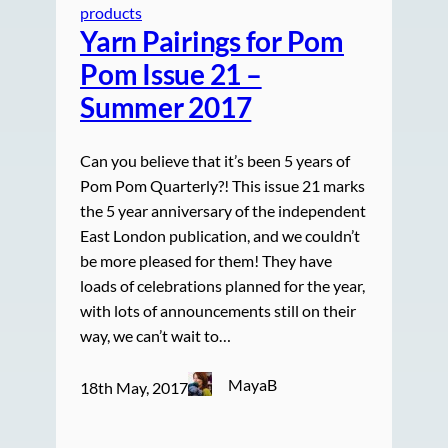
products
Yarn Pairings for Pom
Pom Issue 21 –
Summer 2017
Can you believe that it’s been 5 years of
Pom Pom Quarterly?! This issue 21 marks
the 5 year anniversary of the independent
East London publication, and we couldn’t
be more pleased for them! They have
loads of celebrations planned for the year,
with lots of announcements still on their
way, we can’t wait to…
MayaB
18th May, 2017