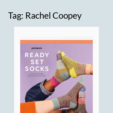
Tag:
Rachel Coopey