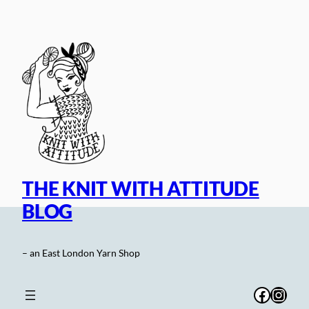
Skip
to
content
THE KNIT WITH ATTITUDE
BLOG
– an East London Yarn Shop
Facebo
Inst