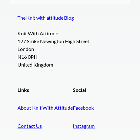
The Knit with attitude Blog
Knit With Attitude
127 Stoke Newington High Street
London
N16 0PH
United Kingdom
Links
Social
About Knit With Attitude
Facebook
Contact Us
Instagram