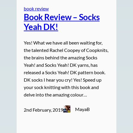
book review
Book Review – Socks
Yeah DK!
Yes! What we have all been waiting for,
the talented Rachel Coopey of Coopknits,
the brains behind the amazing Socks
Yeah! and Socks Yeah! DK yarns, has
released a Socks Yeah! DK pattern book.
DK socks I hear you cry! Yes! Speed up
your sock knitting with this book and
delve into the amazing colour…
MayaB
2nd February, 2019