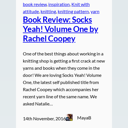
book review
, 
inspiration
, 
Knit with
attitude
, 
knitting
, 
knitting pattern
, 
yarn
Book Review: Socks
Yeah! Volume One by
Rachel Coopey
One of the best things about working in a
knitting shop is getting a first crack at new
yarns and books when they come in the
door! We are loving Socks Yeah! Volume
One, the latest self published title from
Rachel Coopey which accompanies her
recent yarn line of the same name. We
asked Natalie…
MayaB
14th November, 2016