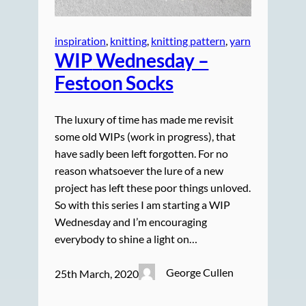
inspiration
, 
knitting
, 
knitting pattern
, 
yarn
WIP
Wednesday –
Festoon Socks
The luxury of time has made me revisit
some old WIPs (work in progress), that
have sadly been left forgotten. For no
reason whatsoever the lure of a new
project has left these poor things unloved.
So with this series I am starting a WIP
Wednesday and I’m encouraging
everybody to shine a light on…
George Cullen
25th March, 2020