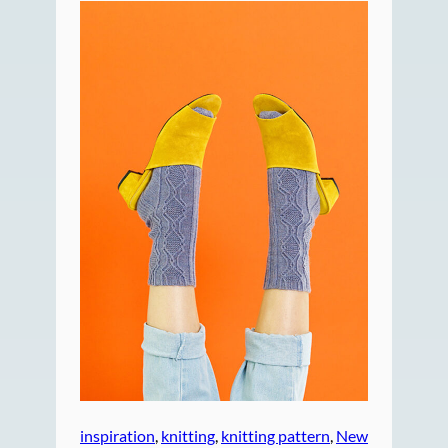
inspiration
, 
knitting
, 
knitting pattern
, 
New