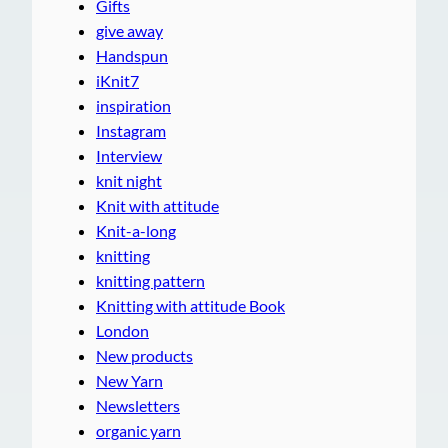
Gifts
give away
Handspun
iKnit7
inspiration
Instagram
Interview
knit night
Knit with attitude
Knit-a-long
knitting
knitting pattern
Knitting with attitude Book
London
New products
New Yarn
Newsletters
organic yarn