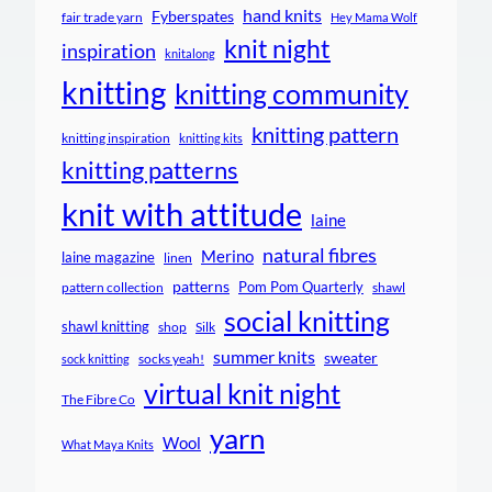
hand knits
Fyberspates
fair trade yarn
Hey Mama Wolf
knit night
inspiration
knitalong
knitting
knitting community
knitting pattern
knitting inspiration
knitting kits
knitting patterns
knit with attitude
laine
natural fibres
Merino
laine magazine
linen
patterns
Pom Pom Quarterly
pattern collection
shawl
social knitting
shawl knitting
shop
Silk
summer knits
sweater
socks yeah!
sock knitting
virtual knit night
The Fibre Co
yarn
Wool
What Maya Knits