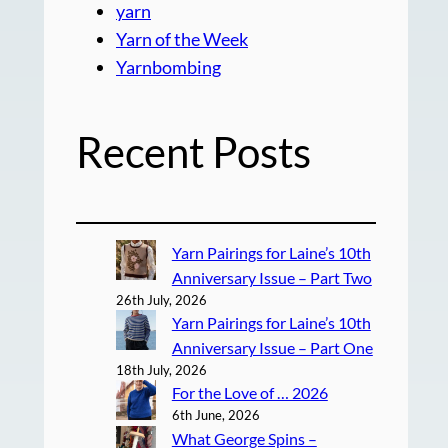
yarn
Yarn of the Week
Yarnbombing
Recent Posts
Yarn Pairings for Laine’s 10th
Anniversary Issue – Part Two
26th July, 2026
Yarn Pairings for Laine’s 10th
Anniversary Issue – Part One
18th July, 2026
For the Love of … 2026
6th June, 2026
What George Spins –