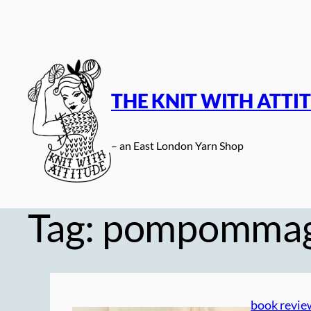
Skip
to
content
THE KNIT WITH ATTI
– an East London Yarn Shop
Tag:
pompommag
book revie