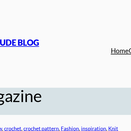
TUDE BLOG
Home
azine
w
, 
crochet
, 
crochet pattern
, 
Fashion
, 
inspiration
, 
Knit