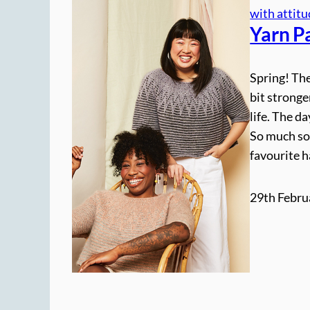
with attit
Yarn P
Spring! The
bit stronge
life. The da
So much so
favourite 
29th Febru