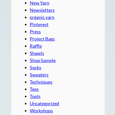
New Yarn
Newsletters
organic yarn
Pinterest
Press
Project Bags
Raffle
Shawls
Shop Sample
Socks
Sweaters
Techniques
Tees
Tools
Uncategorized
Workshops