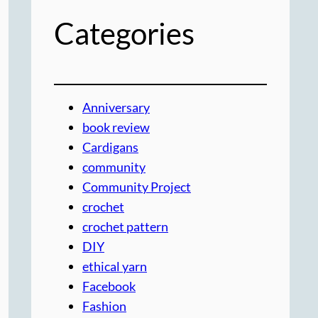
Categories
Anniversary
book review
Cardigans
community
Community Project
crochet
crochet pattern
DIY
ethical yarn
Facebook
Fashion