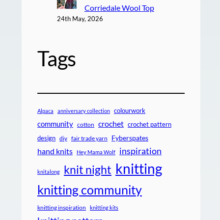
Corriedale Wool Top
24th May, 2026
Tags
colourwork
Alpaca
anniversary collection
crochet
community
crochet pattern
cotton
design
Fyberspates
diy
fair trade yarn
inspiration
hand knits
Hey Mama Wolf
knitting
knit night
knitalong
knitting community
knitting inspiration
knitting kits