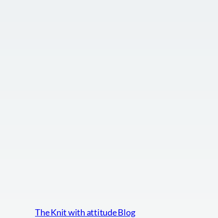
The Knit with attitude Blog