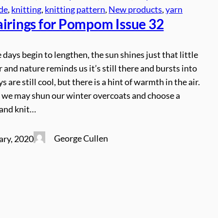
ude
, 
knitting
, 
knitting pattern
, 
New products
, 
yarn
airings for Pompom Issue 32
 days begin to lengthen, the sun shines just that little
r and nature reminds us it’s still there and bursts into
ys are still cool, but there is a hint of warmth in the air.
 we may shun our winter overcoats and choose a
hand knit…
George Cullen
ary, 2020