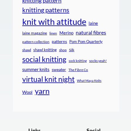
knitting pattern
knitting patterns
knit with attitude
laine
natural fibres
Merino
laine magazine
linen
patterns
Pom Pom Quarterly
pattern collection
shawl knitting
shawl
shop
Silk
social knitting
socks yeah!
sock knitting
summer knits
sweater
The Fibre Co
virtual knit night
What Maya Knits
yarn
Wool
Links
Social