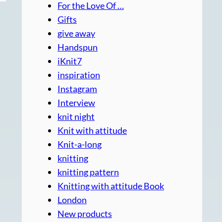
For the Love Of …
Gifts
give away
Handspun
iKnit7
inspiration
Instagram
Interview
knit night
Knit with attitude
Knit-a-long
knitting
knitting pattern
Knitting with attitude Book
London
New products