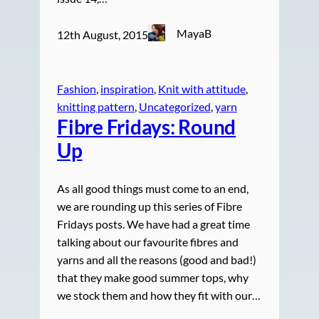
MayaB
12th August, 2015
Fashion
, 
inspiration
, 
Knit with attitude
, 
knitting pattern
, 
Uncategorized
, 
yarn
Fibre Fridays: Round
Up
As all good things must come to an end,
we are rounding up this series of Fibre
Fridays posts. We have had a great time
talking about our favourite fibres and
yarns and all the reasons (good and bad!)
that they make good summer tops, why
we stock them and how they fit with our…