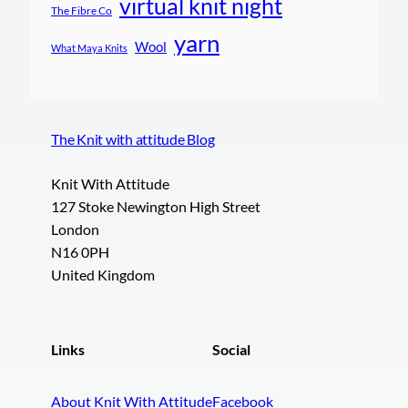
virtual knit night
The Fibre Co
yarn
Wool
What Maya Knits
The Knit with attitude Blog
Knit With Attitude
127 Stoke Newington High Street
London
N16 0PH
United Kingdom
Links
Social
About Knit With Attitude
Facebook