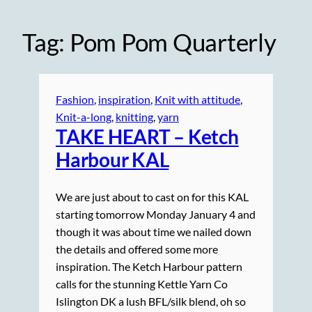
Tag:
Pom Pom Quarterly
Fashion
, 
inspiration
, 
Knit with attitude
, 
Knit-a-long
, 
knitting
, 
yarn
TAKE HEART – Ketch
Harbour KAL
We are just about to cast on for this KAL
starting tomorrow Monday January 4 and
though it was about time we nailed down
the details and offered some more
inspiration. The Ketch Harbour pattern
calls for the stunning Kettle Yarn Co
Islington DK a lush BFL/silk blend, oh so