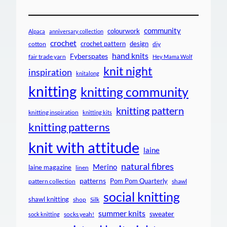
community
colourwork
Alpaca
anniversary collection
crochet
crochet pattern
design
cotton
diy
hand knits
Fyberspates
fair trade yarn
Hey Mama Wolf
knit night
inspiration
knitalong
knitting
knitting community
knitting pattern
knitting inspiration
knitting kits
knitting patterns
knit with attitude
laine
natural fibres
Merino
laine magazine
linen
patterns
Pom Pom Quarterly
pattern collection
shawl
social knitting
shawl knitting
shop
Silk
summer knits
sweater
socks yeah!
sock knitting