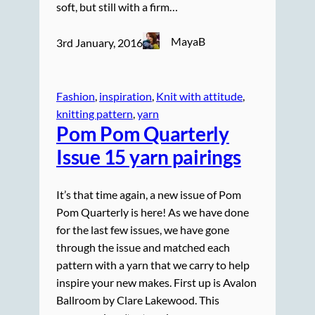
soft, but still with a firm…
MayaB
3rd January, 2016
Fashion
, 
inspiration
, 
Knit with attitude
, 
knitting pattern
, 
yarn
Pom Pom Quarterly
Issue 15 yarn pairings
It’s that time again, a new issue of Pom
Pom Quarterly is here! As we have done
for the last few issues, we have gone
through the issue and matched each
pattern with a yarn that we carry to help
inspire your new makes. First up is Avalon
Ballroom by Clare Lakewood. This