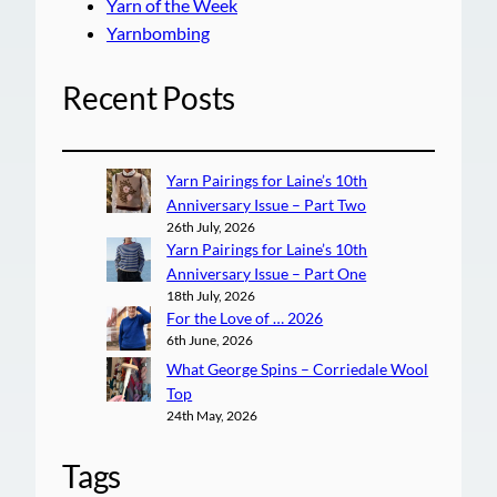
Yarn of the Week
Yarnbombing
Recent Posts
Yarn Pairings for Laine’s 10th
Anniversary Issue – Part Two
26th July, 2026
Yarn Pairings for Laine’s 10th
Anniversary Issue – Part One
18th July, 2026
For the Love of … 2026
6th June, 2026
What George Spins – Corriedale Wool
Top
24th May, 2026
Tags