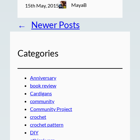
MayaB
15th May, 2015
←
Newer Posts
Categories
Anniversary
book review
Cardigans
community
Community Project
crochet
crochet pattern
DIY