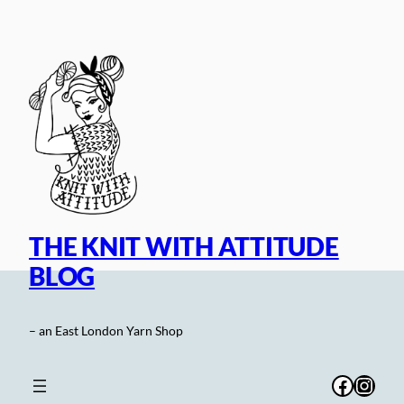
Skip
to
content
THE KNIT WITH ATTITUDE
BLOG
– an East London Yarn Shop
Facebo
Inst