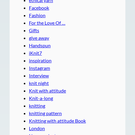
ethical yarn
Facebook
Fashion
For the Love Of …
Gifts
give away
Handspun
iKnit7
inspiration
Instagram
Interview
knit night
Knit with attitude
Knit-a-long
knitting
knitting pattern
Knitting with attitude Book
London