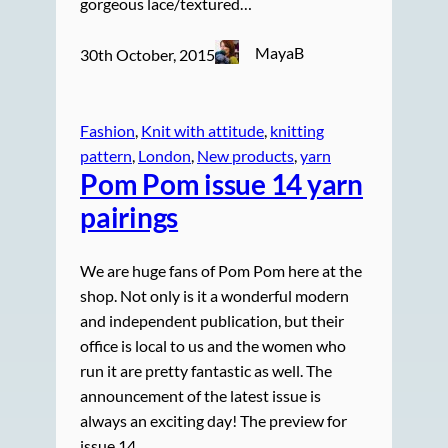
gorgeous lace/textured…
MayaB
30th October, 2015
Fashion
, 
Knit with attitude
, 
knitting
pattern
, 
London
, 
New products
, 
yarn
Pom Pom issue 14 yarn
pairings
We are huge fans of Pom Pom here at the
shop. Not only is it a wonderful modern
and independent publication, but their
office is local to us and the women who
run it are pretty fantastic as well. The
announcement of the latest issue is
always an exciting day! The preview for
issue 14,…