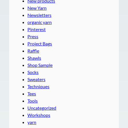
New products
New Yarn
Newsletters
organic yarn
Pinterest
Press
Project Bags
Raffle
Shawls
Shop Sample
Socks
Sweaters
Techniques
Tees
Tools
Uncategorized
Workshops
yarn