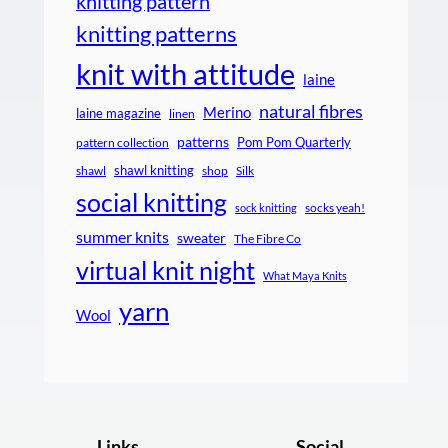
knitting pattern
knitting patterns
knit with attitude
laine
natural fibres
Merino
laine magazine
linen
patterns
Pom Pom Quarterly
pattern collection
shawl knitting
shawl
shop
Silk
social knitting
socks yeah!
sock knitting
summer knits
sweater
The Fibre Co
virtual knit night
What Maya Knits
yarn
Wool
Links
Social