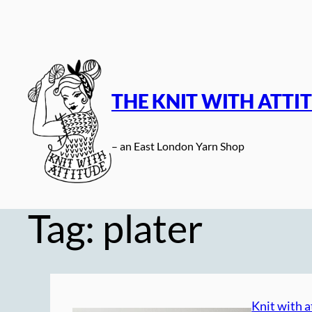
Skip
to
content
THE KNIT WITH ATTI
– an East London Yarn Shop
Tag:
plater
Knit with a