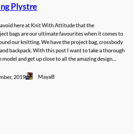
ing Plystre
o avoid here at Knit With Attitude that the
ject bags are our ultimate favourites when it comes to
ound our knitting. We have the project bag, crossbody
and backpack. With this post I want to take a thorough
h model and get up close to all the amazing design…
MayaB
mber, 2019