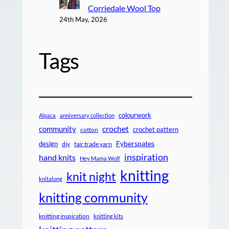
Corriedale Wool Top
24th May, 2026
Tags
colourwork
Alpaca
anniversary collection
crochet
community
crochet pattern
cotton
design
Fyberspates
diy
fair trade yarn
inspiration
hand knits
Hey Mama Wolf
knitting
knit night
knitalong
knitting community
knitting inspiration
knitting kits