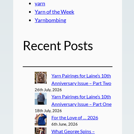
yarn
Yarn of the Week
Yarnbombing
Recent Posts
Yarn Pairings for Laine’s 10th
Anniversary Issue – Part Two
26th July, 2026
Yarn Pairings for Laine’s 10th
Anniversary Issue – Part One
18th July, 2026
For the Love of … 2026
6th June, 2026
What George Spins –