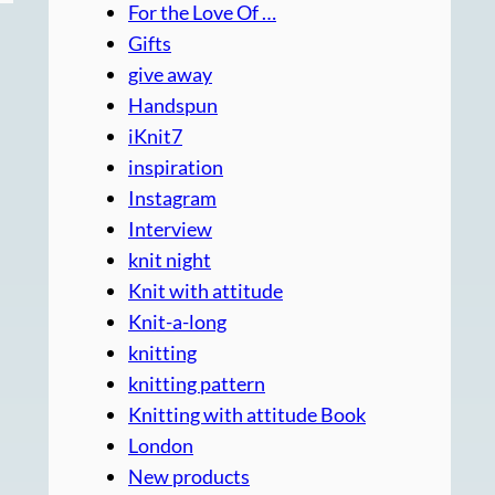
For the Love Of …
Gifts
give away
Handspun
iKnit7
inspiration
Instagram
Interview
knit night
Knit with attitude
Knit-a-long
knitting
knitting pattern
Knitting with attitude Book
London
New products