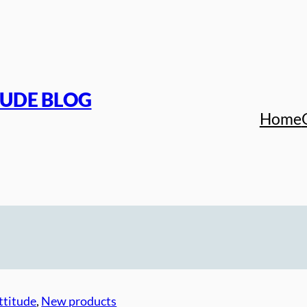
TUDE BLOG
Home
ttitude
, 
New products