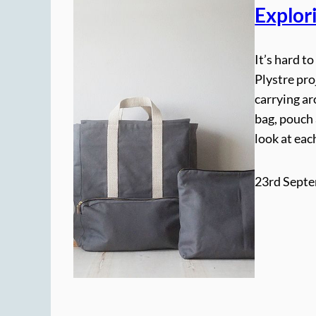
Explor
It’s hard t
Plystre pro
carrying ar
bag, pouch 
look at eac
23rd Septe