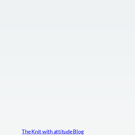
The Knit with attitude Blog