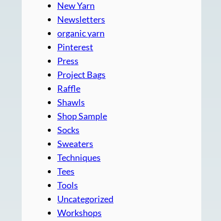
New Yarn
Newsletters
organic yarn
Pinterest
Press
Project Bags
Raffle
Shawls
Shop Sample
Socks
Sweaters
Techniques
Tees
Tools
Uncategorized
Workshops