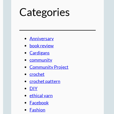
Categories
Anniversary
book review
Cardigans
community
Community Project
crochet
crochet pattern
DIY
ethical yarn
Facebook
Fashion