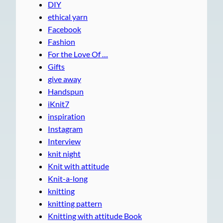
DIY
ethical yarn
Facebook
Fashion
For the Love Of …
Gifts
give away
Handspun
iKnit7
inspiration
Instagram
Interview
knit night
Knit with attitude
Knit-a-long
knitting
knitting pattern
Knitting with attitude Book