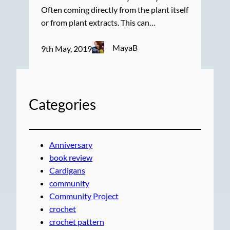
Often coming directly from the plant itself
or from plant extracts. This can…
MayaB
9th May, 2019
Categories
Anniversary
book review
Cardigans
community
Community Project
crochet
crochet pattern