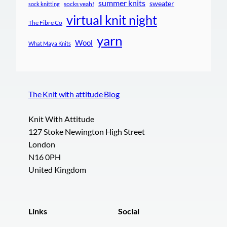
summer knits
sweater
socks yeah!
sock knitting
virtual knit night
The Fibre Co
yarn
Wool
What Maya Knits
The Knit with attitude Blog
Knit With Attitude
127 Stoke Newington High Street
London
N16 0PH
United Kingdom
Links
Social