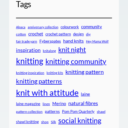
Tags
community
colourwork
Alpaca
anniversary collection
crochet
crochet pattern
design
cotton
diy
hand knits
Fyberspates
fair trade yarn
Hey Mama Wolf
knit night
inspiration
knitalong
knitting
knitting community
knitting pattern
knitting inspiration
knitting kits
knitting patterns
knit with attitude
laine
natural fibres
Merino
laine magazine
linen
patterns
Pom Pom Quarterly
pattern collection
shawl
social knitting
shawl knitting
shop
Silk