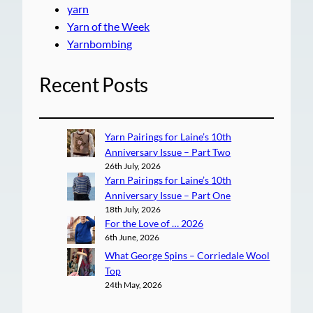
yarn
Yarn of the Week
Yarnbombing
Recent Posts
Yarn Pairings for Laine’s 10th
Anniversary Issue – Part Two
26th July, 2026
Yarn Pairings for Laine’s 10th
Anniversary Issue – Part One
18th July, 2026
For the Love of … 2026
6th June, 2026
What George Spins – Corriedale Wool
Top
24th May, 2026