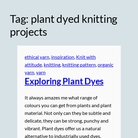
Tag:
plant dyed knitting
projects
ethical yarn
, 
inspiration
, 
Knit with
attitude
, 
knitting
, 
knitting pattern
, 
organic
yarn
, 
yarn
Exploring Plant Dyes
It always amazes me what range of
colours you can get from plants and plant
material. Not only can they be subtle and
delicate, they can be strong, punchy and
vibrant. Plant dyes offer us a natural
alternative to industrially used dyes.