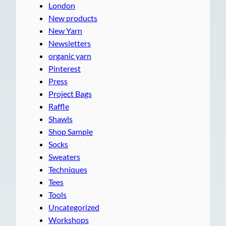
London
New products
New Yarn
Newsletters
organic yarn
Pinterest
Press
Project Bags
Raffle
Shawls
Shop Sample
Socks
Sweaters
Techniques
Tees
Tools
Uncategorized
Workshops