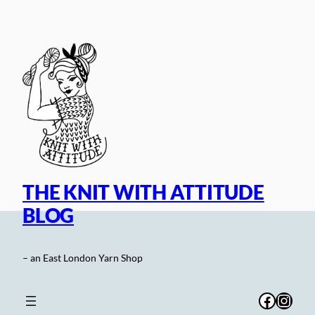
Skip
to
content
THE KNIT WITH ATTITUDE
BLOG
– an East London Yarn Shop
Facebo
Inst