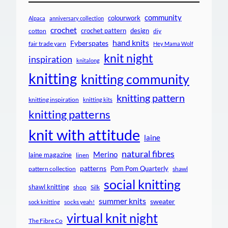
community
colourwork
Alpaca
anniversary collection
crochet
crochet pattern
design
cotton
diy
hand knits
Fyberspates
fair trade yarn
Hey Mama Wolf
knit night
inspiration
knitalong
knitting
knitting community
knitting pattern
knitting inspiration
knitting kits
knitting patterns
knit with attitude
laine
natural fibres
Merino
laine magazine
linen
patterns
Pom Pom Quarterly
pattern collection
shawl
social knitting
shawl knitting
shop
Silk
summer knits
sweater
socks yeah!
sock knitting
virtual knit night
The Fibre Co