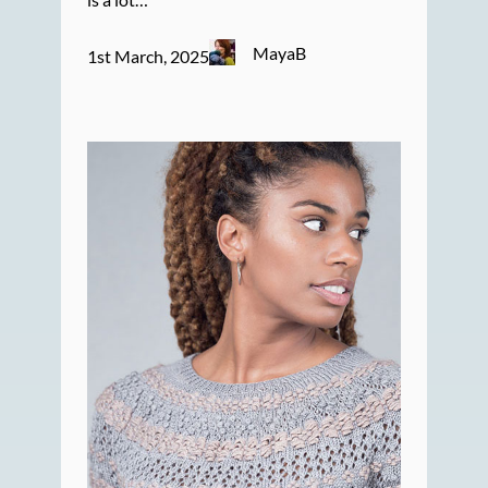
MayaB
1st March, 2025