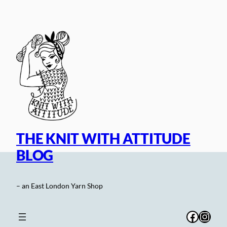
Skip
to
content
THE KNIT WITH ATTITUDE
BLOG
– an East London Yarn Shop
Facebo
Inst