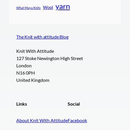
yarn
Wool
What Maya Knits
The Knit with attitude Blog
Knit With Attitude
127 Stoke Newington High Street
London
N16 0PH
United Kingdom
Links
Social
About Knit With Attitude
Facebook