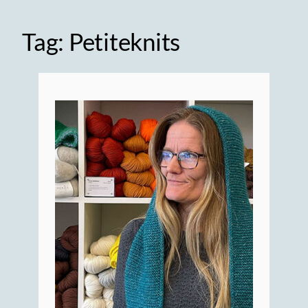
Tag:
Petiteknits