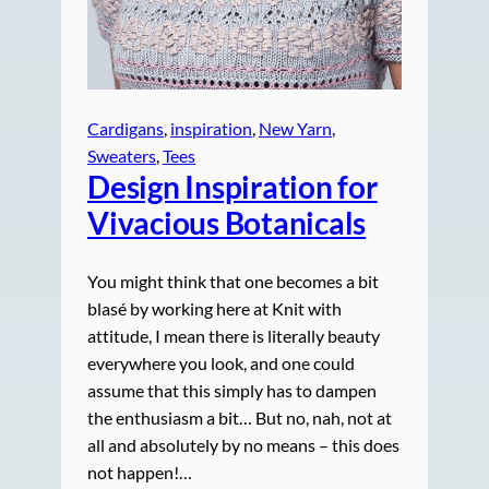
Cardigans
, 
inspiration
, 
New Yarn
, 
Sweaters
, 
Tees
Design Inspiration for
Vivacious Botanicals
You might think that one becomes a bit
blasé by working here at Knit with
attitude, I mean there is literally beauty
everywhere you look, and one could
assume that this simply has to dampen
the enthusiasm a bit… But no, nah, not at
all and absolutely by no means – this does
not happen!…