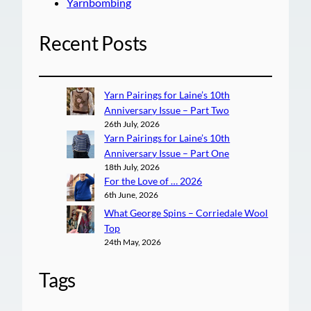
Yarnbombing
Recent Posts
Yarn Pairings for Laine’s 10th
Anniversary Issue – Part Two
26th July, 2026
Yarn Pairings for Laine’s 10th
Anniversary Issue – Part One
18th July, 2026
For the Love of … 2026
6th June, 2026
What George Spins – Corriedale Wool
Top
24th May, 2026
Tags