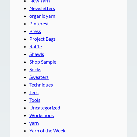
New Yarn
Newsletters
organic yarn
Pinterest
Press
Project Bags
Raffle
Shawls
Shop Sample
Socks
Sweaters
Techniques
Tees
Tools
Uncategorized
Workshops
yarn
Yarn of the Week