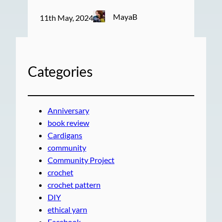
MayaB
11th May, 2024
Categories
Anniversary
book review
Cardigans
community
Community Project
crochet
crochet pattern
DIY
ethical yarn
Facebook