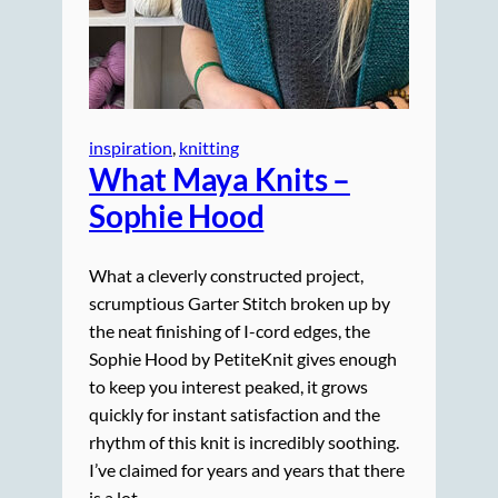
inspiration
, 
knitting
What Maya Knits –
Sophie Hood
What a cleverly constructed project,
scrumptious Garter Stitch broken up by
the neat finishing of I-cord edges, the
Sophie Hood by PetiteKnit gives enough
to keep you interest peaked, it grows
quickly for instant satisfaction and the
rhythm of this knit is incredibly soothing.
I’ve claimed for years and years that there
is a lot…