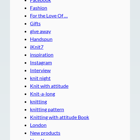
Fashion
For the Love Of …
Gifts
give away
Handspun
iKnit7
inspiration
Instagram
Interview
knit night
Knit with attitude
Knit-a-long
knitting
knitting pattern
Knitting with attitude Book
London
New products