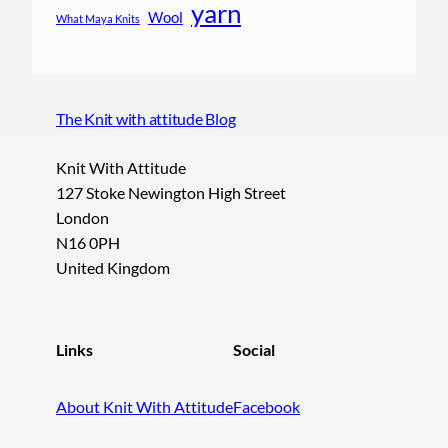
yarn
Wool
What Maya Knits
The Knit with attitude Blog
Knit With Attitude
127 Stoke Newington High Street
London
N16 0PH
United Kingdom
Links
Social
About Knit With Attitude
Facebook