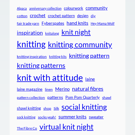
community
colourwork
Alpaca
anniversary collection
crochet
crochet pattern
design
cotton
diy
hand knits
Fyberspates
fair trade yarn
Hey Mama Wolf
knit night
inspiration
knitalong
knitting
knitting community
knitting pattern
knitting inspiration
knitting kits
knitting patterns
knit with attitude
laine
natural fibres
Merino
laine magazine
linen
patterns
Pom Pom Quarterly
pattern collection
shawl
social knitting
shawl knitting
shop
Silk
summer knits
sweater
socks yeah!
sock knitting
virtual knit night
The Fibre Co