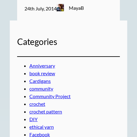
MayaB
24th July, 2014
Categories
Anniversary
book review
Cardigans
community
Community Project
crochet
crochet pattern
DIY
ethical yarn
Facebook