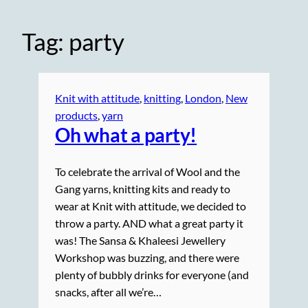
Tag:
party
Knit with attitude
, 
knitting
, 
London
, 
New
products
, 
yarn
Oh what a party!
To celebrate the arrival of Wool and the
Gang yarns, knitting kits and ready to
wear at Knit with attitude, we decided to
throw a party. AND what a great party it
was! The Sansa & Khaleesi Jewellery
Workshop was buzzing, and there were
plenty of bubbly drinks for everyone (and
snacks, after all we’re…