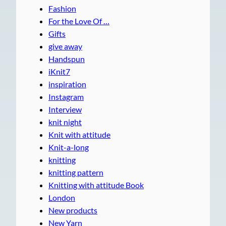
Fashion
For the Love Of …
Gifts
give away
Handspun
iKnit7
inspiration
Instagram
Interview
knit night
Knit with attitude
Knit-a-long
knitting
knitting pattern
Knitting with attitude Book
London
New products
New Yarn