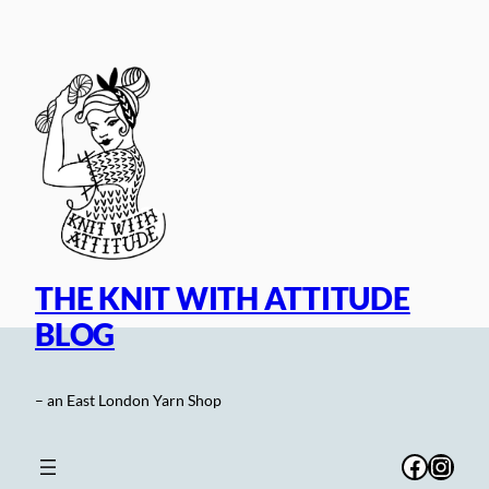
Skip
to
content
THE KNIT WITH ATTITUDE
BLOG
– an East London Yarn Shop
Facebo
Inst