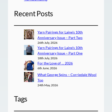
Recent Posts
Yarn Pairings for Laine’s 10th
Anniversary Issue – Part Two
26th July, 2026
Yarn Pairings for Laine’s 10th
Anniversary Issue – Part One
18th July, 2026
For the Love of … 2026
6th June, 2026
What George Spins – Corriedale Wool
Top
24th May, 2026
Tags