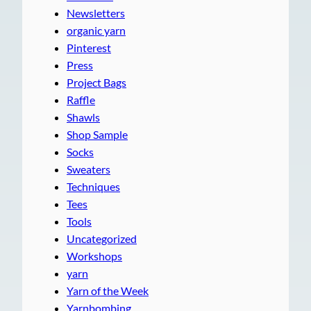
Newsletters
organic yarn
Pinterest
Press
Project Bags
Raffle
Shawls
Shop Sample
Socks
Sweaters
Techniques
Tees
Tools
Uncategorized
Workshops
yarn
Yarn of the Week
Yarnbombing