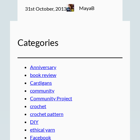
MayaB
31st October, 2013
Categories
Anniversary
book review
Cardigans
community
Community Project
crochet
crochet pattern
DIY
ethical yarn
Facebook