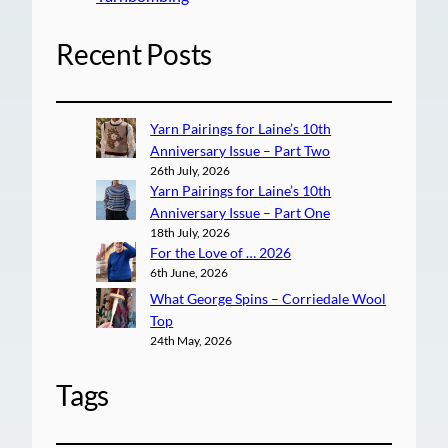
Recent Posts
Yarn Pairings for Laine’s 10th
Anniversary Issue – Part Two
26th July, 2026
Yarn Pairings for Laine’s 10th
Anniversary Issue – Part One
18th July, 2026
For the Love of … 2026
6th June, 2026
What George Spins – Corriedale Wool
Top
24th May, 2026
Tags