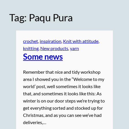
Tag:
Paqu Pura
crochet
, 
inspiration
, 
Knit with attitude
, 
knitting
, 
New products
, 
yarn
Some news
Remember that nice and tidy workshop
area I showed you in the “Welcome to my
world’ post, well sometimes it looks like
that, and sometimes it looks like this: As
winter is on our door steps we’re trying to
get everything sorted and stocked up for
Christmas, and as you can see we’ve had
deliveries,…