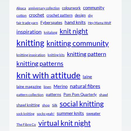
community
colourwork
Alpaca
anniversary collection
crochet
crochet pattern
design
cotton
diy
hand knits
Fyberspates
fair trade yarn
Hey Mama Wolf
knit night
inspiration
knitalong
knitting
knitting community
knitting pattern
knitting inspiration
knitting kits
knitting patterns
knit with attitude
laine
natural fibres
Merino
laine magazine
linen
patterns
Pom Pom Quarterly
pattern collection
shawl
social knitting
shawl knitting
shop
Silk
summer knits
sweater
socks yeah!
sock knitting
virtual knit night
The Fibre Co