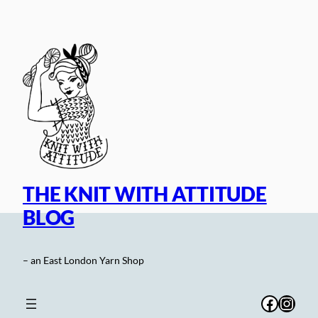
Skip
to
content
THE KNIT WITH ATTITUDE
BLOG
– an East London Yarn Shop
Facebo
Inst