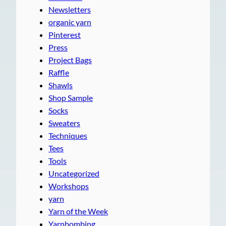
Newsletters
organic yarn
Pinterest
Press
Project Bags
Raffle
Shawls
Shop Sample
Socks
Sweaters
Techniques
Tees
Tools
Uncategorized
Workshops
yarn
Yarn of the Week
Yarnbombing