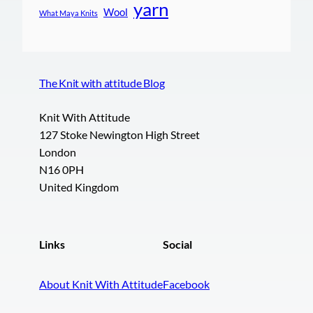
yarn
Wool
What Maya Knits
The Knit with attitude Blog
Knit With Attitude
127 Stoke Newington High Street
London
N16 0PH
United Kingdom
Links
Social
About Knit With Attitude
Facebook