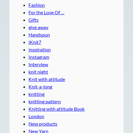
Fashion
For the Love Of …
Gifts
give away
Handspun
iKnit7
inspiration
Instagram
Interview
knit night
Knit with attitude
Knit-a-long
knitting
knitting pattern
Knitting with attitude Book
London
New products
New Yarn