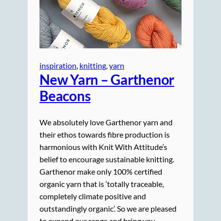
inspiration
, 
knitting
, 
yarn
New Yarn – Garthenor
Beacons
We absolutely love Garthenor yarn and
their ethos towards fibre production is
harmonious with Knit With Attitude’s
belief to encourage sustainable knitting.
Garthenor make only 100% certified
organic yarn that is ‘totally traceable,
completely climate positive and
outstandingly organic’. So we are pleased
to expand our range and bring you