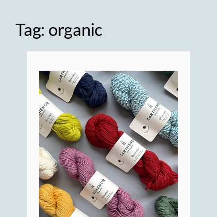
Tag:
organic