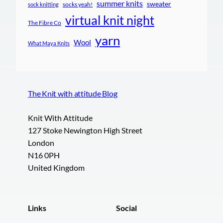
summer knits
sweater
socks yeah!
sock knitting
virtual knit night
The Fibre Co
yarn
Wool
What Maya Knits
The Knit with attitude Blog
Knit With Attitude
127 Stoke Newington High Street
London
N16 0PH
United Kingdom
Links
Social