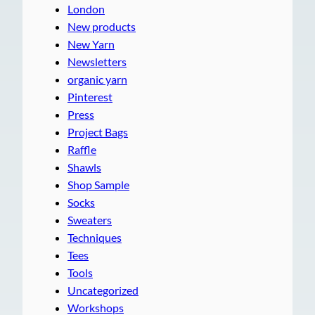
London
New products
New Yarn
Newsletters
organic yarn
Pinterest
Press
Project Bags
Raffle
Shawls
Shop Sample
Socks
Sweaters
Techniques
Tees
Tools
Uncategorized
Workshops