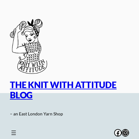
Skip
to
content
THE KNIT WITH ATTITUDE
BLOG
– an East London Yarn Shop
Facebo
Inst