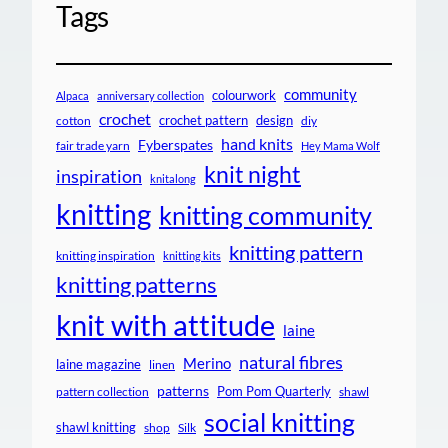
Tags
community
colourwork
Alpaca
anniversary collection
crochet
crochet pattern
design
cotton
diy
hand knits
Fyberspates
fair trade yarn
Hey Mama Wolf
knit night
inspiration
knitalong
knitting
knitting community
knitting pattern
knitting inspiration
knitting kits
knitting patterns
knit with attitude
laine
natural fibres
Merino
laine magazine
linen
patterns
Pom Pom Quarterly
pattern collection
shawl
social knitting
shawl knitting
shop
Silk