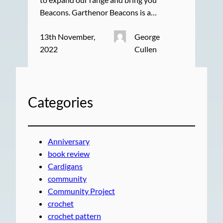
Beacons. Garthenor Beacons is a…
13th November,
George
2022
Cullen
Categories
Anniversary
book review
Cardigans
community
Community Project
crochet
crochet pattern