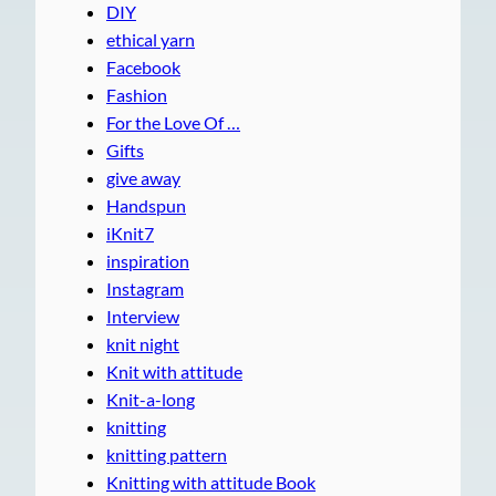
DIY
ethical yarn
Facebook
Fashion
For the Love Of …
Gifts
give away
Handspun
iKnit7
inspiration
Instagram
Interview
knit night
Knit with attitude
Knit-a-long
knitting
knitting pattern
Knitting with attitude Book