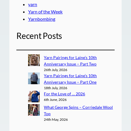
yarn
Yarn of the Week
Yarnbombing
Recent Posts
Yarn Pairings for Laine’s 10th
Anniversary Issue – Part Two
26th July, 2026
Yarn Pairings for Laine’s 10th
Anniversary Issue – Part One
18th July, 2026
For the Love of … 2026
6th June, 2026
What George Spins – Corriedale Wool
Top
24th May, 2026