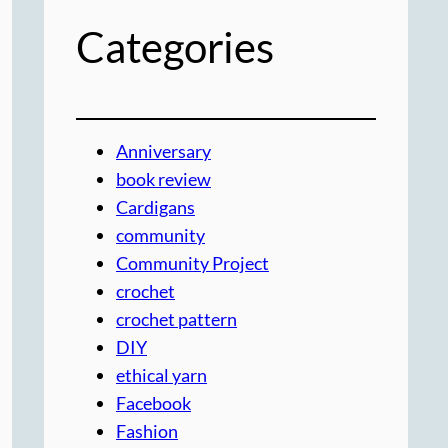
Categories
Anniversary
book review
Cardigans
community
Community Project
crochet
crochet pattern
DIY
ethical yarn
Facebook
Fashion