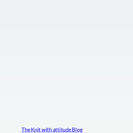
The Knit with attitude Blog