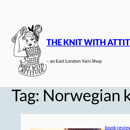
Skip
to
content
THE KNIT WITH ATTI
– an East London Yarn Shop
Tag:
Norwegian k
book revie