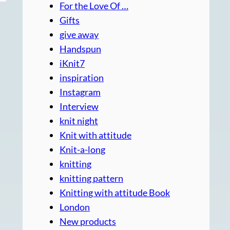
For the Love Of …
Gifts
give away
Handspun
iKnit7
inspiration
Instagram
Interview
knit night
Knit with attitude
Knit-a-long
knitting
knitting pattern
Knitting with attitude Book
London
New products