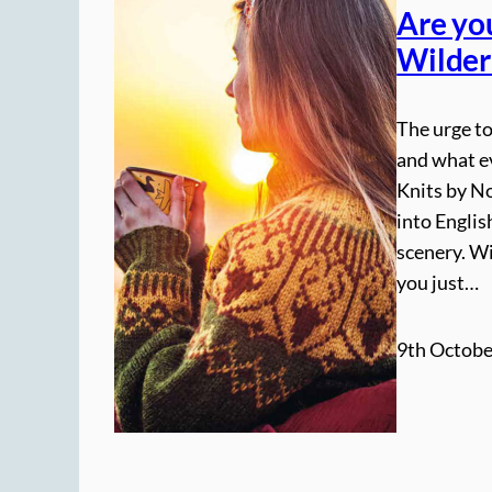
Are yo
Wilder
The urge to
and what e
Knits by N
into Englis
scenery. W
you just…
9th Octobe