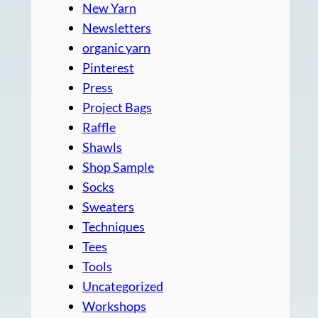
New Yarn
Newsletters
organic yarn
Pinterest
Press
Project Bags
Raffle
Shawls
Shop Sample
Socks
Sweaters
Techniques
Tees
Tools
Uncategorized
Workshops