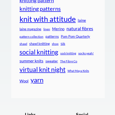
knitting pattern
knitting patterns
knit with attitude
laine
natural fibres
Merino
laine magazine
linen
patterns
Pom Pom Quarterly
pattern collection
shawl knitting
shawl
shop
Silk
social knitting
socks yeah!
sock knitting
summer knits
sweater
The Fibre Co
virtual knit night
What Maya Knits
yarn
Wool
Links
Social