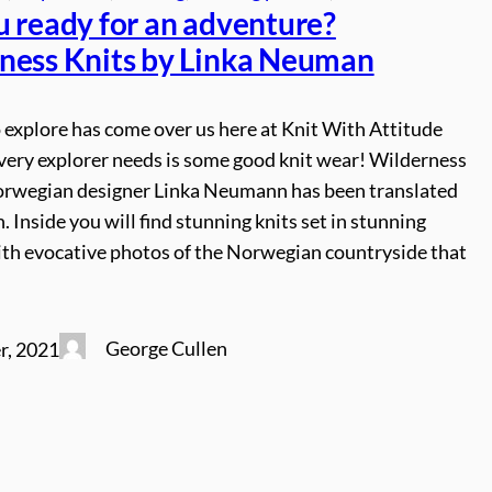
u ready for an adventure?
ness Knits by Linka Neuman
 explore has come over us here at Knit With Attitude
very explorer needs is some good knit wear! Wilderness
orwegian designer Linka Neumann has been translated
h. Inside you will find stunning knits set in stunning
ith evocative photos of the Norwegian countryside that
George Cullen
r, 2021