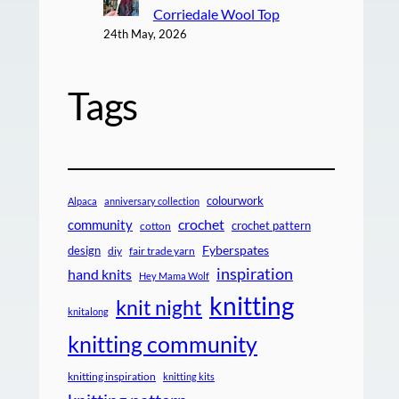
Corriedale Wool Top
24th May, 2026
Tags
colourwork
Alpaca
anniversary collection
crochet
community
crochet pattern
cotton
design
Fyberspates
diy
fair trade yarn
inspiration
hand knits
Hey Mama Wolf
knitting
knit night
knitalong
knitting community
knitting inspiration
knitting kits