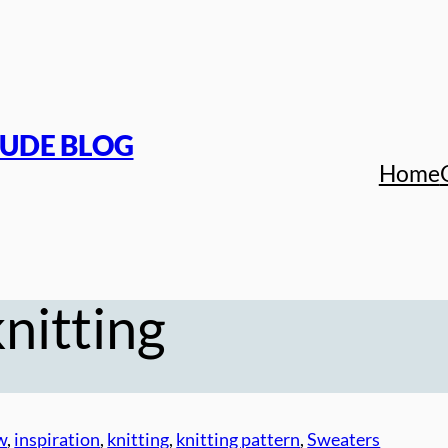
TUDE BLOG
Home
nitting
w
, 
inspiration
, 
knitting
, 
knitting pattern
, 
Sweaters