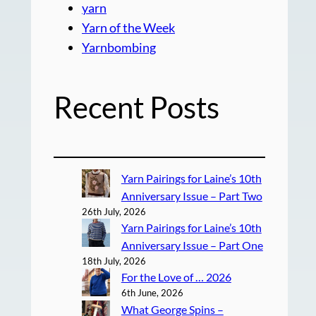
yarn
Yarn of the Week
Yarnbombing
Recent Posts
Yarn Pairings for Laine’s 10th
Anniversary Issue – Part Two
26th July, 2026
Yarn Pairings for Laine’s 10th
Anniversary Issue – Part One
18th July, 2026
For the Love of … 2026
6th June, 2026
What George Spins –