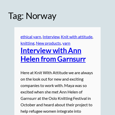
Tag:
Norway
ethical yarn
, 
Interview
, 
Knit with attitude
, 
knitting
, 
New products
, 
yarn
Interview with Ann
Helen from Garnsurr
Here at Knit With Attitude we are always
on the look out for new and exciting
companies to work with. Maya was so
excited when she met Ann Helen of
Garnsurr at the Oslo Knitting Festival in
October and heard about their project to
help refugee women integrate into