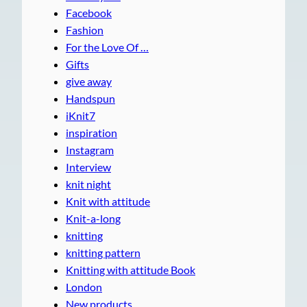
Facebook
Fashion
For the Love Of …
Gifts
give away
Handspun
iKnit7
inspiration
Instagram
Interview
knit night
Knit with attitude
Knit-a-long
knitting
knitting pattern
Knitting with attitude Book
London
New products