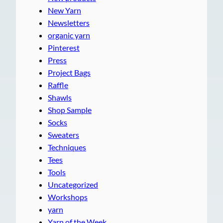
New Yarn
Newsletters
organic yarn
Pinterest
Press
Project Bags
Raffle
Shawls
Shop Sample
Socks
Sweaters
Techniques
Tees
Tools
Uncategorized
Workshops
yarn
Yarn of the Week