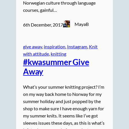
Norwegian culture through language
courses, gainful…
MayaB
6th December, 2017
give away
, 
inspiration
, 
Instagram
, 
Knit
with attitude
, 
knitting
#kwasummer Give
Away
What’s your summer knitting project? I’m
on my way back home to Norway for my
summer holiday and just popped by the
shop to make sure I have enough yarn for
my summer knits. It seems like I’ve got
sleeves issues these days, as this is what’s