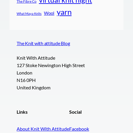
The Fibre Co
yarn
Wool
What Maya Knits
The Knit with attitude Blog
Knit With Attitude
127 Stoke Newington High Street
London
N16 0PH
United Kingdom
Links
Social
About Knit With Attitude
Facebook