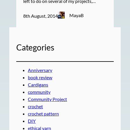
left to do on several of my projects,…
MayaB
8th August, 2014
Categories
Anniversary
book review
Cardigans
community
Community Project
crochet
crochet pattern
DIY
ethical yarn