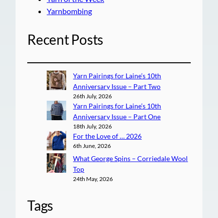
Yarnbombing
Recent Posts
Yarn Pairings for Laine’s 10th
Anniversary Issue – Part Two
26th July, 2026
Yarn Pairings for Laine’s 10th
Anniversary Issue – Part One
18th July, 2026
For the Love of … 2026
6th June, 2026
What George Spins – Corriedale Wool
Top
24th May, 2026
Tags