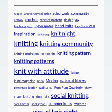
community
colourwork
Alpaca
anniversary collection
crochet
crochet pattern
design
cotton
diy
hand knits
Fyberspates
fair trade yarn
Hey Mama Wolf
knit night
inspiration
knitalong
knitting
knitting community
knitting pattern
knitting inspiration
knitting kits
knitting patterns
knit with attitude
laine
natural fibres
Merino
laine magazine
linen
patterns
Pom Pom Quarterly
pattern collection
shawl
social knitting
shawl knitting
shop
Silk
summer knits
sweater
socks yeah!
sock knitting
virtual knit night