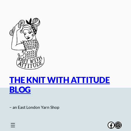
Skip
to
content
THE KNIT WITH ATTITUDE
BLOG
– an East London Yarn Shop
Facebo
Inst