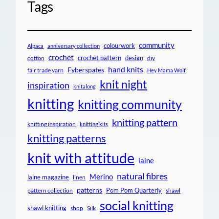
Tags
community
colourwork
Alpaca
anniversary collection
crochet
crochet pattern
design
cotton
diy
hand knits
Fyberspates
fair trade yarn
Hey Mama Wolf
knit night
inspiration
knitalong
knitting
knitting community
knitting pattern
knitting inspiration
knitting kits
knitting patterns
knit with attitude
laine
natural fibres
Merino
laine magazine
linen
patterns
Pom Pom Quarterly
pattern collection
shawl
social knitting
shawl knitting
shop
Silk