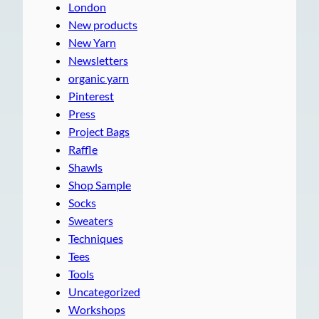
London
New products
New Yarn
Newsletters
organic yarn
Pinterest
Press
Project Bags
Raffle
Shawls
Shop Sample
Socks
Sweaters
Techniques
Tees
Tools
Uncategorized
Workshops