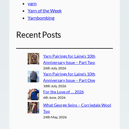
yarn
Yarn of the Week
Yarnbombing
Recent Posts
Yarn Pairings for Laine’s 10th
Anniversary Issue – Part Two
26th July, 2026
Yarn Pairings for Laine’s 10th
Anniversary Issue – Part One
18th July, 2026
For the Love of … 2026
6th June, 2026
What George Spins – Corriedale Wool
Top
24th May, 2026