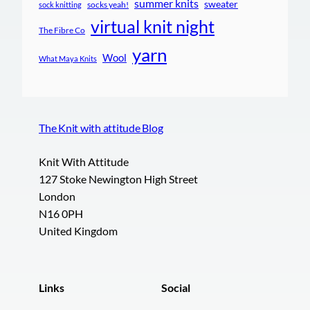
summer knits
sweater
socks yeah!
sock knitting
virtual knit night
The Fibre Co
yarn
Wool
What Maya Knits
The Knit with attitude Blog
Knit With Attitude
127 Stoke Newington High Street
London
N16 0PH
United Kingdom
Links
Social