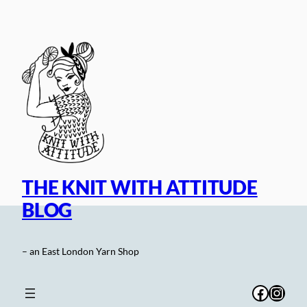
Skip
to
content
THE KNIT WITH ATTITUDE
BLOG
– an East London Yarn Shop
Facebo
Inst