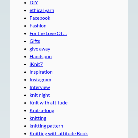
DIY
ethical yarn
Facebook
Fashion
For the Love Of …
Gifts
give away
Handspun
iKnit7
inspiration
Instagram
Interview
knit night
Knit with attitude
Knit-a-long
knitting
knitting pattern
Knitting with attitude Book