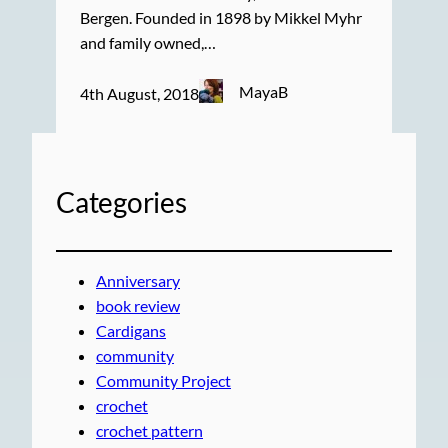
Bergen. Founded in 1898 by Mikkel Myhr
and family owned,…
MayaB
4th August, 2018
Categories
Anniversary
book review
Cardigans
community
Community Project
crochet
crochet pattern