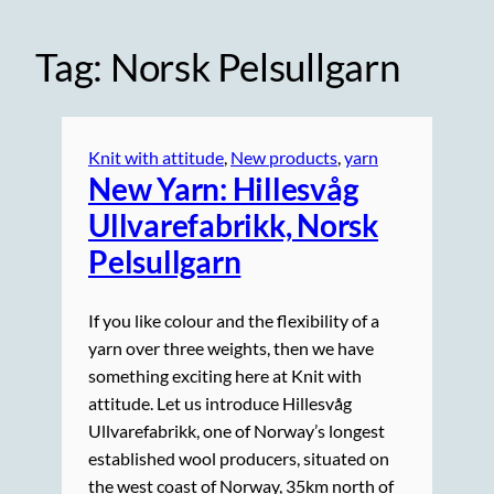
Tag:
Norsk Pelsullgarn
Knit with attitude
, 
New products
, 
yarn
New Yarn: Hillesvåg
Ullvarefabrikk, Norsk
Pelsullgarn
If you like colour and the flexibility of a
yarn over three weights, then we have
something exciting here at Knit with
attitude. Let us introduce Hillesvåg
Ullvarefabrikk, one of Norway’s longest
established wool producers, situated on
the west coast of Norway, 35km north of