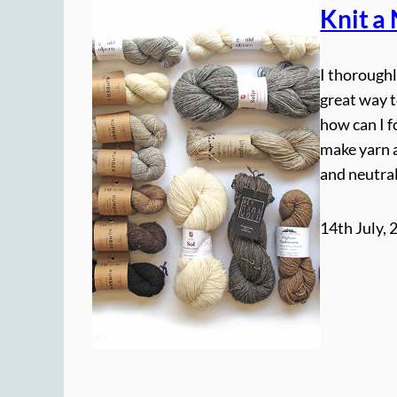
Knit a
I thoroughl
great way t
how can I f
make yarn a
and neutral
14th July, 