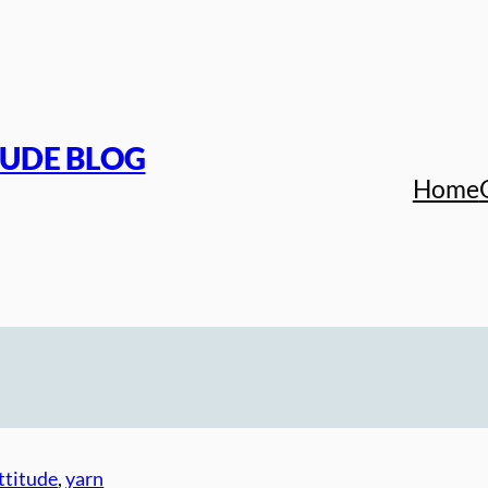
TUDE BLOG
Home
ttitude
, 
yarn