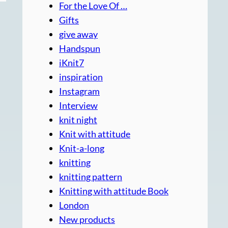
For the Love Of …
Gifts
give away
Handspun
iKnit7
inspiration
Instagram
Interview
knit night
Knit with attitude
Knit-a-long
knitting
knitting pattern
Knitting with attitude Book
London
New products