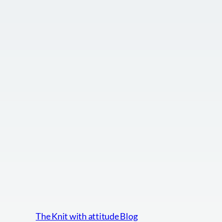
The Knit with attitude Blog