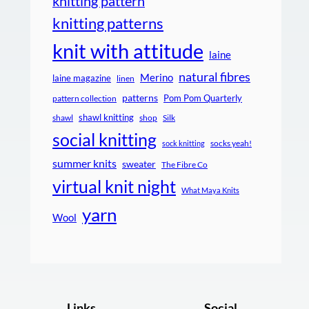
knitting pattern
knitting patterns
knit with attitude
laine
natural fibres
Merino
laine magazine
linen
patterns
Pom Pom Quarterly
pattern collection
shawl knitting
shawl
shop
Silk
social knitting
socks yeah!
sock knitting
summer knits
sweater
The Fibre Co
virtual knit night
What Maya Knits
yarn
Wool
Links
Social