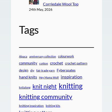
Corriedale Wool Top
24th May, 2026
Tags
colourwork
Alpaca
anniversary collection
crochet
community
crochet pattern
cotton
design
Fyberspates
diy
fair trade yarn
inspiration
hand knits
Hey Mama Wolf
knitting
knit night
knitalong
knitting community
knitting inspiration
knitting kits