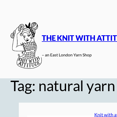
Skip
to
content
THE KNIT WITH ATTI
– an East London Yarn Shop
Tag:
natural yarn
Knit with a