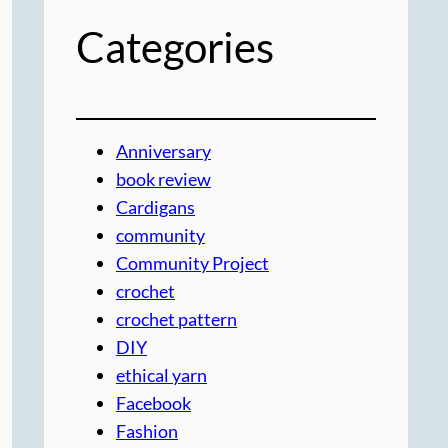
Categories
Anniversary
book review
Cardigans
community
Community Project
crochet
crochet pattern
DIY
ethical yarn
Facebook
Fashion