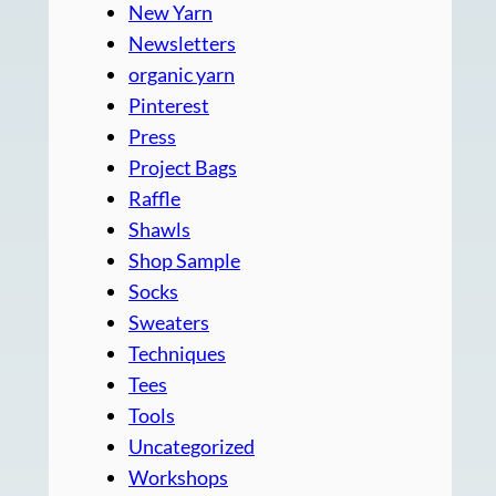
New Yarn
Newsletters
organic yarn
Pinterest
Press
Project Bags
Raffle
Shawls
Shop Sample
Socks
Sweaters
Techniques
Tees
Tools
Uncategorized
Workshops