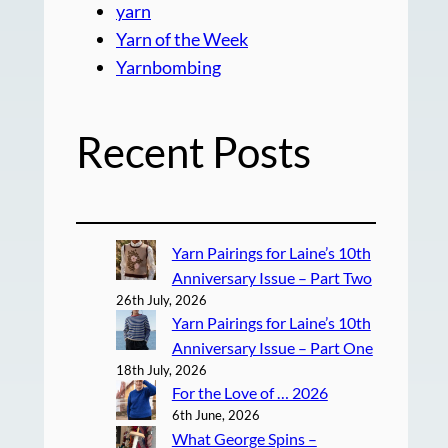
yarn
Yarn of the Week
Yarnbombing
Recent Posts
Yarn Pairings for Laine’s 10th
Anniversary Issue – Part Two
26th July, 2026
Yarn Pairings for Laine’s 10th
Anniversary Issue – Part One
18th July, 2026
For the Love of … 2026
6th June, 2026
What George Spins –