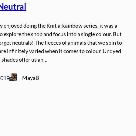
 Neutral
y enjoyed doing the Knit a Rainbow series, it was a
o explore the shop and focus into a single colour. But
orget neutrals! The fleeces of animals that we spin to
re infinitely varied when it comes to colour. Undyed
 shades offer us an…
MayaB
2019