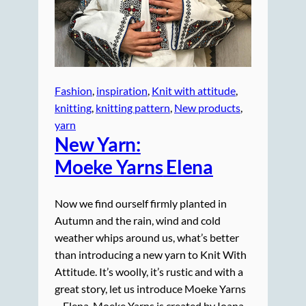
Fashion
, 
inspiration
, 
Knit with attitude
, 
knitting
, 
knitting pattern
, 
New products
, 
yarn
New Yarn:
Moeke Yarns
Elena
Now we find ourself firmly planted in
Autumn and the rain, wind and cold
weather whips around us, what’s better
than introducing a new yarn to Knit With
Attitude. It’s woolly, it’s rustic and with a
great story, let us introduce Moeke Yarns
– Elena. Moeke Yarns is created by Ioana.