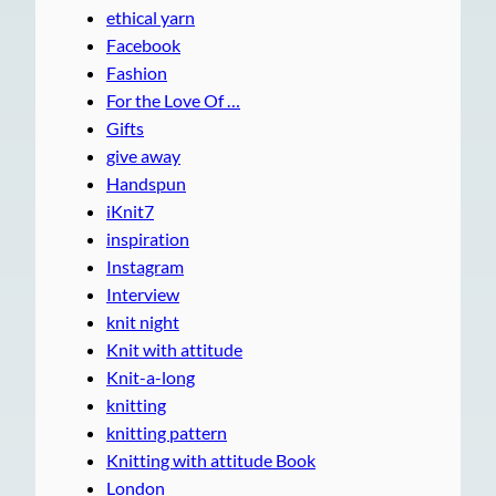
ethical yarn
Facebook
Fashion
For the Love Of …
Gifts
give away
Handspun
iKnit7
inspiration
Instagram
Interview
knit night
Knit with attitude
Knit-a-long
knitting
knitting pattern
Knitting with attitude Book
London