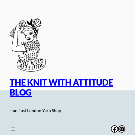
Skip
to
content
THE KNIT WITH ATTITUDE
BLOG
– an East London Yarn Shop
Facebo
Inst