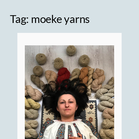
Tag:
moeke yarns