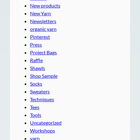
New products
New Yarn
Newsletters
organic yarn
Pinterest
Press
Project Bags
Raffle
Shawls
Shop Sample
Socks
Sweaters
Techniques
Tees
Tools
Uncategorized
Workshops
yarn