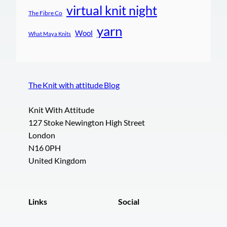
virtual knit night
The Fibre Co
yarn
Wool
What Maya Knits
The Knit with attitude Blog
Knit With Attitude
127 Stoke Newington High Street
London
N16 0PH
United Kingdom
Links
Social