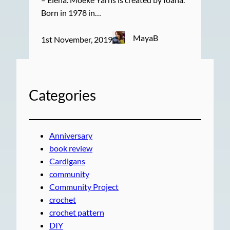
Born in 1978 in…
MayaB
1st November, 2019
Categories
Anniversary
book review
Cardigans
community
Community Project
crochet
crochet pattern
DIY