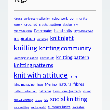
community
colourwork
Alpaca
anniversary collection
crochet
crochet pattern
design
cotton
diy
hand knits
Fyberspates
fair trade yarn
Hey Mama Wolf
knit night
inspiration
knitalong
knitting
knitting community
knitting pattern
knitting inspiration
knitting kits
knitting patterns
knit with attitude
laine
natural fibres
Merino
laine magazine
linen
patterns
Pom Pom Quarterly
pattern collection
shawl
social knitting
shawl knitting
shop
Silk
summer knits
sweater
socks yeah!
sock knitting