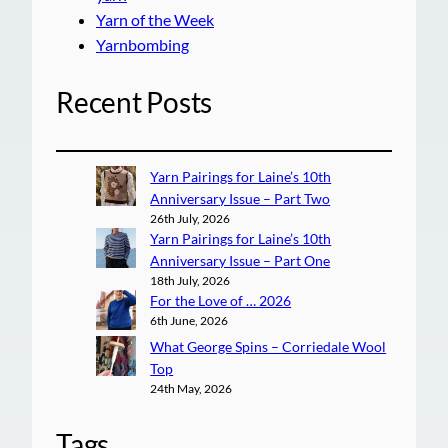
Yarn of the Week
Yarnbombing
Recent Posts
Yarn Pairings for Laine’s 10th
Anniversary Issue – Part Two
26th July, 2026
Yarn Pairings for Laine’s 10th
Anniversary Issue – Part One
18th July, 2026
For the Love of … 2026
6th June, 2026
What George Spins – Corriedale Wool
Top
24th May, 2026
Tags