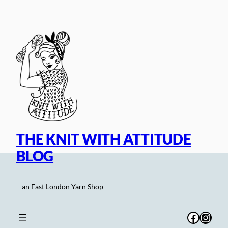
Skip
to
content
THE KNIT WITH ATTITUDE
BLOG
– an East London Yarn Shop
Facebo
Inst