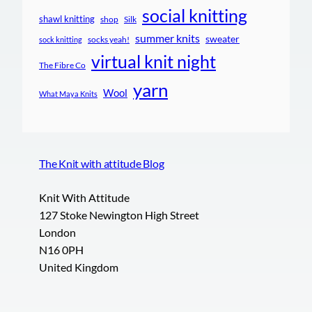
social knitting
shawl knitting
shop
Silk
summer knits
sweater
socks yeah!
sock knitting
virtual knit night
The Fibre Co
yarn
Wool
What Maya Knits
The Knit with attitude Blog
Knit With Attitude
127 Stoke Newington High Street
London
N16 0PH
United Kingdom