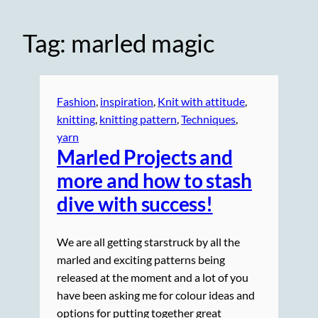
Tag:
marled magic
Fashion
, 
inspiration
, 
Knit with attitude
, 
knitting
, 
knitting pattern
, 
Techniques
, 
yarn
Marled Projects and
more and how to stash
dive with success!
We are all getting starstruck by all the
marled and exciting patterns being
released at the moment and a lot of you
have been asking me for colour ideas and
options for putting together great