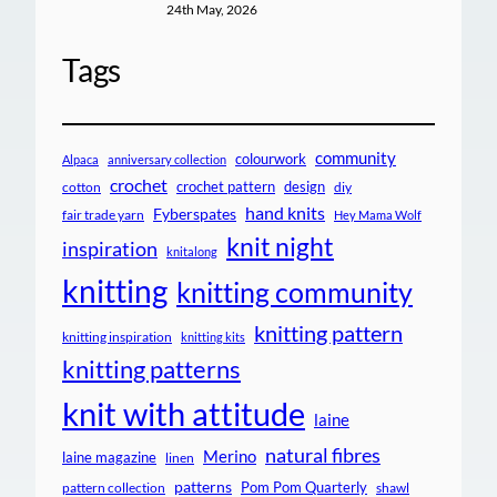
24th May, 2026
Tags
community
colourwork
Alpaca
anniversary collection
crochet
crochet pattern
design
cotton
diy
hand knits
Fyberspates
fair trade yarn
Hey Mama Wolf
knit night
inspiration
knitalong
knitting
knitting community
knitting pattern
knitting inspiration
knitting kits
knitting patterns
knit with attitude
laine
natural fibres
Merino
laine magazine
linen
patterns
Pom Pom Quarterly
pattern collection
shawl