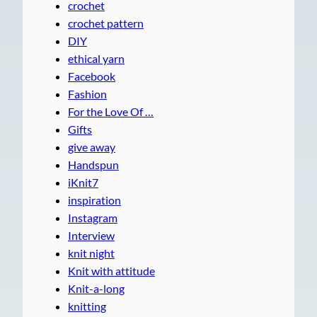
crochet
crochet pattern
DIY
ethical yarn
Facebook
Fashion
For the Love Of …
Gifts
give away
Handspun
iKnit7
inspiration
Instagram
Interview
knit night
Knit with attitude
Knit-a-long
knitting