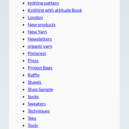
knitting pattern
Knitting with attitude Book
London
New products
New Yarn
Newsletters
organic yarn
Pinterest
Press
Project Bags
Raffle
Shawls
Shop Sample
Socks
Sweaters
Techniques
Tees
Tools