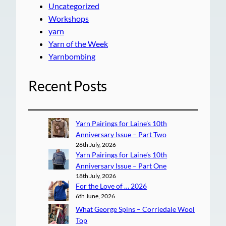
Uncategorized
Workshops
yarn
Yarn of the Week
Yarnbombing
Recent Posts
Yarn Pairings for Laine’s 10th
Anniversary Issue – Part Two
26th July, 2026
Yarn Pairings for Laine’s 10th
Anniversary Issue – Part One
18th July, 2026
For the Love of … 2026
6th June, 2026
What George Spins – Corriedale Wool
Top