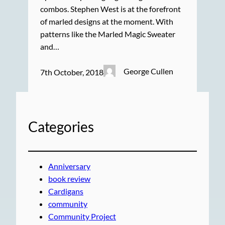
combos. Stephen West is at the forefront
of marled designs at the moment. With
patterns like the Marled Magic Sweater
and…
George Cullen
7th October, 2018
Categories
Anniversary
book review
Cardigans
community
Community Project